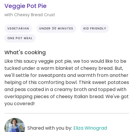
Veggie Pot Pie
with Cheesy Bread Crust
VEGETARIAN
UNDER 30 MINUTES
KID FRIENDLY
ONE POT MEAL
What's cooking
Like this saucy veggie pot pie, we too would like to be
tucked under a warm blanket of cheesy bread. But,
we'll settle for sweatpants and warmth from another
helping of this comforting bowl. Think sweet potatoes
and peas coated in a creamy broth and topped with
overlapping pieces of cheesy Italian bread. We've got
you covered!
Shared with you by:
Eliza Winograd