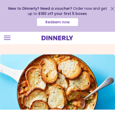
New to Dinnerly? Need a voucher?
Order now and get
up to
$180 off your first 5 boxes
.
Redeem now
Click
to
view
our
Accessibility
Statement