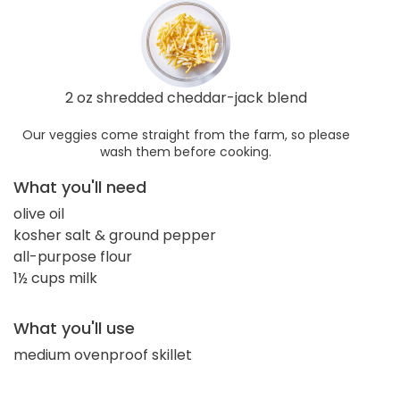
2 oz shredded cheddar-jack blend
Our veggies come straight from the farm, so please
wash them before cooking.
What you'll need
olive oil
kosher salt & ground pepper
all-purpose flour
1½ cups milk
What you'll use
medium ovenproof skillet