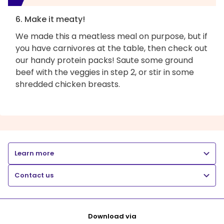
6. Make it meaty!
We made this a meatless meal on purpose, but if
you have carnivores at the table, then check out
our handy protein packs! Saute some ground
beef with the veggies in step 2, or stir in some
shredded chicken breasts.
Learn more
Contact us
Download via