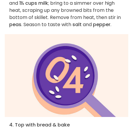
and
1½ cups milk
; bring to a simmer over high
heat, scraping up any browned bits from the
bottom of skillet. Remove from heat, then stir in
peas
. Season to taste with
salt
and
pepper
.
4. Top with bread & bake