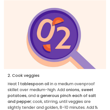
2. Cook veggies
Heat
1 tablespoon oil
in a medium ovenproof
skillet over medium-high. Add
onions, sweet
potatoes
, and
a generous pinch each of salt
and pepper
; cook, stirring, until veggies are
slightly tender and golden, 8–10 minutes. Add
½