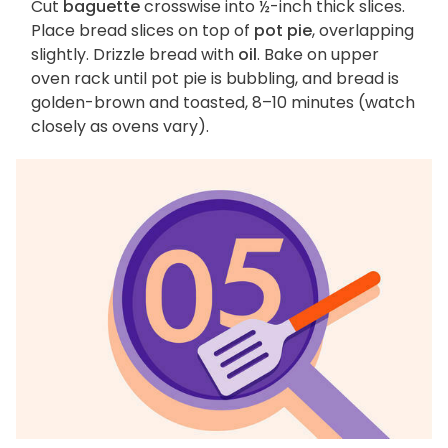
Cut
baguette
crosswise into ½-inch thick slices.
Place bread slices on top of
pot pie
, overlapping
slightly. Drizzle bread with
oil
. Bake on upper
oven rack until pot pie is bubbling, and bread is
golden-brown and toasted, 8–10 minutes (watch
closely as ovens vary).