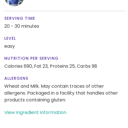
SERVING TIME
20 - 30 minutes
LEVEL
easy
NUTRITION PER SERVING
Calories 690,
Fat 23,
Proteins 25,
Carbs 98
ALLERGENS
Wheat and Milk. May contain traces of other
allergens. Packaged in a facility that handles other
products containing gluten.
View ingredient information