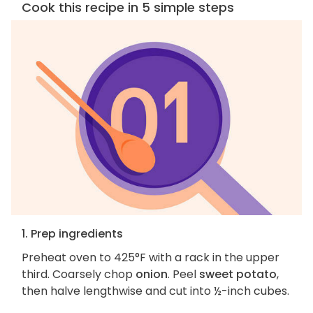
Cook this recipe in 5 simple steps
1. Prep ingredients
Preheat oven to 425°F with a rack in the upper
third. Coarsely chop
onion
. Peel
sweet potato
,
then halve lengthwise and cut into ½-inch cubes.