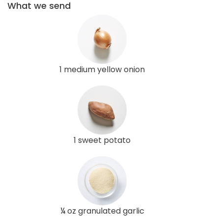
What we send
1 medium yellow onion
1 sweet potato
¼ oz granulated garlic