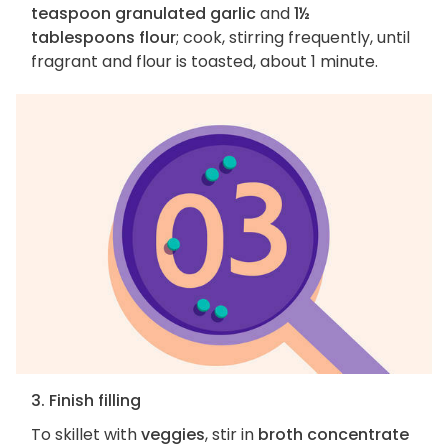
teaspoon granulated garlic
and
1½
tablespoons flour
; cook, stirring frequently, until
fragrant and flour is toasted, about 1 minute.
3. Finish filling
To skillet with
veggies
, stir in
broth concentrate