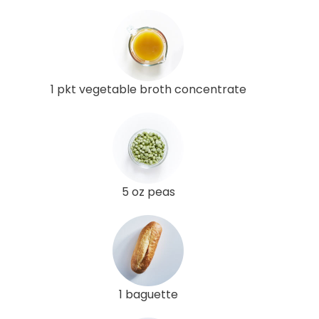
1 pkt vegetable broth concentrate
5 oz peas
1 baguette