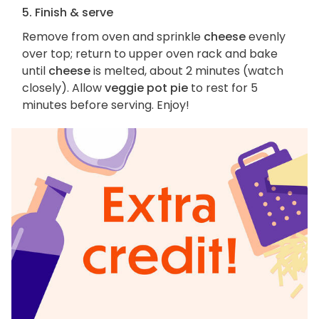
5. Finish & serve
Remove from oven and sprinkle
cheese
evenly
over top; return to upper oven rack and bake
until
cheese
is melted, about 2 minutes (watch
closely). Allow
veggie pot pie
to rest for 5
minutes before serving. Enjoy!