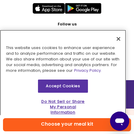
Follow us
This website uses cookies to enhance user experience
Pay with
and to analyze performance and traffic on our website.
We also share information about your use of our site with
our social media, advertising and analytics partners. For
more information, please see our
Privacy Policy.
Accept Cookies
2026 © MMM Consumer Brands Inc. All rights reserved.
Do Not Sell or Share
My Personal
Information
Choose your meal kit