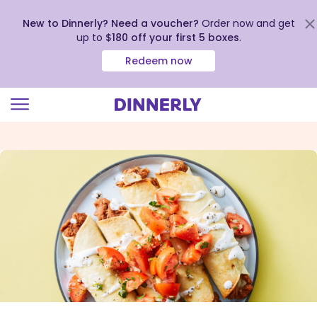
New to Dinnerly? Need a voucher?
Order now and get
up to
$180 off your first 5 boxes
.
Redeem now
Click
to
view
our
Accessibility
Statement