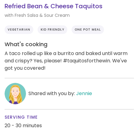
Refried Bean & Cheese Taquitos
with Fresh Salsa & Sour Cream
VEGETARIAN
KID FRIENDLY
ONE POT MEAL
What's cooking
A taco rolled up like a burrito and baked until warm
and crispy? Yes, please! #taquitosforthewin. We've
got you covered!
Shared with you by:
Jennie
SERVING TIME
20 - 30 minutes