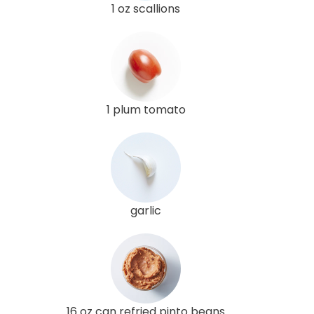
1 oz scallions
1 plum tomato
garlic
16 oz can refried pinto beans