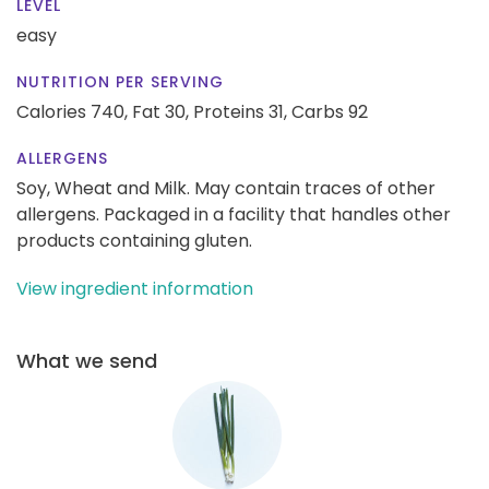
LEVEL
easy
NUTRITION PER SERVING
Calories 740,
Fat 30,
Proteins 31,
Carbs 92
ALLERGENS
Soy, Wheat and Milk. May contain traces of other
allergens. Packaged in a facility that handles other
products containing gluten.
View ingredient information
What we send