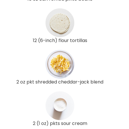
12 (6-inch) flour tortillas
2 oz pkt shredded cheddar-jack blend
2 (1 oz) pkts sour cream