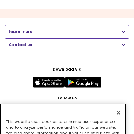
Learn more
Contact us
Download via
Follow us
This website uses cookies to enhance user experience
Pay with
and to analyze performance and traffic on our website.
We also share information about your use of our site with