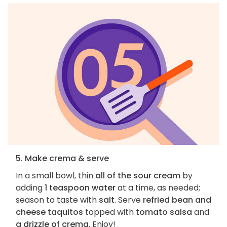
5. Make crema & serve
In a small bowl, thin
all of the sour cream
by
adding
1 teaspoon water
at a time, as needed;
season to taste with
salt
. Serve
refried bean and
cheese taquitos
topped with
tomato salsa
and
a drizzle of crema
. Enjoy!