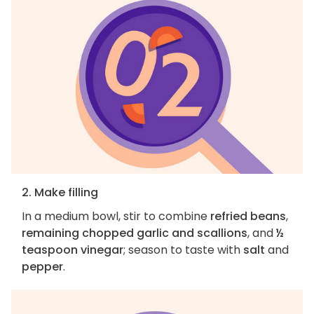
2. Make filling
In a medium bowl, stir to combine
refried beans
,
remaining chopped garlic and scallions
, and
½
teaspoon vinegar
; season to taste with
salt
and
pepper
.