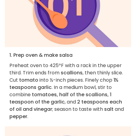
1. Prep oven & make salsa
Preheat oven to 425ºF with a rack in the upper
third. Trim ends from
scallions
, then thinly slice.
Cut
tomato
into ½-inch pieces. Finely chop
1½
teaspoons garlic
. In a medium bowl, stir to
combine
tomatoes, half of the scallions, 1
teaspoon of the garlic
, and
2 teaspoons each
of oil and vinegar
; season to taste with
salt
and
pepper
.