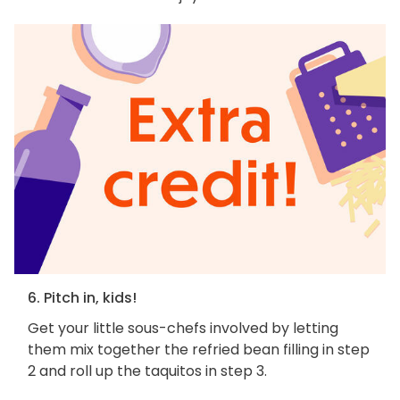
6. Pitch in, kids!
Get your little sous-chefs involved by letting
them mix together the refried bean filling in step
2 and roll up the taquitos in step 3.