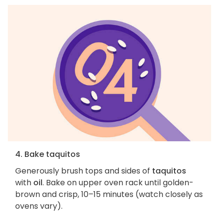
4. Bake taquitos
Generously brush tops and sides of
taquitos
with
oil
. Bake on upper oven rack until golden-
brown and crisp, 10–15 minutes (watch closely as
ovens vary).