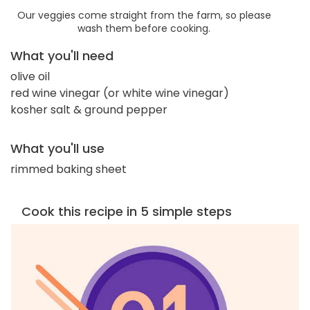
Our veggies come straight from the farm, so please
wash them before cooking.
What you'll need
olive oil
red wine vinegar (or white wine vinegar)
kosher salt & ground pepper
What you'll use
rimmed baking sheet
Cook this recipe in 5 simple steps