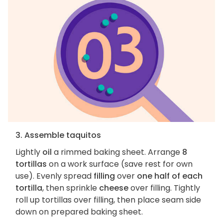
3. Assemble taquitos
Lightly
oil
a rimmed baking sheet. Arrange
8
tortillas
on a work surface (save rest for own
use). Evenly spread
filling
over
one half of each
tortilla
, then sprinkle
cheese
over filling. Tightly
roll up tortillas over filling, then place seam side
down on prepared baking sheet.