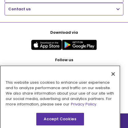
Contact us
Download via
Follow us
This website uses cookies to enhance user experience
Pay with
and to analyze performance and traffic on our website.
We also share information about your use of our site with
our social media, advertising and analytics partners. For
more information, please see our
Privacy Policy.
Accept Cookies