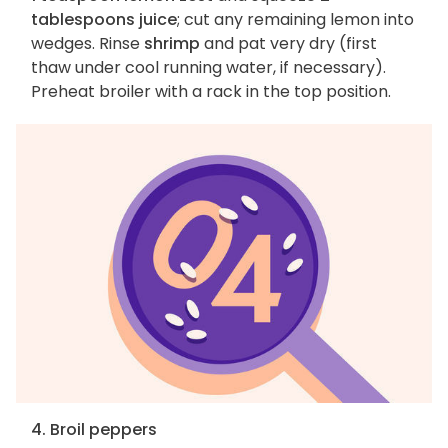
tablespoons juice
; cut any remaining lemon into
wedges. Rinse
shrimp
and pat very dry (first
thaw under cool running water, if necessary).
Preheat broiler with a rack in the top position.
4. Broil peppers