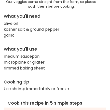
Our veggies come straight from the farm, so please
wash them before cooking.
What you'll need
olive oil
kosher salt & ground pepper
garlic
What you'll use
medium saucepan
microplane or grater
rimmed baking sheet
Cooking tip
Use shrimp immediately or freeze.
Cook this recipe in 5 simple steps