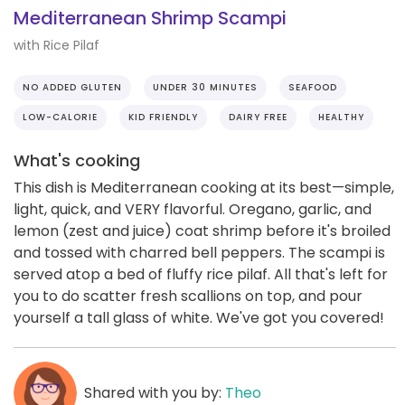
Mediterranean Shrimp Scampi
with Rice Pilaf
NO ADDED GLUTEN
UNDER 30 MINUTES
SEAFOOD
LOW-CALORIE
KID FRIENDLY
DAIRY FREE
HEALTHY
What's cooking
This dish is Mediterranean cooking at its best—simple,
light, quick, and VERY flavorful. Oregano, garlic, and
lemon (zest and juice) coat shrimp before it's broiled
and tossed with charred bell peppers. The scampi is
served atop a bed of fluffy rice pilaf. All that's left for
you to do scatter fresh scallions on top, and pour
yourself a tall glass of white. We've got you covered!
Shared with you by:
Theo