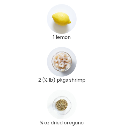
1 lemon
2 (½ lb) pkgs shrimp
¼ oz dried oregano