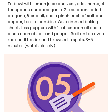
To bowl with
lemon juice and zest
, add
shrimp, 4
teaspoons chopped garlic, 2 teaspoons dried
oregano, ¼ cup oil
, and
a pinch each of salt and
pepper
; toss to combine. On a rimmed baking
sheet, toss
peppers
with
1 tablespoon oil
and
a
pinch each of salt and pepper
. Broil on top oven
rack until tender and browned in spots, 3–5
minutes (watch closely).