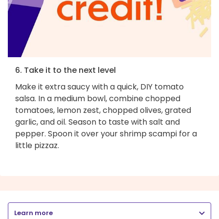
6. Take it to the next level
Make it extra saucy with a quick, DIY tomato
salsa. In a medium bowl, combine chopped
tomatoes, lemon zest, chopped olives, grated
garlic, and oil. Season to taste with salt and
pepper. Spoon it over your shrimp scampi for a
little pizzaz.
Learn more