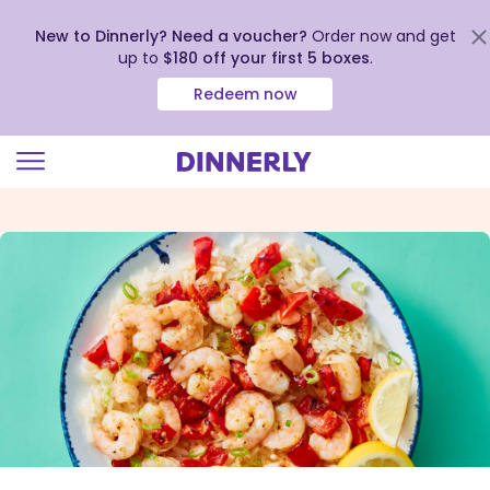
New to Dinnerly? Need a voucher?
Order now and get
up to
$180 off your first 5 boxes
.
Redeem now
Click
to
view
our
Accessibility
Statement