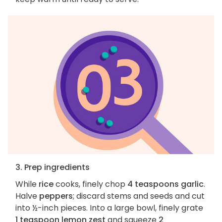
3. Prep ingredients
While
rice
cooks, finely chop
4 teaspoons garlic
.
Halve
peppers
; discard stems and seeds and cut
into ½-inch pieces. Into a large bowl, finely grate
1 teaspoon lemon zest
and squeeze
2