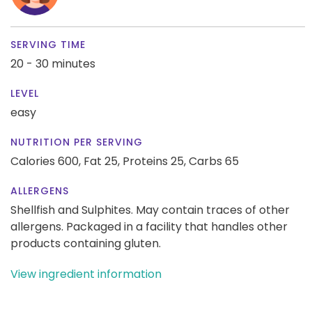
SERVING TIME
20 - 30 minutes
LEVEL
easy
NUTRITION PER SERVING
Calories 600,
Fat 25,
Proteins 25,
Carbs 65
ALLERGENS
Shellfish and Sulphites. May contain traces of other
allergens. Packaged in a facility that handles other
products containing gluten.
View ingredient information