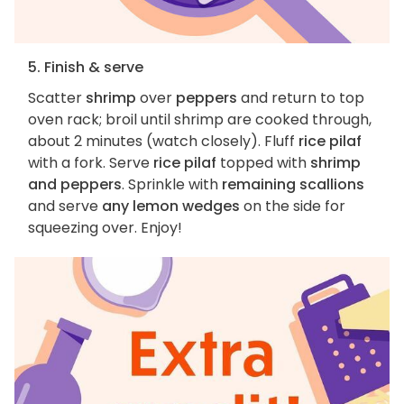
5. Finish & serve
Scatter
shrimp
over
peppers
and return to top
oven rack; broil until shrimp are cooked through,
about 2 minutes (watch closely). Fluff
rice pilaf
with a fork. Serve
rice pilaf
topped with
shrimp
and peppers
. Sprinkle with
remaining scallions
and serve
any lemon wedges
on the side for
squeezing over. Enjoy!