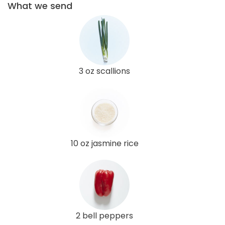
What we send
3 oz scallions
10 oz jasmine rice
2 bell peppers