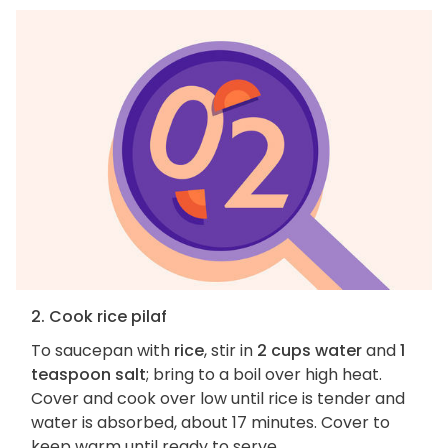
2. Cook rice pilaf
To saucepan with
rice
, stir in
2 cups water
and
1
teaspoon salt
; bring to a boil over high heat.
Cover and cook over low until rice is tender and
water is absorbed, about 17 minutes. Cover to
keep warm until ready to serve.