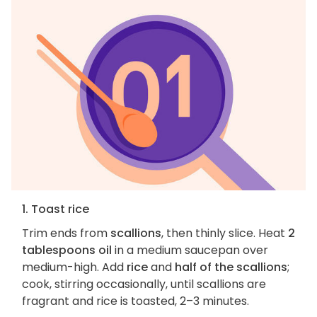
1. Toast rice
Trim ends from
scallions
, then thinly slice. Heat
2
tablespoons oil
in a medium saucepan over
medium-high. Add
rice
and
half of the scallions
;
cook, stirring occasionally, until scallions are
fragrant and rice is toasted, 2–3 minutes.