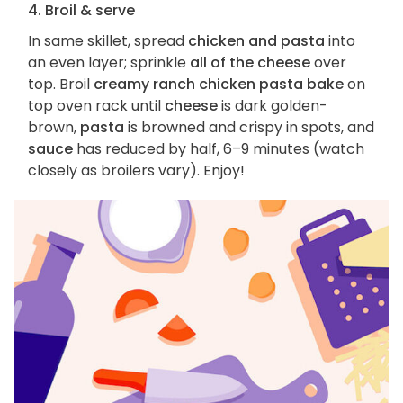
4. Broil & serve
In same skillet, spread
chicken and pasta
into
an even layer; sprinkle
all of the cheese
over
top. Broil
creamy ranch chicken pasta bake
on
top oven rack until
cheese
is dark golden-
brown,
pasta
is browned and crispy in spots, and
sauce
has reduced by half, 6–9 minutes (watch
closely as broilers vary). Enjoy!