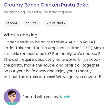
Creamy Ranch Chicken Pasta Bake:
No chopping. No slicing. No knife required!
SPECIAL
POULTRY
KID FRIENDLY
What's cooking
Dinner needs to be on the table ASAP. Do you A)
Order take-out for the umpteenth time? Or B) Make
this chicken pasta bake? Personally, we'd choose B.
This dish require absolutely no prepwork—just cook
the pasta, make the sauce, and broil it all together.
So put your knife away and enjoy your Dinnerly
without the stress or mess! We've got you covered!
Shared with you by:
Kevin