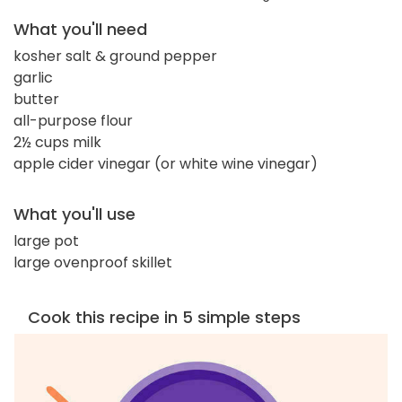
What you'll need
kosher salt & ground pepper
garlic
butter
all-purpose flour
2½ cups milk
apple cider vinegar (or white wine vinegar)
What you'll use
large pot
large ovenproof skillet
Cook this recipe in 5 simple steps