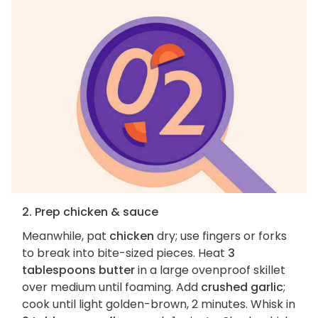
2. Prep chicken & sauce
Meanwhile, pat
chicken
dry; use fingers or forks
to break into bite-sized pieces. Heat
3
tablespoons butter
in a large ovenproof skillet
over medium until foaming. Add
crushed garlic
;
cook until light golden-brown, 2 minutes. Whisk in