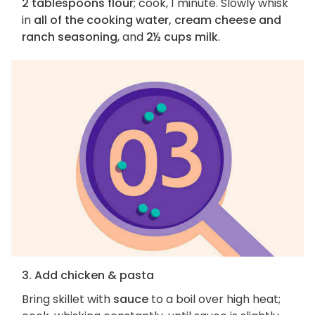
2 tablespoons flour
; cook, 1 minute. Slowly whisk
in
all of the cooking water, cream cheese and
ranch seasoning
, and
2½ cups milk
.
3. Add chicken & pasta
Bring skillet with
sauce
to a boil over high heat;