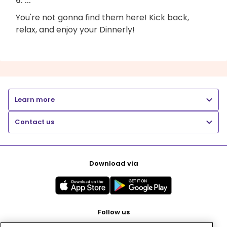
6. ...
You're not gonna find them here! Kick back,
relax, and enjoy your Dinnerly!
Learn more
Contact us
Download via
Follow us