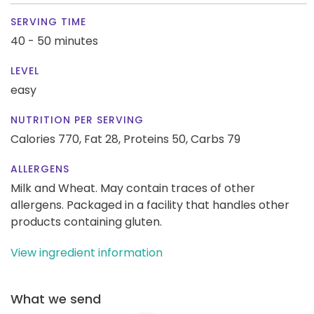
SERVING TIME
40 - 50 minutes
LEVEL
easy
NUTRITION PER SERVING
Calories 770,
Fat 28,
Proteins 50,
Carbs 79
ALLERGENS
Milk and Wheat. May contain traces of other
allergens. Packaged in a facility that handles other
products containing gluten.
View ingredient information
What we send