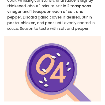
cook, whisking constantly, until sauce is slightly
thickened, about 1 minute. Stir in
2 teaspoons
vinegar
and
1 teaspoon each of salt and
pepper
. Discard
garlic cloves
, if desired. Stir in
pasta, chicken
, and
peas
until evenly coated in
sauce. Season to taste with
salt
and
pepper
.