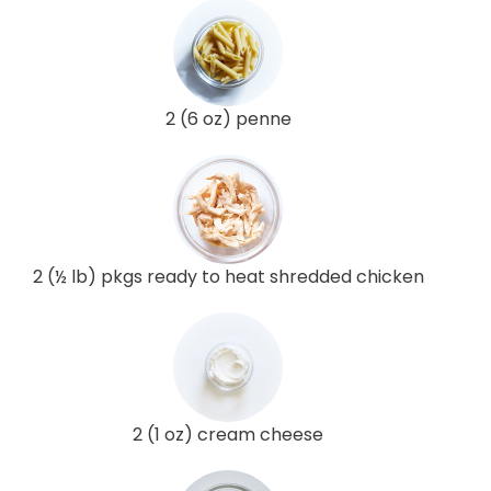
2 (6 oz) penne
2 (½ lb) pkgs ready to heat shredded chicken
2 (1 oz) cream cheese