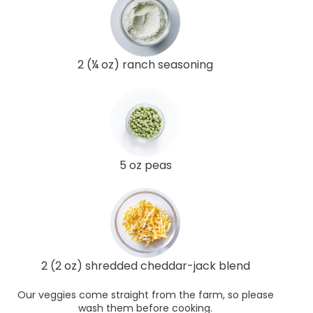
2 (¼ oz) ranch seasoning
5 oz peas
2 (2 oz) shredded cheddar-jack blend
Our veggies come straight from the farm, so please
wash them before cooking.