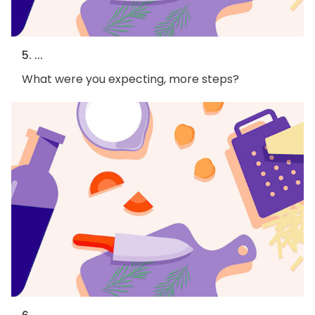
5. ...
What were you expecting, more steps?