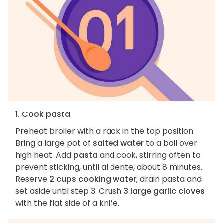
1. Cook pasta
Preheat broiler with a rack in the top position.
Bring a large pot of
salted water
to a boil over
high heat. Add
pasta
and cook, stirring often to
prevent sticking, until al dente, about 8 minutes.
Reserve
2 cups cooking water
; drain pasta and
set aside until step 3. Crush
3 large garlic cloves
with the flat side of a knife.