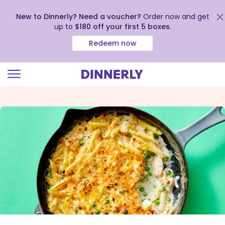
New to Dinnerly? Need a voucher?
Order now and get
up to
$180 off your first 5 boxes
.
Redeem now
Click
to
view
our
Accessibility
Statement