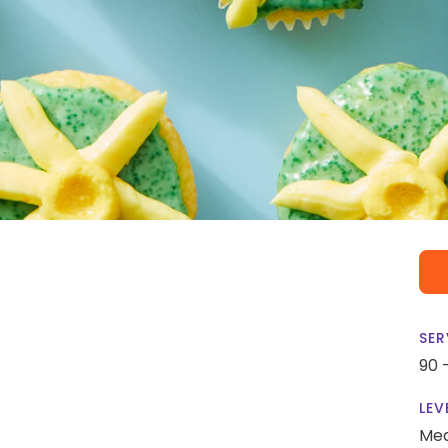
SER
90 
LEV
Me