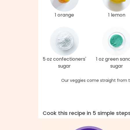
1 orange
1 lemon
5 oz confectioners'
1 oz green san
sugar
sugar
Our veggies come straight from t
Cook this recipe in 5 simple step