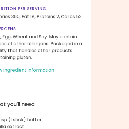
RITION PER SERVING
ories 360,
Fat 18,
Proteins 2,
Carbs 52
ERGENS
k, Egg, Wheat and Soy. May contain
ces of other allergens. Packaged in a
ility that handles other products
taining gluten.
w ingredient information
t you'll need
k
bsp (1 stick) butter
illa extract