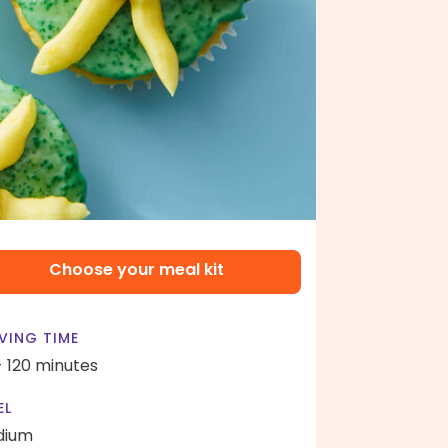
Choose your meal kit
VING TIME
- 120 minutes
EL
dium