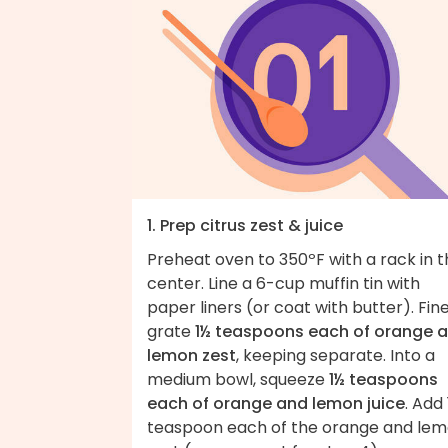
1. Prep citrus zest & juice
Preheat oven to 350ºF with a rack in 
center. Line a 6-cup muffin tin with
paper liners (or coat with butter). Fine
grate
1½ teaspoons each of orange 
lemon zest
, keeping separate. Into a
medium bowl, squeeze
1½ teaspoons
each of orange and lemon juice
. Add 
teaspoon each of the orange and le