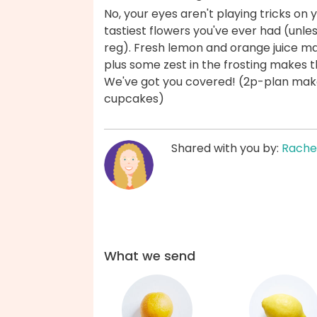
No, your eyes aren't playing tricks on
tastiest flowers you've ever had (unle
reg). Fresh lemon and orange juice m
plus some zest in the frosting makes t
We've got you covered! (2p-plan mak
cupcakes)
Shared with you by:
Rache
What we send