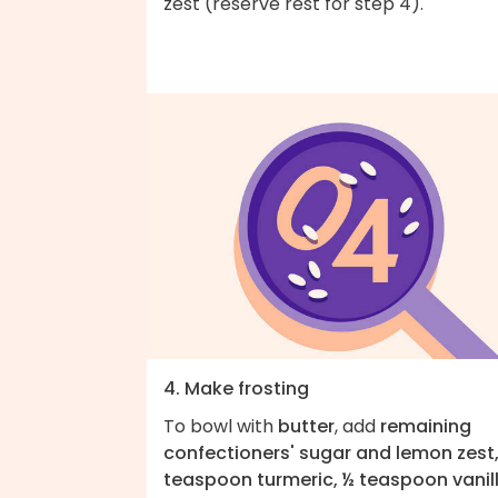
zest (reserve rest for step 4).
4. Make frosting
To bowl with
butter
, add
remaining
confectioners' sugar and lemon zest,
teaspoon turmeric, ½ teaspoon vanil