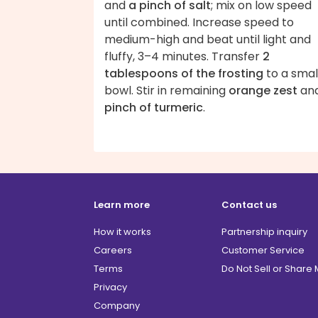
and
a pinch of salt
; mix on low speed
until combined. Increase speed to
medium-high and beat until light and
fluffy, 3–4 minutes. Transfer
2
tablespoons of the frosting
to a smal
bowl. Stir in remaining
orange zest
an
pinch of turmeric
.
Learn more
Contact us
How it works
Partnership inquiry
Careers
Customer Service
Terms
Do Not Sell or Share
Privacy
Company