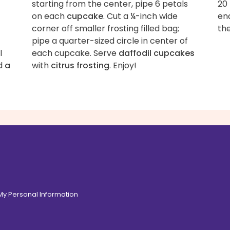
starting from the center, pipe 6 petals
20 
on each
cupcake
. Cut a ¼-inch wide
end
corner off smaller frosting filled bag;
the
pipe a quarter-sized circle in center of
l
each cupcake. Serve
daffodil cupcakes
d
a
with
citrus frosting
. Enjoy!
 My Personal Information