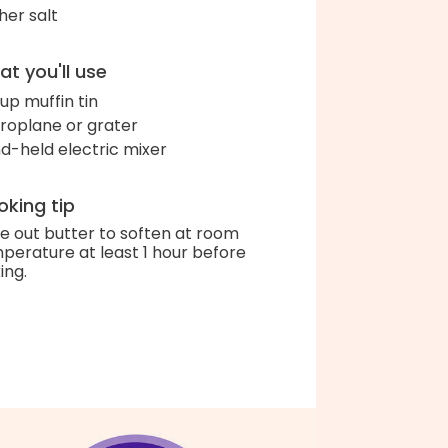
her salt
t you'll use
up muffin tin
roplane or grater
d-held electric mixer
king tip
e out butter to soften at room
perature at least 1 hour before
ing.