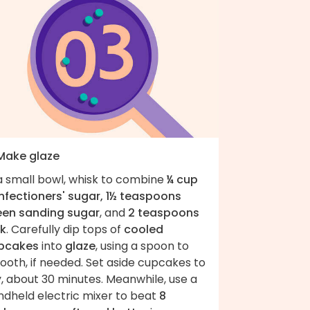
 Make glaze
 a small bowl, whisk to combine
¼ cup
nfectioners' sugar, 1½ teaspoons
een sanding sugar
, and
2 teaspoons
lk
. Carefully dip tops of
cooled
pcakes
into
glaze
, using a spoon to
ooth, if needed. Set aside cupcakes to
, about 30 minutes. Meanwhile, use a
ndheld electric mixer to beat
8