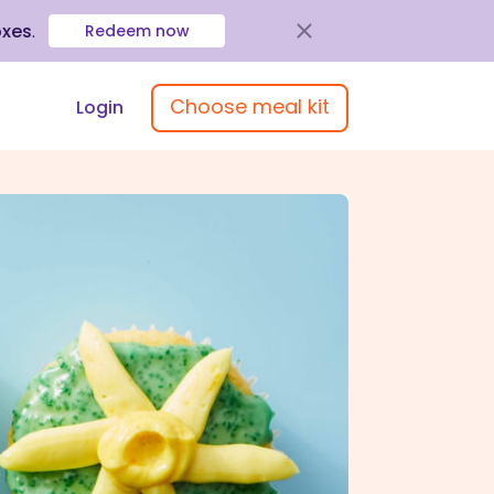
oxes
.
Redeem now
Choose meal kit
Login