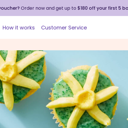
 voucher?
Order now and get up to
$180 off your first 5 b
How it works
Customer Service