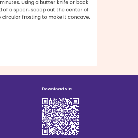
minutes. Using a butter knife or back
 of a spoon, scoop out the center of
 circular frosting to make it concave.
Download via