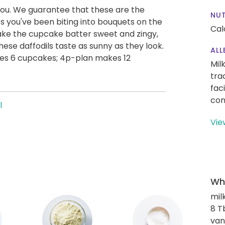
 you. We guarantee that these are the
NUT
ss you've been biting into bouquets on the
Cal
ake the cupcake batter sweet and zingy,
hese daffodils taste as sunny as they look.
ALL
es 6 cupcakes; 4p-plan makes 12
Mil
tra
fac
con
l
Vie
Wha
mil
8 T
van