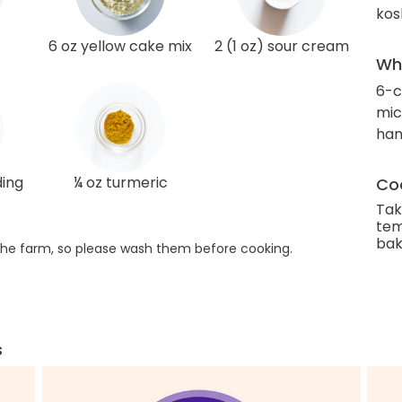
kos
6 oz yellow cake mix
2 (1 oz) sour cream
Wha
6-c
mic
han
ding
¼ oz turmeric
Coo
Tak
tem
bak
he farm, so please wash them before cooking.
s