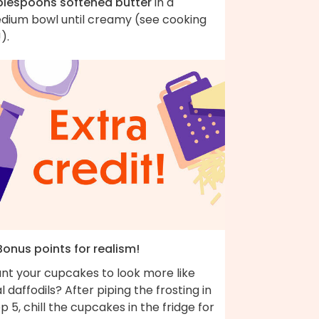
blespoons softened butter
in a
dium bowl until creamy (see cooking
!).
Bonus points for realism!
nt your cupcakes to look more like
l daffodils? After piping the frosting in
p 5, chill the cupcakes in the fridge for