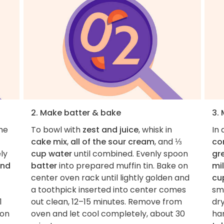
2. Make batter & bake
3.
the
To bowl with
zest and juice
, whisk in
In
cake mix
,
all of the sour cream
, and
⅓
co
ly
cup water
until combined. Evenly spoon
gr
and
batter
into prepared muffin tin. Bake on
mi
center oven rack until lightly golden and
cu
a toothpick inserted into center comes
sm
1
out clean, 12–15 minutes. Remove from
dry
mon
oven and let cool completely, about 30
ha