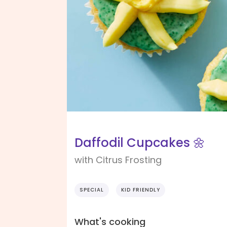
Daffodil Cupcakes 🌼
with Citrus Frosting
SPECIAL
KID FRIENDLY
What's cooking