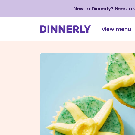
New to Dinnerly? Need a
View menu
Click
to
view
our
Accessibility
Statement