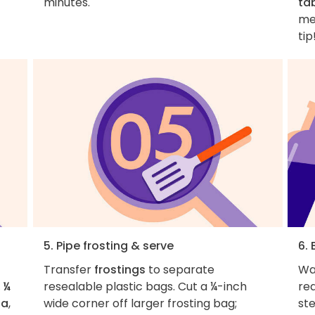
minutes.
ta
me
tip
5. Pipe frosting & serve
6. 
Transfer
frostings
to separate
Wa
 ¼
resealable plastic bags. Cut a ¼-inch
rea
la
,
wide corner off larger frosting bag;
ste