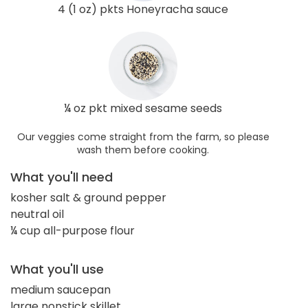
4 (1 oz) pkts Honeyracha sauce
¼ oz pkt mixed sesame seeds
Our veggies come straight from the farm, so please
wash them before cooking.
What you'll need
kosher salt & ground pepper
neutral oil
¼ cup all-purpose flour
What you'll use
medium saucepan
large nonstick skillet