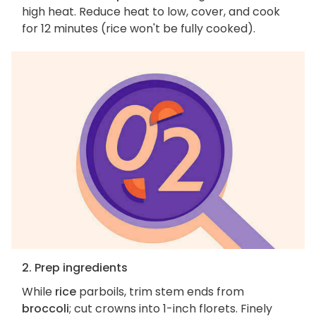
high heat. Reduce heat to low, cover, and cook
for 12 minutes (rice won't be fully cooked).
2. Prep ingredients
While
rice
parboils, trim stem ends from
broccoli
; cut crowns into 1-inch florets. Finely