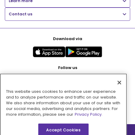
Learn more
Contact us
Download via
Follow us
This website uses cookies to enhance user experience
Pay with
and to analyze performance and traffic on our website.
We also share information about your use of our site with
our social media, advertising and analytics partners. For
more information, please see our
Privacy Policy.
Accept Cookies