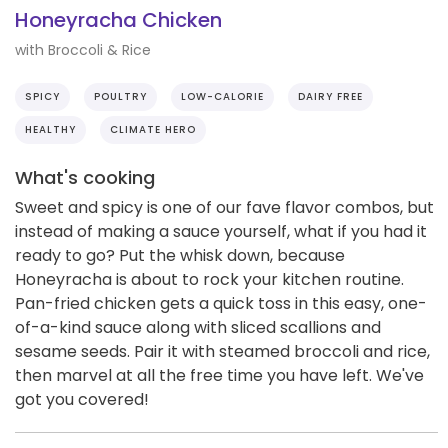
Honeyracha Chicken
with Broccoli & Rice
SPICY
POULTRY
LOW-CALORIE
DAIRY FREE
HEALTHY
CLIMATE HERO
What's cooking
Sweet and spicy is one of our fave flavor combos, but
instead of making a sauce yourself, what if you had it
ready to go? Put the whisk down, because
Honeyracha is about to rock your kitchen routine.
Pan-fried chicken gets a quick toss in this easy, one-
of-a-kind sauce along with sliced scallions and
sesame seeds. Pair it with steamed broccoli and rice,
then marvel at all the free time you have left. We've
got you covered!