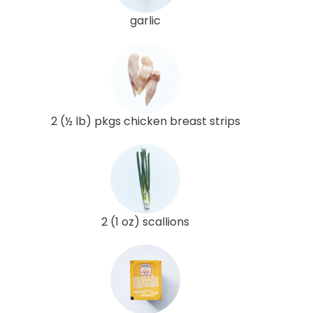
garlic
2 (½ lb) pkgs chicken breast strips
2 (1 oz) scallions