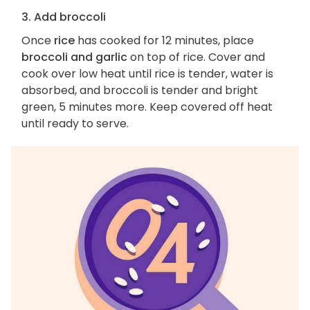
3. Add broccoli
Once
rice
has cooked for 12 minutes, place
broccoli and garlic
on top of rice. Cover and
cook over low heat until rice is tender, water is
absorbed, and broccoli is tender and bright
green, 5 minutes more. Keep covered off heat
until ready to serve.