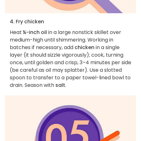
4. Fry chicken
Heat
¼-inch oil
in a large nonstick skillet over
medium-high until shimmering. Working in
batches if necessary, add
chicken
in a single
layer (it should sizzle vigorously); cook, turning
once, until golden and crisp, 3–4 minutes per side
(be careful as oil may splatter). Use a slotted
spoon to transfer to a paper towel-lined bowl to
drain. Season with
salt
.