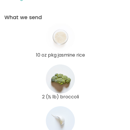
What we send
10 oz pkg jasmine rice
2 (½ lb) broccoli