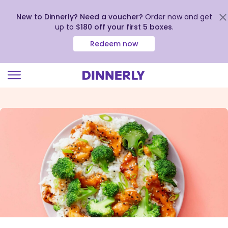
New to Dinnerly? Need a voucher?
Order now and get
up to
$180 off your first 5 boxes
.
Redeem now
Click
to
view
our
Accessibility
Statement