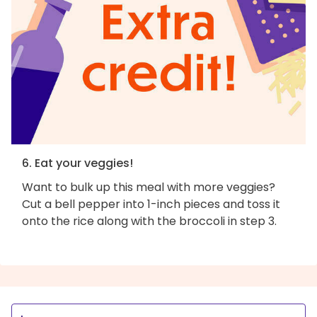
6. Eat your veggies!
Want to bulk up this meal with more veggies?
Cut a bell pepper into 1-inch pieces and toss it
onto the rice along with the broccoli in step 3.