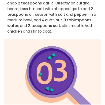
chop
2 teaspoons garlic
. Directly on cutting
board, toss broccoli with chopped garlic and
2
teaspoons oil
; season with
salt
and
pepper
. In a
medium bowl, add
¼ cup flour, 3 tablespoons
water
, and
2 teaspoons salt
; stir smooth. Add
chicken
and stir to coat.