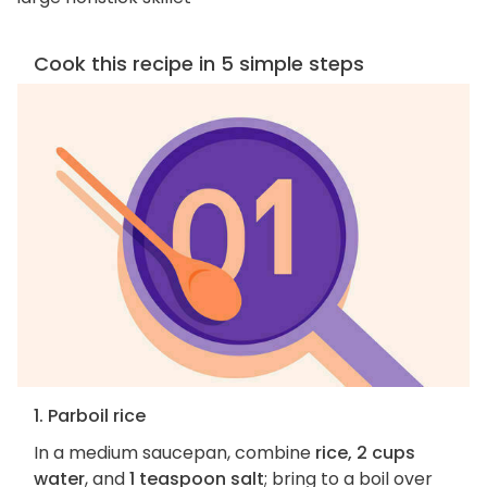
Cook this recipe in 5 simple steps
1. Parboil rice
In a medium saucepan, combine
rice, 2 cups
water
, and
1 teaspoon salt
; bring to a boil over