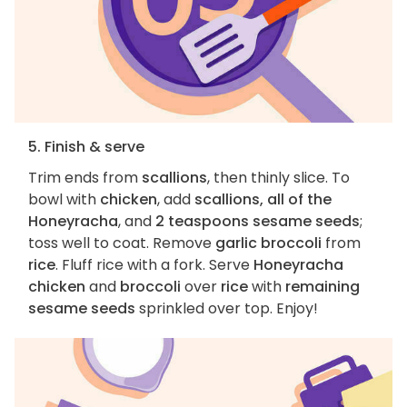
5. Finish & serve
Trim ends from
scallions
, then thinly slice. To
bowl with
chicken
, add
scallions, all of the
Honeyracha
, and
2 teaspoons sesame seeds
;
toss well to coat. Remove
garlic broccoli
from
rice
. Fluff rice with a fork. Serve
Honeyracha
chicken
and
broccoli
over
rice
with
remaining
sesame seeds
sprinkled over top. Enjoy!