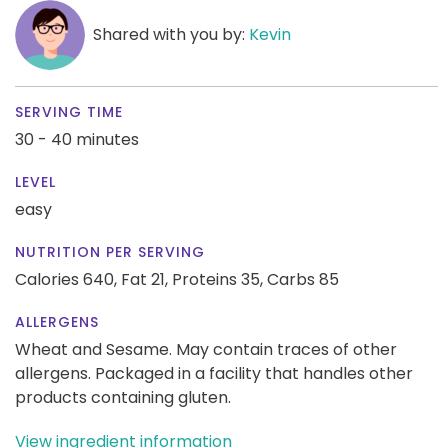
Shared with you by:
Kevin
SERVING TIME
30 - 40 minutes
LEVEL
easy
NUTRITION PER SERVING
Calories 640,
Fat 21,
Proteins 35,
Carbs 85
ALLERGENS
Wheat and Sesame. May contain traces of other
allergens. Packaged in a facility that handles other
products containing gluten.
View ingredient information