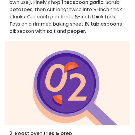
own use). Finely chop
1 teaspoon garlic
. Scrub
potatoes
, then cut lengthwise into ½-inch thick
planks. Cut each plank into ½-inch thick fries.
Toss on a rimmed baking sheet
1½ tablespoons
oil
; season with
salt
and
pepper
.
2. Roast oven fries & prep