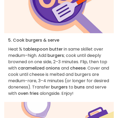
5. Cook burgers & serve
Heat
½ tablespoon butter
in same skillet over
medium–high. Add
burgers
; cook until deeply
browned on one side, 2–3 minutes. Flip, then top
with
caramelized onions
and
cheese
. Cover and
cook until cheese is melted and burgers are
medium-rare, 3–4 minutes (or longer for desired
doneness). Transfer
burgers
to
buns
and serve
with
oven fries
alongside. Enjoy!