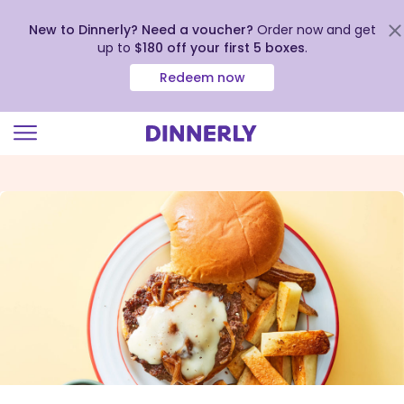
New to Dinnerly? Need a voucher?
Order now and get
up to
$180 off your first 5 boxes
.
Redeem now
Click
to
view
our
Accessibility
Statement