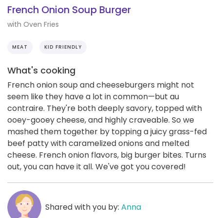
French Onion Soup Burger
with Oven Fries
MEAT
KID FRIENDLY
What's cooking
French onion soup and cheeseburgers might not
seem like they have a lot in common—but au
contraire. They're both deeply savory, topped with
ooey-gooey cheese, and highly craveable. So we
mashed them together by topping a juicy grass-fed
beef patty with caramelized onions and melted
cheese. French onion flavors, big burger bites. Turns
out, you can have it all. We've got you covered!
Shared with you by:
Anna