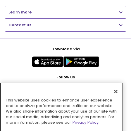
Learn more
Contact us
Download via
Follow us
This website uses cookies to enhance user experience
Pay with
and to analyze performance and traffic on our website.
We also share information about your use of our site with
our social media, advertising and analytics partners. For
more information, please see our
Privacy Policy.