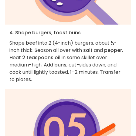
4. Shape burgers, toast buns
Shape
beef
into 2 (4-inch) burgers, about ½-
inch thick. Season all over with
salt
and
pepper
.
Heat
2 teaspoons oil
in same skillet over
medium-high. Add
buns
, cut-sides down, and
cook until lightly toasted, 1–2 minutes. Transfer
to plates.