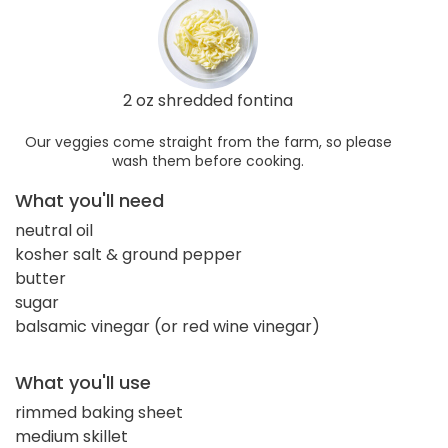
2 oz shredded fontina
Our veggies come straight from the farm, so please
wash them before cooking.
What you'll need
neutral oil
kosher salt & ground pepper
butter
sugar
balsamic vinegar (or red wine vinegar)
What you'll use
rimmed baking sheet
medium skillet