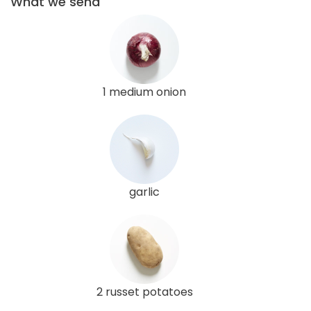
What we send
1 medium onion
garlic
2 russet potatoes