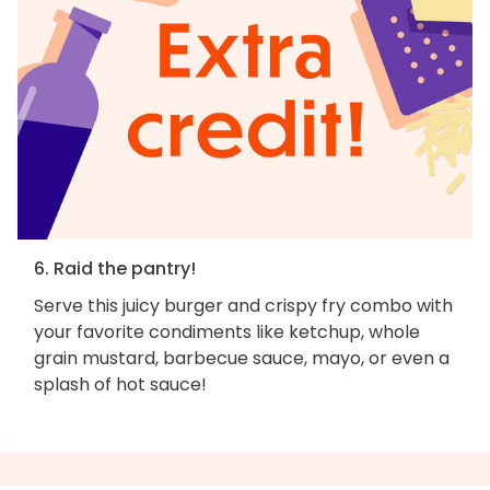
6. Raid the pantry!
Serve this juicy burger and crispy fry combo with
your favorite condiments like ketchup, whole
grain mustard, barbecue sauce, mayo, or even a
splash of hot sauce!