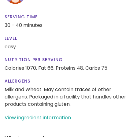
SERVING TIME
30 - 40 minutes
LEVEL
easy
NUTRITION PER SERVING
Calories 1070,
Fat 66,
Proteins 48,
Carbs 75
ALLERGENS
Milk and Wheat. May contain traces of other
allergens. Packaged in a facility that handles other
products containing gluten.
View ingredient information