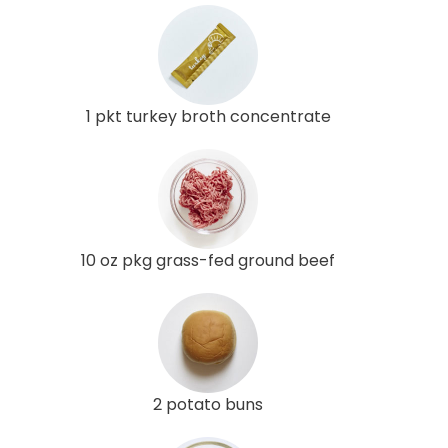
1 pkt turkey broth concentrate
10 oz pkg grass-fed ground beef
2 potato buns