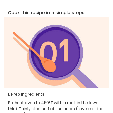
Cook this recipe in 5 simple steps
1. Prep ingredients
Preheat oven to 450°F with a rack in the lower
third. Thinly slice
half of the onion
(save rest for