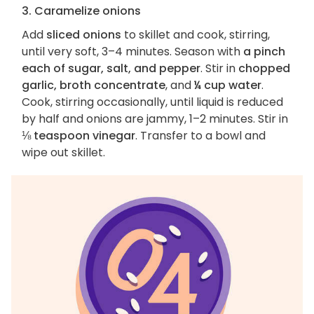
3. Caramelize onions
Add
sliced onions
to skillet and cook, stirring,
until very soft, 3–4 minutes. Season with
a pinch
each of sugar, salt, and pepper
. Stir in
chopped
garlic, broth concentrate
, and
¼ cup water
.
Cook, stirring occasionally, until liquid is reduced
by half and onions are jammy, 1–2 minutes. Stir in
⅛ teaspoon vinegar
. Transfer to a bowl and
wipe out skillet.