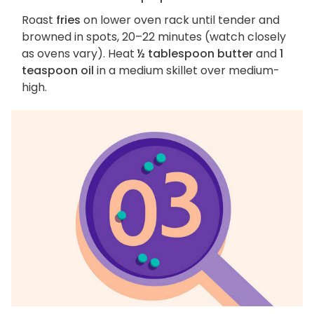
Roast
fries
on lower oven rack until tender and
browned in spots, 20–22 minutes (watch closely
as ovens vary). Heat
½ tablespoon butter
and
1
teaspoon oil
in a medium skillet over medium-
high.