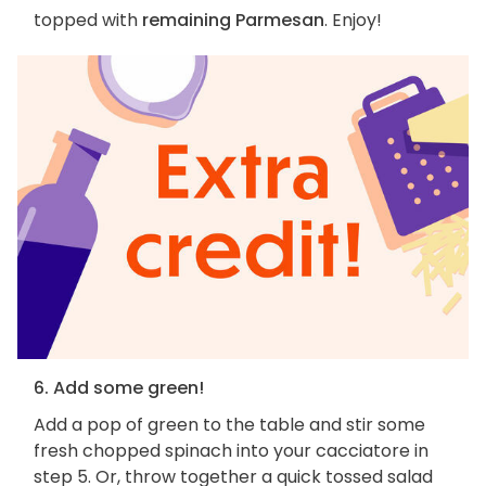
topped with
remaining Parmesan
. Enjoy!
6. Add some green!
Add a pop of green to the table and stir some
fresh chopped spinach into your cacciatore in
step 5. Or, throw together a quick tossed salad