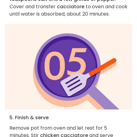
Cover and transfer
cacciatore
to oven and cook
until water is absorbed, about 20 minutes.
5. Finish & serve
Remove pot from oven and let rest for 5
minutes. Stir
chicken cacciatore
and serve