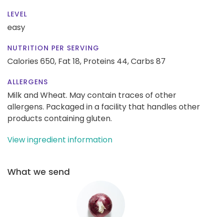
LEVEL
easy
NUTRITION PER SERVING
Calories 650,
Fat 18,
Proteins 44,
Carbs 87
ALLERGENS
Milk and Wheat. May contain traces of other
allergens. Packaged in a facility that handles other
products containing gluten.
View ingredient information
What we send