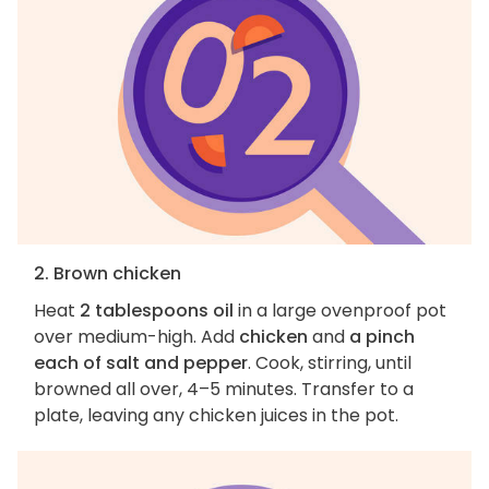
2. Brown chicken
Heat
2 tablespoons oil
in a large ovenproof pot
over medium-high. Add
chicken
and
a pinch
each of salt and pepper
. Cook, stirring, until
browned all over, 4–5 minutes. Transfer to a
plate, leaving any chicken juices in the pot.