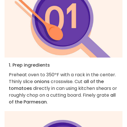
1. Prep ingredients
Preheat oven to 350ºF with a rack in the center.
Thinly slice
onions
crosswise. Cut
all of the
tomatoes
directly in can using kitchen shears or
roughly chop on a cutting board. Finely grate
all
of the Parmesan
.