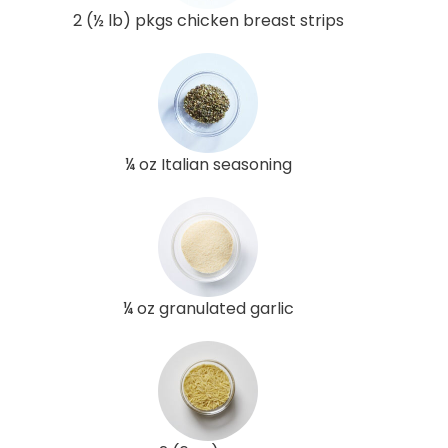
2 (½ lb) pkgs chicken breast strips
¼ oz Italian seasoning
¼ oz granulated garlic