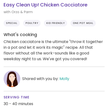
Easy Clean Up! Chicken Cacciatore
with Orzo & Parm
SPECIAL
POULTRY
KID FRIENDLY
ONE POT MEAL
What's cooking
Chicken cacciatore is the ultimate "throw it together
in a pot and let it work its magic" recipe. All that
flavor without all the work–sounds like a good
weekday night to us. We've got you covered!
Shared with you by:
Molly
SERVING TIME
30 - 40 minutes