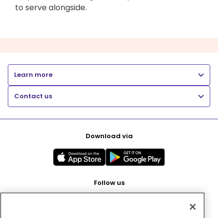
to serve alongside.
Learn more
Contact us
Download via
Follow us