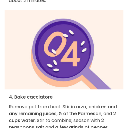
about 2 minutes.
4. Bake cacciatore
Remove pot from heat. Stir in
orzo, chicken and
any remaining juices, ½ of the Parmesan
, and
2
cups water
. Stir to combine; season with
2
teaspoons salt
and
a few grinds of pepper
.