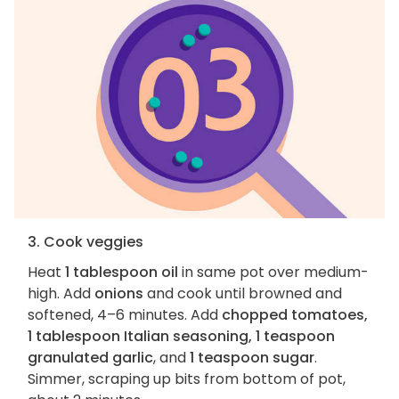
3. Cook veggies
Heat
1 tablespoon oil
in same pot over medium-
high. Add
onions
and cook until browned and
softened, 4–6 minutes. Add
chopped tomatoes,
1 tablespoon Italian seasoning, 1 teaspoon
granulated garlic
, and
1 teaspoon sugar
.
Simmer, scraping up bits from bottom of pot,