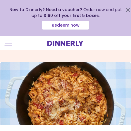
New to Dinnerly? Need a voucher?
Order now and get
up to
$180 off your first 5 boxes
.
Redeem now
Click
to
view
our
Accessibility
Statement