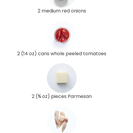
2 medium red onions
2 (14 oz) cans whole peeled tomatoes
2 (¾ oz) pieces Parmesan