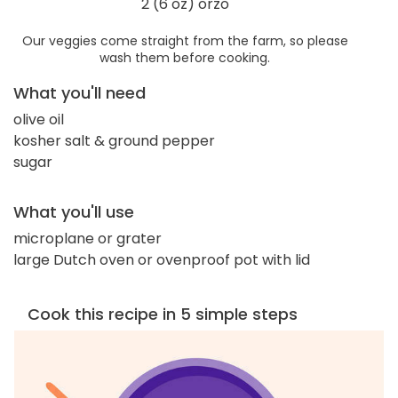
2 (6 oz) orzo
Our veggies come straight from the farm, so please
wash them before cooking.
What you'll need
olive oil
kosher salt & ground pepper
sugar
What you'll use
microplane or grater
large Dutch oven or ovenproof pot with lid
Cook this recipe in 5 simple steps