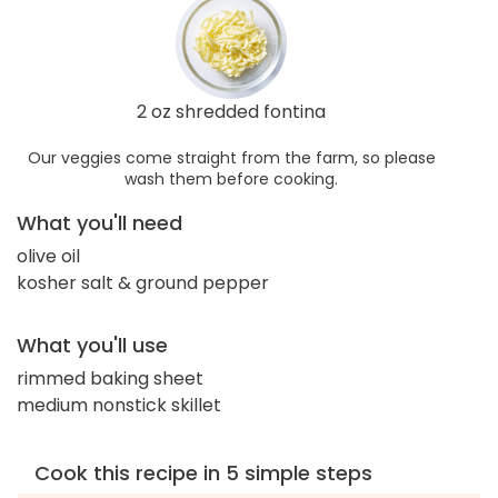
2 oz shredded fontina
Our veggies come straight from the farm, so please
wash them before cooking.
What you'll need
olive oil
kosher salt & ground pepper
What you'll use
rimmed baking sheet
medium nonstick skillet
Cook this recipe in 5 simple steps