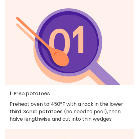
1. Prep potatoes
Preheat oven to 450°F with a rack in the lower
third. Scrub
potatoes
(no need to peel), then
halve lengthwise and cut into thin wedges.