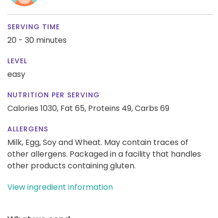
SERVING TIME
20 - 30 minutes
LEVEL
easy
NUTRITION PER SERVING
Calories 1030,
Fat 65,
Proteins 49,
Carbs 69
ALLERGENS
Milk, Egg, Soy and Wheat. May contain traces of
other allergens. Packaged in a facility that handles
other products containing gluten.
View ingredient information