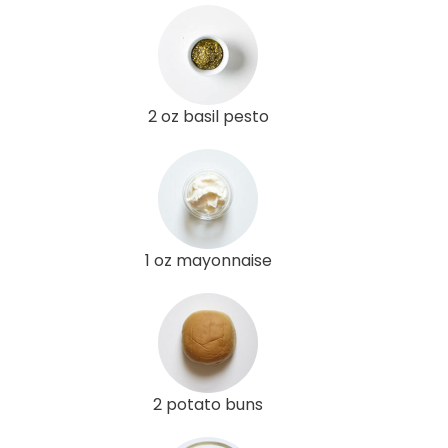
2 oz basil pesto
1 oz mayonnaise
2 potato buns