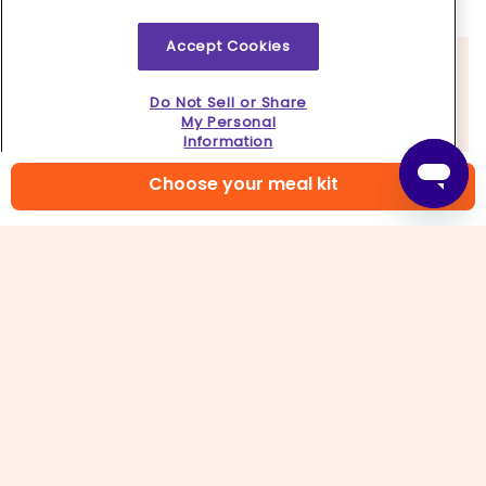
burgers
lightly with
salt
.
Accept Cookies
Do Not Sell or Share
My Personal
Information
Choose your meal kit
4. Make pesto mayo
In a small bowl, stir to combine
mayonnaise,
remaining pesto
, and
a pinch each of salt and
pepper
.