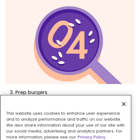
3. Prep burgers
In a medium bowl, mix to combine
turkey, ½
teaspoon granulated garlic, ½ teaspoon salt,
This website uses cookies to enhance user experience
several grinds of pepper
, and
1 tablespoon
and to analyze performance and traffic on our website.
pesto
. Using moistened hands, form mixture into
We also share information about your use of our site with
our social media, advertising and analytics partners. For
2 (4½-inch) patties, about ½-inch thick. Sprinkle
more information, please see our
Privacy Policy.