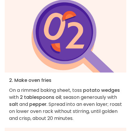
2. Make oven fries
On a rimmed baking sheet, toss
potato wedges
with
2 tablespoons oil
; season generously with
salt
and
pepper
. Spread into an even layer; roast
on lower oven rack without stirring, until golden
and crisp, about 20 minutes.