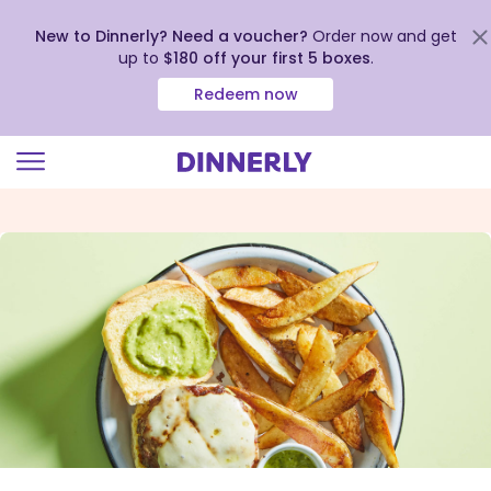
New to Dinnerly? Need a voucher?
Order now and get
up to
$180 off your first 5 boxes
.
Redeem now
Click
to
view
our
Accessibility
Statement