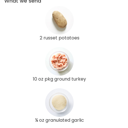
What we send
2 russet potatoes
10 oz pkg ground turkey
¼ oz granulated garlic