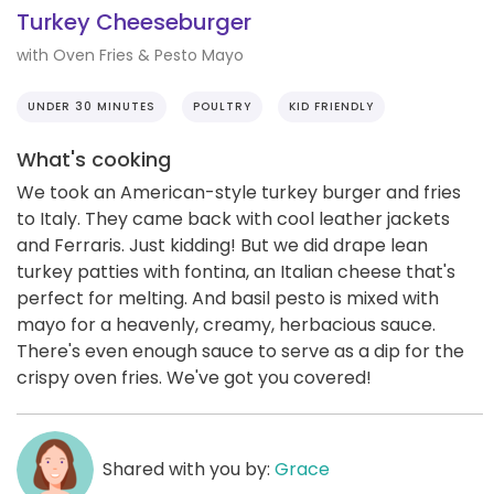
Turkey Cheeseburger
with Oven Fries & Pesto Mayo
UNDER 30 MINUTES
POULTRY
KID FRIENDLY
What's cooking
We took an American-style turkey burger and fries
to Italy. They came back with cool leather jackets
and Ferraris. Just kidding! But we did drape lean
turkey patties with fontina, an Italian cheese that's
perfect for melting. And basil pesto is mixed with
mayo for a heavenly, creamy, herbacious sauce.
There's even enough sauce to serve as a dip for the
crispy oven fries. We've got you covered!
Shared with you by:
Grace