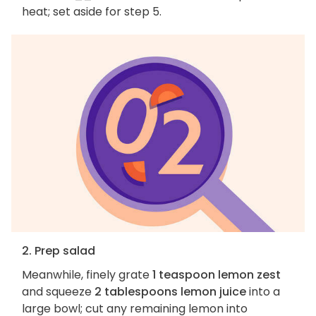
heat; set aside for step 5.
2. Prep salad
Meanwhile, finely grate
1 teaspoon lemon zest
and squeeze
2 tablespoons lemon juice
into a
large bowl; cut any remaining lemon into