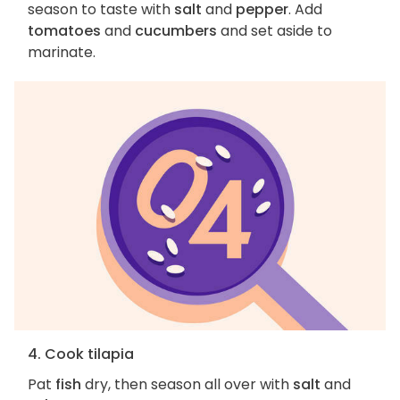
season to taste with
salt
and
pepper
. Add
tomatoes
and
cucumbers
and set aside to
marinate.
4. Cook tilapia
Pat
fish
dry, then season all over with
salt
and