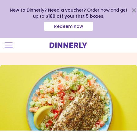
New to Dinnerly? Need a voucher?
Order now and get
up to
$180 off your first 5 boxes
.
Redeem now
Click
to
view
our
Accessibility
Statement