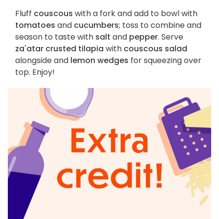
Fluff
couscous
with a fork and add to bowl with
tomatoes
and
cucumbers
; toss to combine and
season to taste with
salt
and
pepper
. Serve
za'atar crusted tilapia
with
couscous salad
alongside and
lemon wedges
for squeezing over
top. Enjoy!