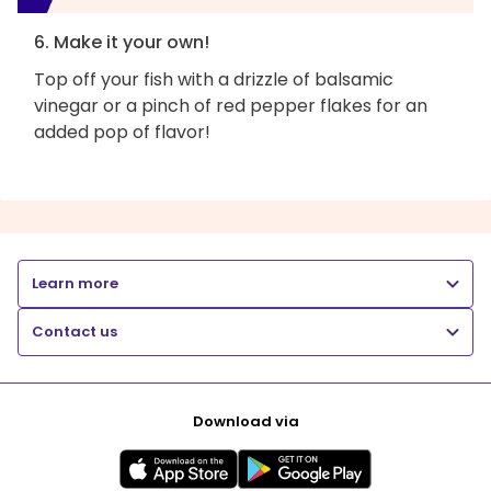
6. Make it your own!
Top off your fish with a drizzle of balsamic
vinegar or a pinch of red pepper flakes for an
added pop of flavor!
Learn more
Contact us
Download via