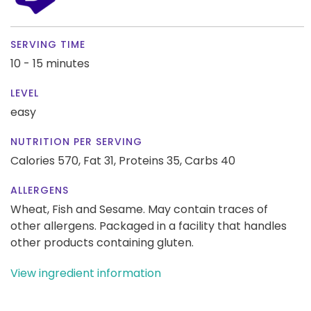
SERVING TIME
10 - 15 minutes
LEVEL
easy
NUTRITION PER SERVING
Calories 570,
Fat 31,
Proteins 35,
Carbs 40
ALLERGENS
Wheat, Fish and Sesame. May contain traces of
other allergens. Packaged in a facility that handles
other products containing gluten.
View ingredient information