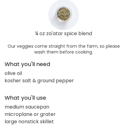
¼ oz za'atar spice blend
Our veggies come straight from the farm, so please
wash them before cooking.
What you'll need
olive oil
kosher salt & ground pepper
What you'll use
medium saucepan
microplane or grater
large nonstick skillet