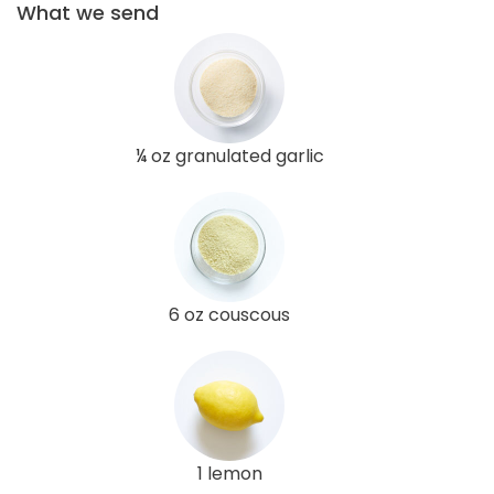
What we send
¼ oz granulated garlic
6 oz couscous
1 lemon