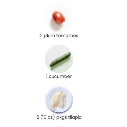
2 plum tomatoes
1 cucumber
2 (10 oz) pkgs tilapia