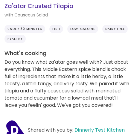
Za'atar Crusted Tilapia
with Couscous Salad
UNDER 30 MINUTES
FISH
LOW-CALORIE
DAIRY FREE
HEALTHY
What's cooking
Do you know what za'atar goes well with? Just about
everything. This Middle Eastern spice blend is chock
full of ingredients that make it a little herby, a little
toasty, a little tangy, and very tasty. We paired it with
tilapia and a fluffy couscous salad with marinated
tomato and cucumber for a low-cal meal that'll
leave you feelin' good. We've got you covered!
Shared with you by:
Dinnerly Test Kitchen