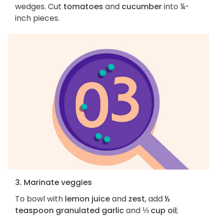
wedges. Cut
tomatoes
and
cucumber
into ¼-
inch pieces.
3. Marinate veggies
To bowl with
lemon juice
and
zest
, add
½
teaspoon granulated garlic
and
⅓ cup oil
;