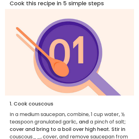
Cook this recipe in 5 simple steps
1. Cook couscous
In a medium saucepan, combine, 1 cup water
,
½
teaspoon granulated garlic
, and
a pinch of salt
;
cover and bring to a boil over high heat. Stir in
couscous__, cover, and remove saucepan from