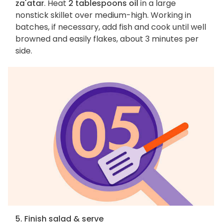
za'atar
. Heat
2 tablespoons oil
in a large
nonstick skillet over medium-high. Working in
batches, if necessary, add fish and cook until well
browned and easily flakes, about 3 minutes per
side.
5. Finish salad & serve