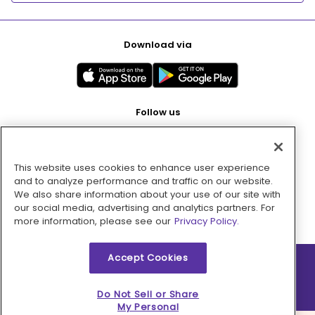
Download via
Follow us
This website uses cookies to enhance user experience
Pay with
and to analyze performance and traffic on our website.
We also share information about your use of our site with
our social media, advertising and analytics partners. For
more information, please see our
Privacy Policy.
Accept Cookies
2026 © MMM Consumer Brands Inc. All rights reserved.
Do Not Sell or Share
My Personal