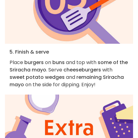
5. Finish & serve
Place
burgers
on
buns
and top with
some of the
Sriracha mayo
. Serve
cheeseburgers
with
sweet potato wedges
and
remaining Sriracha
mayo
on the side for dipping. Enjoy!