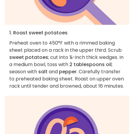
1. Roast sweet potatoes
Preheat oven to 450°F with a rimmed baking
sheet placed on a rack in the upper third. Scrub
sweet potatoes
; cut into ¼-inch thick wedges. In
a medium bowl, toss with
2 tablespoons oil
;
season with
salt
and
pepper
. Carefully transfer
to preheated baking sheet. Roast on upper oven
rack until tender and browned, about 16 minutes.