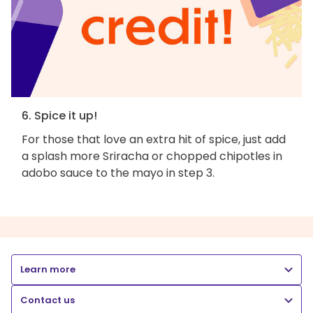
6. Spice it up!
For those that love an extra hit of spice, just add
a splash more Sriracha or chopped chipotles in
adobo sauce to the mayo in step 3.
Learn more
Contact us