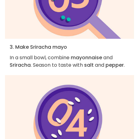
3. Make Sriracha mayo
In a small bowl, combine
mayonnaise
and
Sriracha
. Season to taste with
salt
and
pepper
.