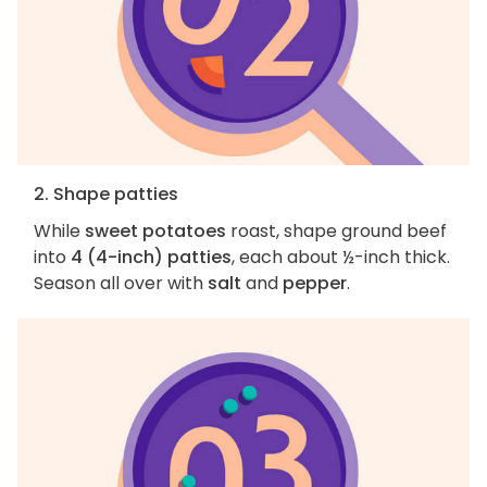
2. Shape patties
While
sweet potatoes
roast, shape ground beef
into
4 (4-inch) patties
, each about ½-inch thick.
Season all over with
salt
and
pepper
.