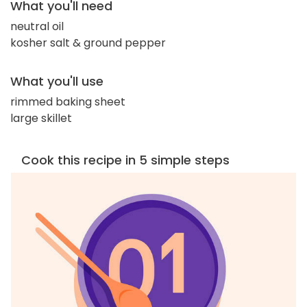
What you'll need
neutral oil
kosher salt & ground pepper
What you'll use
rimmed baking sheet
large skillet
Cook this recipe in 5 simple steps