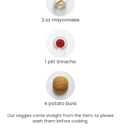
2 oz mayonnaise
1 pkt Sriracha
4 potato buns
Our veggies come straight from the farm, so please
wash them before cooking.