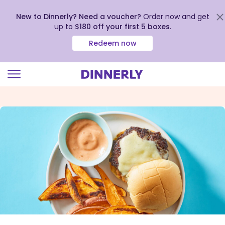
New to Dinnerly? Need a voucher?
Order now and get
up to
$180 off your first 5 boxes
.
Redeem now
Click
to
view
our
Accessibility
Statement