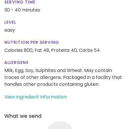
SERVING TIME
30 - 40 minutes
LEVEL
easy
NUTRITION PER SERVING
Calories 800,
Fat 49,
Proteins 40,
Carbs 54
ALLERGENS
Milk, Egg, Soy, Sulphites and Wheat. May contain
traces of other allergens. Packaged in a facility that
handles other products containing gluten.
View ingredient information
What we send