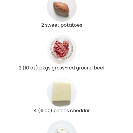
2 sweet potatoes
2 (10 oz) pkgs grass-fed ground beef
4 (¾ oz) pieces cheddar