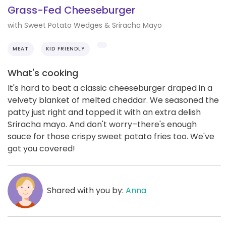
Grass-Fed Cheeseburger
with Sweet Potato Wedges & Sriracha Mayo
MEAT
KID FRIENDLY
What's cooking
It's hard to beat a classic cheeseburger draped in a
velvety blanket of melted cheddar. We seasoned the
patty just right and topped it with an extra delish
Sriracha mayo. And don't worry–there's enough
sauce for those crispy sweet potato fries too. We've
got you covered!
Shared with you by:
Anna