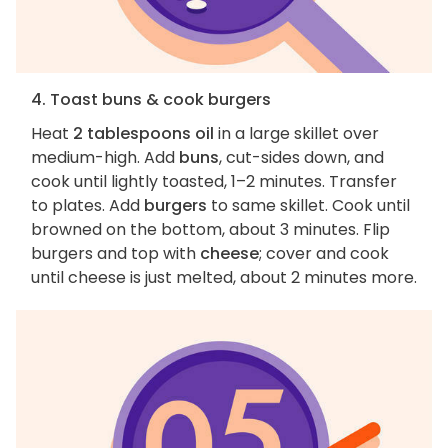
4. Toast buns & cook burgers
Heat
2 tablespoons oil
in a large skillet over
medium-high. Add
buns
, cut-sides down, and
cook until lightly toasted, 1–2 minutes. Transfer
to plates. Add
burgers
to same skillet. Cook until
browned on the bottom, about 3 minutes. Flip
burgers and top with
cheese
; cover and cook
until cheese is just melted, about 2 minutes more.