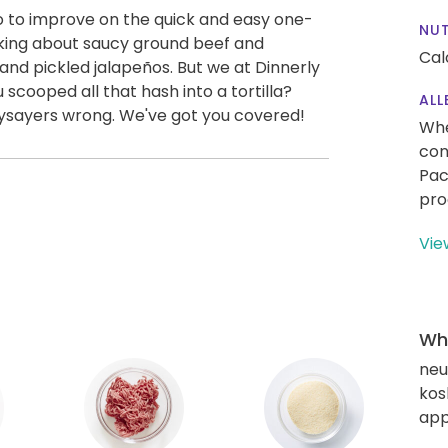
 to improve on the quick and easy one-
NUT
alking about saucy ground beef and
Cal
nd pickled jalapeños. But we at Dinnerly
scooped all that hash into a tortilla?
ALL
aysayers wrong. We've got you covered!
Whe
con
Pac
pro
Vie
Wha
neut
kos
app