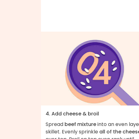
4. Add cheese & broil
Spread
beef mixture
into an even laye
skillet. Evenly sprinkle
all of the chees