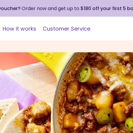
 voucher?
Order now and get up to
$180 off your first 5 b
How it works
Customer Service