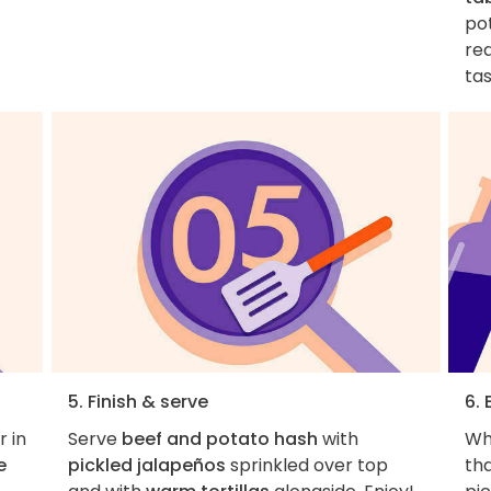
po
re
tas
5. Finish & serve
6. 
r in
Serve
beef and potato hash
with
Who
e
pickled jalapeños
sprinkled over top
th