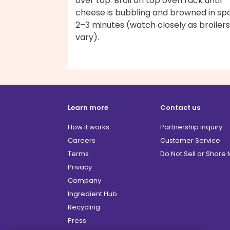
over top. Broil on top oven rack until
cheese is bubbling and browned in spo
2–3 minutes (watch closely as broilers
vary).
Learn more
Contact us
How it works
Partnership inquiry
Careers
Customer Service
Terms
Do Not Sell or Share
Privacy
Company
Ingredient Hub
Recycling
Press