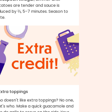
tatoes are tender and sauce is
duced by ⅔, 5–7 minutes. Season to
te.
Extra toppings
 doesn't like extra toppings? No one,
at's who. Make a quick guacamole and