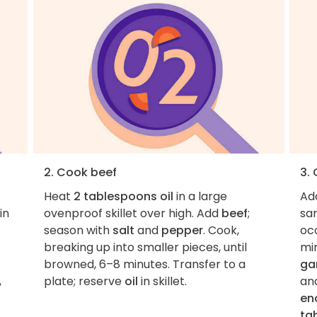
2. Cook beef
3.
Heat
2 tablespoons oil
in a large
Ad
in
ovenproof skillet over high. Add
beef
;
sam
season with
salt
and
pepper
. Cook,
occ
breaking up into smaller pieces, until
mi
browned, 6–8 minutes. Transfer to a
gar
,
plate; reserve
oil
in skillet.
an
en
ta