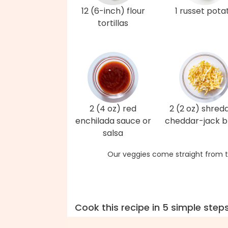
12 (6-inch) flour
1 russet pota
tortillas
2 (4 oz) red
2 (2 oz) shred
enchilada sauce or
cheddar-jack b
salsa
Our veggies come straight from t
Cook this recipe in 5 simple step