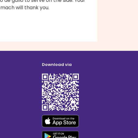
o de gallo to serve on the side. Your
mach will thank you.
Download via