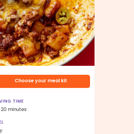
Choose your meal kit
VING TIME
- 20 minutes
EL
y