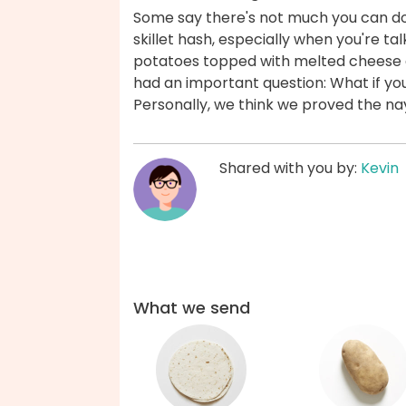
Some say there's not much you can do
skillet hash, especially when you're t
potatoes topped with melted cheese a
had an important question: What if you 
Personally, we think we proved the n
Shared with you by:
Kevin
What we send