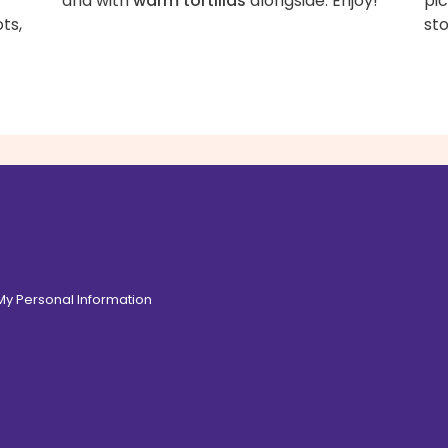
and with
warm tortillas
alongside. Enjoy!
pic
ts,
sto
 My Personal Information