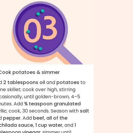
 Cook potatoes & simmer
d
2 tablespoons oil
and
potatoes
to
e skillet; cook over high, stirring
asionally, until golden-brown, 4–5
nutes. Add
¾ teaspoon granulated
lic
; cook, 30 seconds. Season with
salt
d
pepper
. Add
beef, all of the
chilada sauce, 1 cup water
, and
1
blespoon vinegar
; simmer until