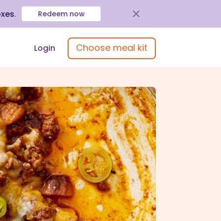
oxes
.
Redeem now
Choose meal kit
Login