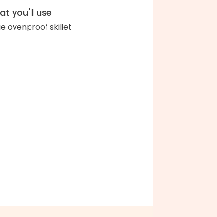
t you'll use
ge ovenproof skillet