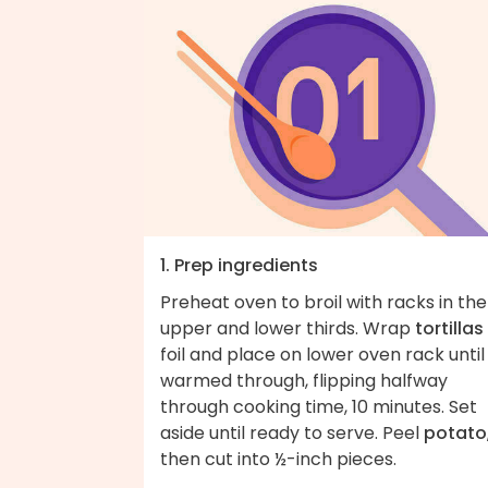
1. Prep ingredients
Preheat oven to broil with racks in the
upper and lower thirds. Wrap
tortillas
foil and place on lower oven rack until
warmed through, flipping halfway
through cooking time, 10 minutes. Set
aside until ready to serve. Peel
potato
then cut into ½-inch pieces.