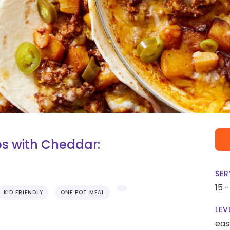
s with Cheddar:
SER
15 
KID FRIENDLY
ONE POT MEAL
LEV
eas