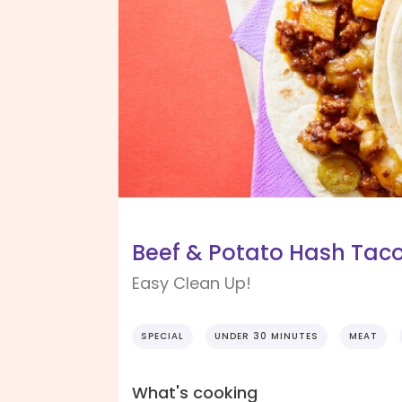
Beef & Potato Hash Taco
Easy Clean Up!
SPECIAL
UNDER 30 MINUTES
MEAT
What's cooking