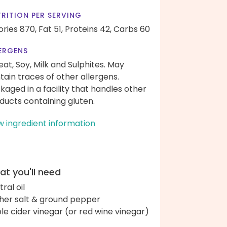
RITION PER SERVING
ories 870,
Fat 51,
Proteins 42,
Carbs 60
ERGENS
at, Soy, Milk and Sulphites. May
tain traces of other allergens.
kaged in a facility that handles other
ducts containing gluten.
w ingredient information
t you'll need
ral oil
her salt & ground pepper
le cider vinegar (or red wine vinegar)