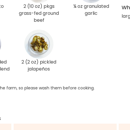
to
2 (10 oz) pkgs
¼ oz granulated
Wha
grass-fed ground
garlic
lar
beef
ded
2 (2 oz) pickled
lend
jalapeños
he farm, so please wash them before cooking.
s