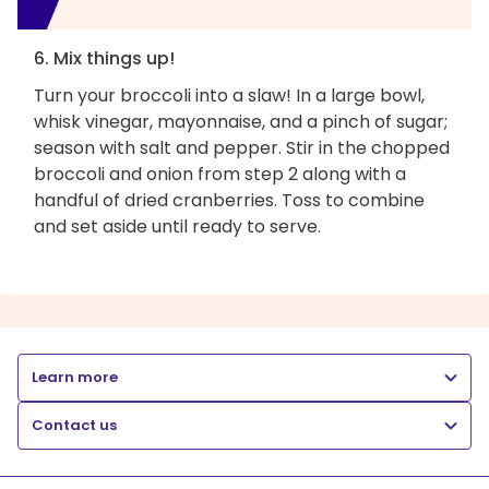
6. Mix things up!
Turn your broccoli into a slaw! In a large bowl,
whisk vinegar, mayonnaise, and a pinch of sugar;
season with salt and pepper. Stir in the chopped
broccoli and onion from step 2 along with a
handful of dried cranberries. Toss to combine
and set aside until ready to serve.
Learn more
Contact us