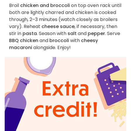
Broil
chicken and broccoli
on top oven rack until
both are lightly charred and chicken is cooked
through, 2–3 minutes (watch closely as broilers
vary). Reheat
cheese sauce
, if necessary, then
stir in
pasta
. Season with
salt
and
pepper
. Serve
BBQ chicken
and
broccoli
with
cheesy
macaroni
alongside. Enjoy!