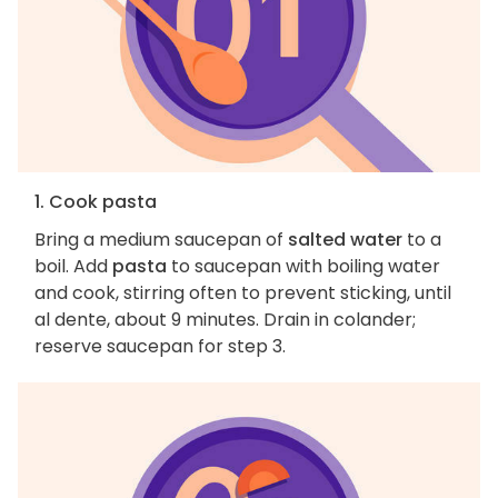
1. Cook pasta
Bring a medium saucepan of
salted water
to a
boil. Add
pasta
to saucepan with boiling water
and cook, stirring often to prevent sticking, until
al dente, about 9 minutes. Drain in colander;
reserve saucepan for step 3.