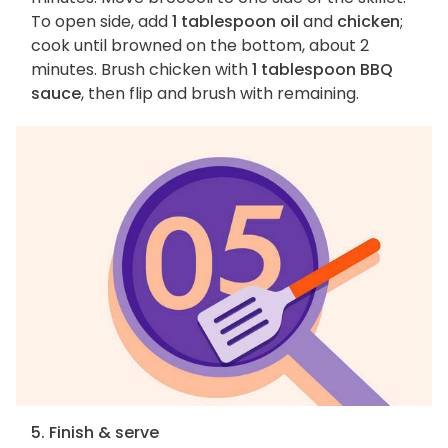
To open side, add
1 tablespoon oil
and
chicken
;
cook until browned on the bottom, about 2
minutes. Brush chicken with
1 tablespoon BBQ
sauce
, then flip and brush with remaining.
5. Finish & serve