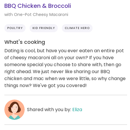
BBQ Chicken & Broccoli
with One-Pot Cheesy Macaroni
POULTRY
KID FRIENDLY
CLIMATE HERO
What's cooking
Dating is cool, but have you ever eaten an entire pot
of cheesy macaroni all on your own? If you have
someone special you choose to share with, then go
right ahead. We just never like sharing our BBQ
chicken and mac when we were little, so why change
things now? We've got you covered!
Shared with you by:
Eliza