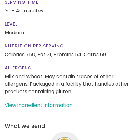
SERVING TIME
30 - 40 minutes
LEVEL
Medium
NUTRITION PER SERVING
Calories 750,
Fat 31,
Proteins 54,
Carbs 69
ALLERGENS
Milk and Wheat. May contain traces of other
allergens. Packaged in a facility that handles other
products containing gluten.
View ingredient information
What we send