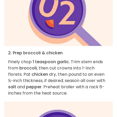
2. Prep broccoli & chicken
Finely chop
1 teaspoon garlic
. Trim stem ends
from
broccoli
, then cut crowns into 1-inch
florets. Pat
chicken
dry, then pound to an even
½-inch thickness, if desired; season all over with
salt
and
pepper
. Preheat broiler with a rack 6-
inches from the heat source.