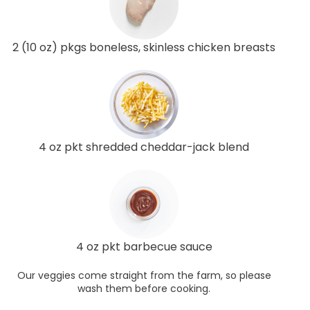
2 (10 oz) pkgs boneless, skinless chicken breasts
4 oz pkt shredded cheddar-jack blend
4 oz pkt barbecue sauce
Our veggies come straight from the farm, so please
wash them before cooking.