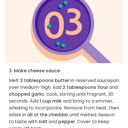
3. Make cheese sauce
Melt
2 tablespoons butter
in reserved saucepan
over medium-high. Add
2 tablespoons flour
and
chopped garlic
; cook, stirring until fragrant, 30
seconds. Add
1 cup milk
and bring to a simmer,
whisking to incorporate. Remove from heat, then
whisk in
all of the cheddar
until melted. Season
to taste with
salt
and
pepper
. Cover to keep