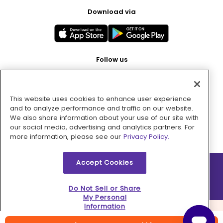
Download via
Follow us
This website uses cookies to enhance user experience
Pay with
and to analyze performance and traffic on our website.
We also share information about your use of our site with
our social media, advertising and analytics partners. For
more information, please see our
Privacy Policy.
Accept Cookies
2026 © MMM Consumer Brands Inc. All rights reserved.
Do Not Sell or Share
My Personal
Information