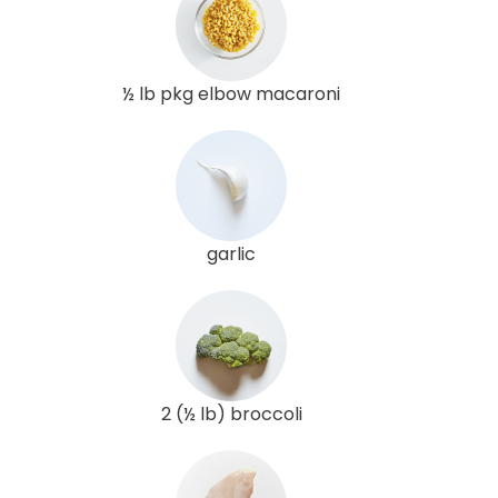
½ lb pkg elbow macaroni
garlic
2 (½ lb) broccoli