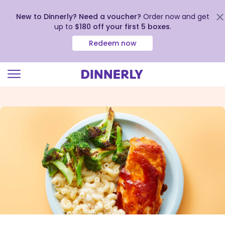
New to Dinnerly? Need a voucher?
Order now and get
up to
$180 off your first 5 boxes
.
Redeem now
Click
to
view
our
Accessibility
Statement