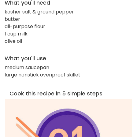
What you'll need
kosher salt & ground pepper
butter
all-purpose flour
1 cup milk
olive oil
What you'll use
medium saucepan
large nonstick ovenproof skillet
Cook this recipe in 5 simple steps