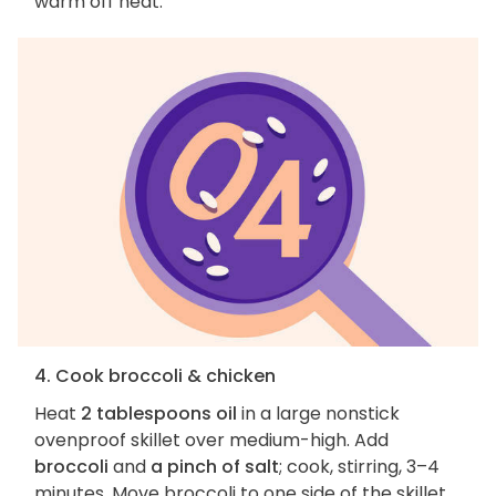
warm off heat.
4. Cook broccoli & chicken
Heat
2 tablespoons oil
in a large nonstick
ovenproof skillet over medium-high. Add
broccoli
and
a pinch of salt
; cook, stirring, 3–4
minutes. Move broccoli to one side of the skillet.