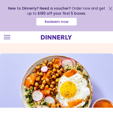
New to Dinnerly? Need a voucher?
Order now and get
up to
$180 off your first 5 boxes
.
Redeem now
Click
to
view
our
Accessibility
Statement