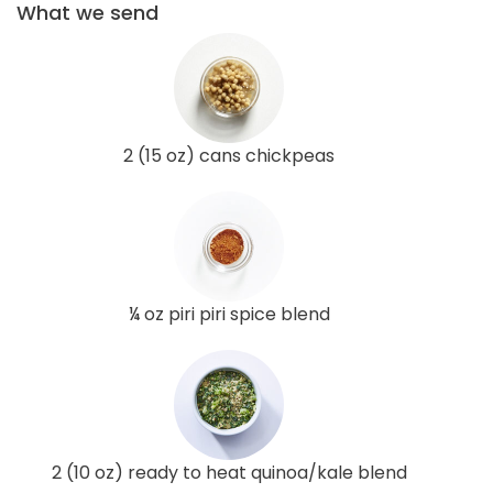
What we send
2 (15 oz) cans chickpeas
¼ oz piri piri spice blend
2 (10 oz) ready to heat quinoa/kale blend