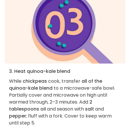
3. Heat quinoa-kale blend
While
chickpeas
cook, transfer
all of the
quinoa-kale blend
to a microwave-safe bowl.
Partially cover and microwave on high until
warmed through, 2–3 minutes. Add
2
tablespoons oil
and season with
salt
and
pepper
; fluff with a fork. Cover to keep warm
until step 5.