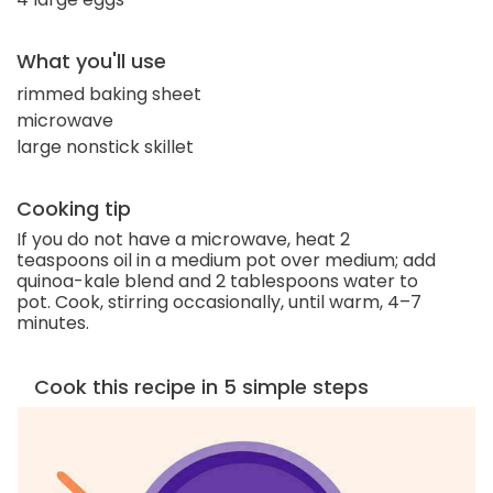
What you'll use
rimmed baking sheet
microwave
large nonstick skillet
Cooking tip
If you do not have a microwave, heat 2
teaspoons oil in a medium pot over medium; add
quinoa-kale blend and 2 tablespoons water to
pot. Cook, stirring occasionally, until warm, 4–7
minutes.
Cook this recipe in 5 simple steps