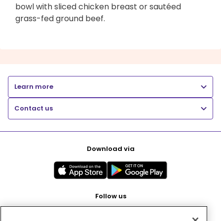
bowl with sliced chicken breast or sautéed
grass-fed ground beef.
Learn more
Contact us
Download via
Follow us