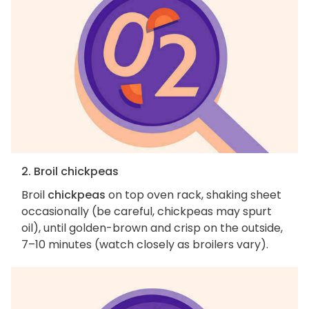
2. Broil chickpeas
Broil
chickpeas
on top oven rack, shaking sheet
occasionally (be careful, chickpeas may spurt
oil), until golden-brown and crisp on the outside,
7–10 minutes (watch closely as broilers vary).