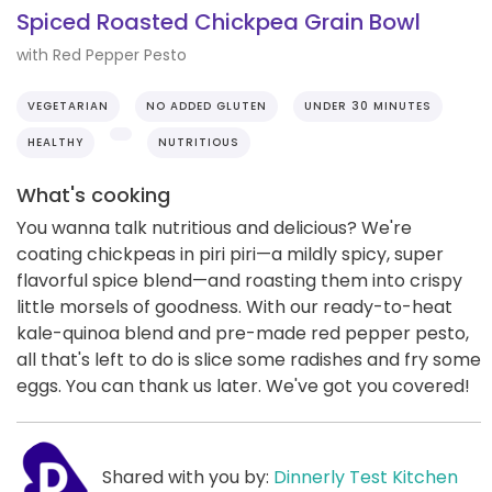
Spiced Roasted Chickpea Grain Bowl
with Red Pepper Pesto
VEGETARIAN
NO ADDED GLUTEN
UNDER 30 MINUTES
HEALTHY
NUTRITIOUS
What's cooking
You wanna talk nutritious and delicious? We're
coating chickpeas in piri piri—a mildly spicy, super
flavorful spice blend—and roasting them into crispy
little morsels of goodness. With our ready-to-heat
kale-quinoa blend and pre-made red pepper pesto,
all that's left to do is slice some radishes and fry some
eggs. You can thank us later. We've got you covered!
Shared with you by:
Dinnerly Test Kitchen