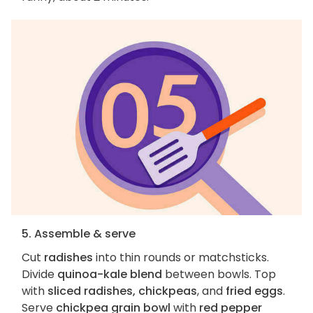
5. Assemble & serve
Cut
radishes
into thin rounds or matchsticks.
Divide
quinoa-kale blend
between bowls. Top
with
sliced radishes, chickpeas
, and
fried eggs
.
Serve
chickpea grain bowl
with
red pepper