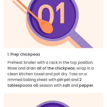
1. Prep chickpeas
Preheat broiler with a rack in the top position.
Rinse and drain
all of the chickpeas
; wrap in a
clean kitchen towel and pat dry. Toss on a
rimmed baking sheet with
piri piri
and
2
tablespoons oil
; season with
salt
and
pepper
.