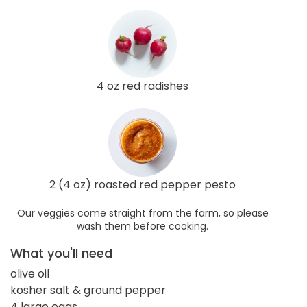
4 oz red radishes
2 (4 oz) roasted red pepper pesto
Our veggies come straight from the farm, so please
wash them before cooking.
What you'll need
olive oil
kosher salt & ground pepper
4 large eggs