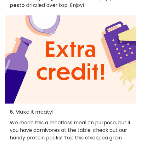
pesto
drizzled over top. Enjoy!
6. Make it meaty!
We made this a meatless meal on purpose, but if
you have carnivores at the table, check out our
handy protein packs! Top this chickpea grain