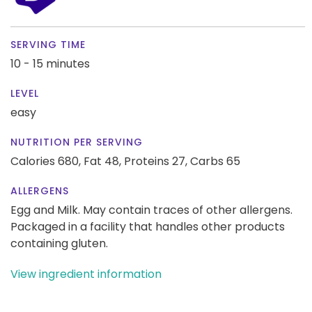
SERVING TIME
10 - 15 minutes
LEVEL
easy
NUTRITION PER SERVING
Calories 680,
Fat 48,
Proteins 27,
Carbs 65
ALLERGENS
Egg and Milk. May contain traces of other allergens.
Packaged in a facility that handles other products
containing gluten.
View ingredient information