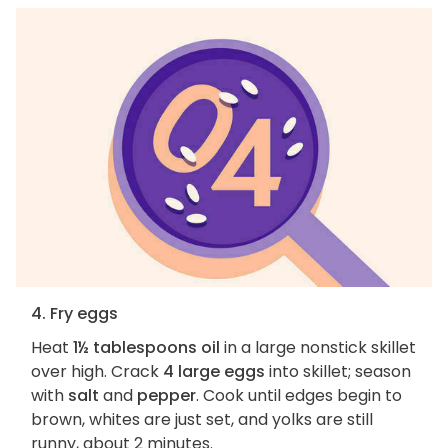
4. Fry eggs
Heat
1½ tablespoons oil
in a large nonstick skillet
over high. Crack
4 large eggs
into skillet; season
with
salt
and
pepper
. Cook until edges begin to
brown, whites are just set, and yolks are still
runny, about 2 minutes.