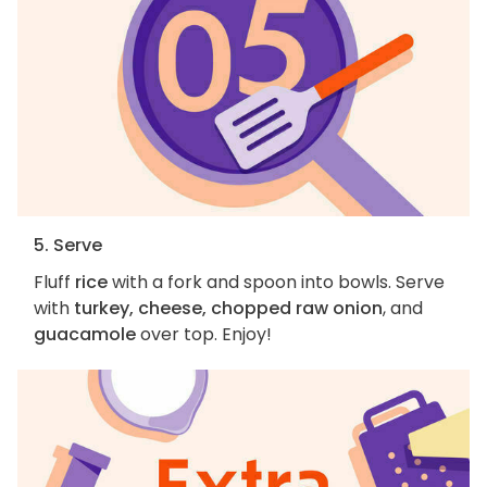
5. Serve
Fluff
rice
with a fork and spoon into bowls. Serve
with
turkey, cheese, chopped raw onion
, and
guacamole
over top. Enjoy!