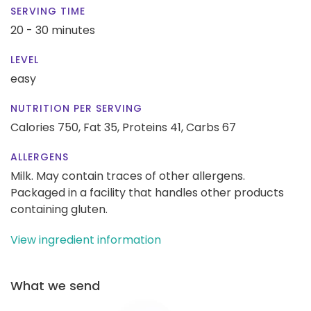
SERVING TIME
20 - 30 minutes
LEVEL
easy
NUTRITION PER SERVING
Calories 750,
Fat 35,
Proteins 41,
Carbs 67
ALLERGENS
Milk. May contain traces of other allergens.
Packaged in a facility that handles other products
containing gluten.
View ingredient information
What we send