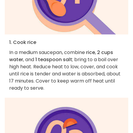
1. Cook rice
In a medium saucepan, combine
rice
,
2 cups
water
, and
1 teaspoon salt
; bring to a boil over
high heat. Reduce heat to low, cover, and cook
until rice is tender and water is absorbed, about
17 minutes. Cover to keep warm off heat until
ready to serve.