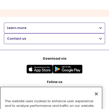
Learn more
Contact us
Download via
Follow us
This website uses cookies to enhance user experience
Pay with
and to analyze performance and traffic on our website.