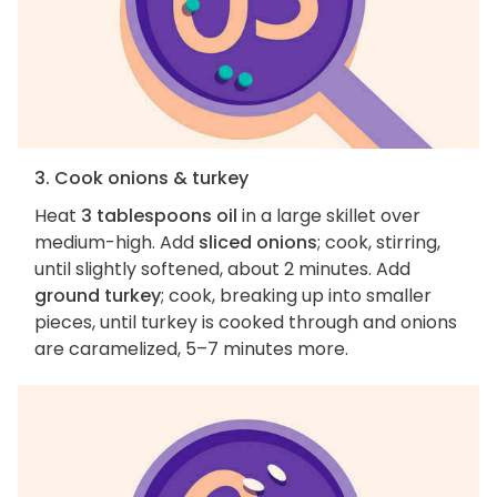
3. Cook onions & turkey
Heat
3 tablespoons oil
in a large skillet over
medium-high. Add
sliced onions
; cook, stirring,
until slightly softened, about 2 minutes. Add
ground turkey
; cook, breaking up into smaller
pieces, until turkey is cooked through and onions
are caramelized, 5–7 minutes more.