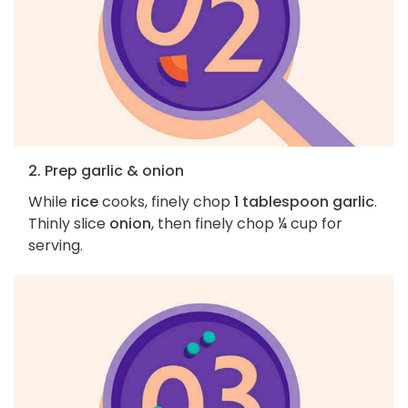
2. Prep garlic & onion
While
rice
cooks, finely chop
1 tablespoon garlic
.
Thinly slice
onion
, then finely chop ¼ cup for
serving.