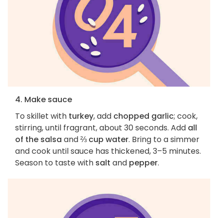
4. Make sauce
To skillet with
turkey
, add
chopped garlic
; cook,
stirring, until fragrant, about 30 seconds. Add
all
of the salsa
and
⅔ cup water
. Bring to a simmer
and cook until sauce has thickened, 3–5 minutes.
Season to taste with
salt
and
pepper
.