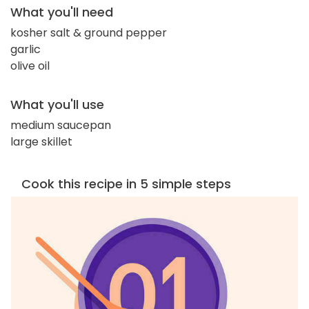
What you'll need
kosher salt & ground pepper
garlic
olive oil
What you'll use
medium saucepan
large skillet
Cook this recipe in 5 simple steps