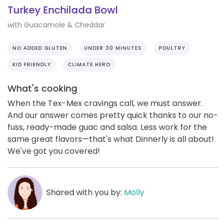
Turkey Enchilada Bowl
with Guacamole & Cheddar
NO ADDED GLUTEN
UNDER 30 MINUTES
POULTRY
KID FRIENDLY
CLIMATE HERO
What's cooking
When the Tex-Mex cravings call, we must answer.
And our answer comes pretty quick thanks to our no-
fuss, ready-made guac and salsa. Less work for the
same great flavors—that's what Dinnerly is all about!
We've got you covered!
Shared with you by:
Molly