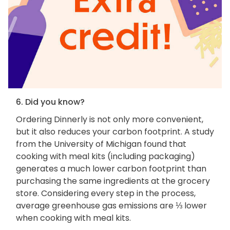
6. Did you know?
Ordering Dinnerly is not only more convenient,
but it also reduces your carbon footprint. A study
from the University of Michigan found that
cooking with meal kits (including packaging)
generates a much lower carbon footprint than
purchasing the same ingredients at the grocery
store. Considering every step in the process,
average greenhouse gas emissions are ⅓ lower
when cooking with meal kits.