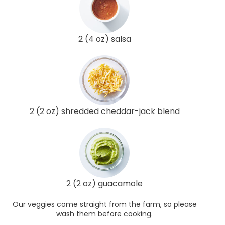
2 (4 oz) salsa
2 (2 oz) shredded cheddar-jack blend
2 (2 oz) guacamole
Our veggies come straight from the farm, so please
wash them before cooking.