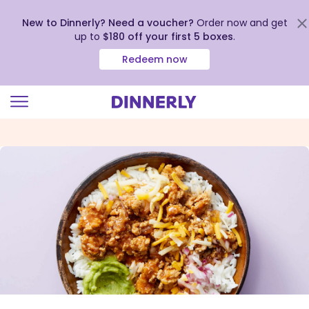
New to Dinnerly? Need a voucher?
Order now and get
up to
$180 off your first 5 boxes
.
Redeem now
Click
to
view
our
Accessibility
Statement