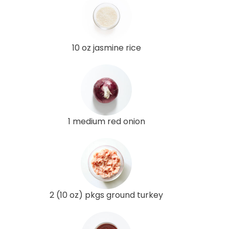
10 oz jasmine rice
1 medium red onion
2 (10 oz) pkgs ground turkey