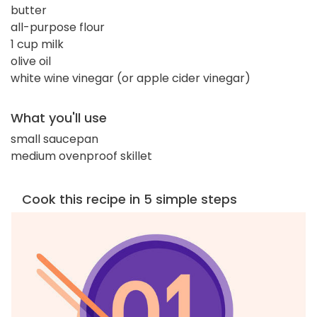
butter
all-purpose flour
1 cup milk
olive oil
white wine vinegar (or apple cider vinegar)
What you'll use
small saucepan
medium ovenproof skillet
Cook this recipe in 5 simple steps