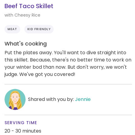
Beef Taco Skillet
with Cheesy Rice
MEAT
KID FRIENDLY
What's cooking
Put the plates away. You'll want to dive straight into
this skillet. Because, there's no better time to work on
your winter bod than now. But don't worry, we won't
judge. We've got you covered!
Shared with you by:
Jennie
SERVING TIME
20 - 30 minutes