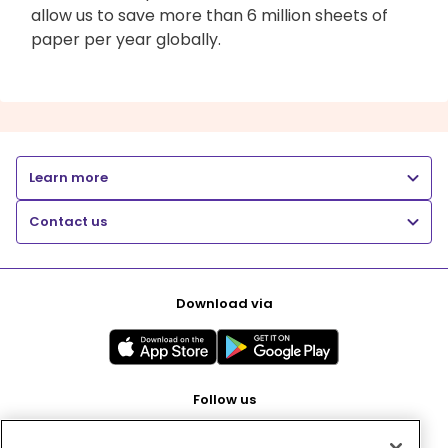
allow us to save more than 6 million sheets of
paper per year globally.
Learn more
Contact us
Download via
Follow us