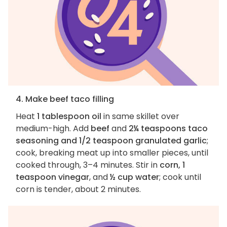
4. Make beef taco filling
Heat
1 tablespoon oil
in same skillet over
medium-high. Add
beef
and
2¼ teaspoons taco
seasoning and 1/2 teaspoon granulated garlic
;
cook, breaking meat up into smaller pieces, until
cooked through, 3–4 minutes. Stir in
corn, 1
teaspoon vinegar
, and
½ cup water
; cook until
corn is tender, about 2 minutes.