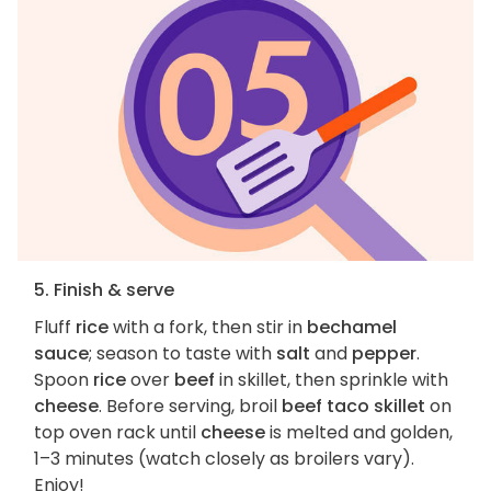
5. Finish & serve
Fluff
rice
with a fork, then stir in
bechamel
sauce
; season to taste with
salt
and
pepper
.
Spoon
rice
over
beef
in skillet, then sprinkle with
cheese
. Before serving, broil
beef taco skillet
on
top oven rack until
cheese
is melted and golden,
1–3 minutes (watch closely as broilers vary).
Enjoy!