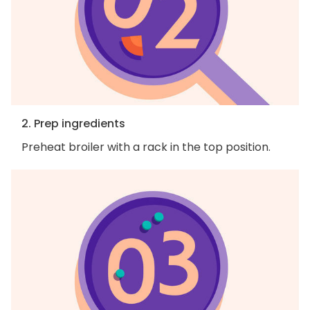
2. Prep ingredients
Preheat broiler with a rack in the top position.