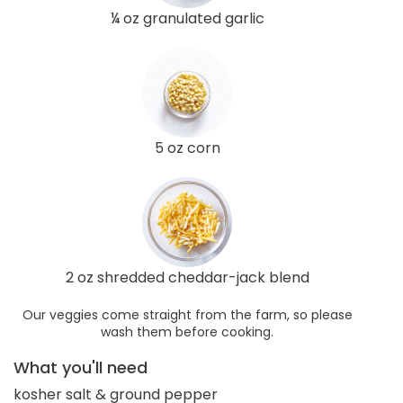
¼ oz granulated garlic
5 oz corn
2 oz shredded cheddar-jack blend
Our veggies come straight from the farm, so please
wash them before cooking.
What you'll need
kosher salt & ground pepper