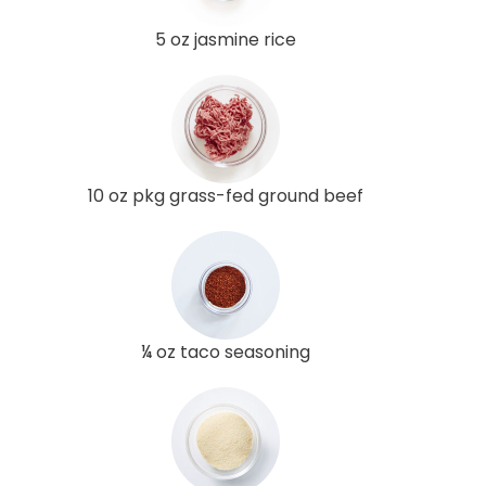
5 oz jasmine rice
10 oz pkg grass-fed ground beef
¼ oz taco seasoning