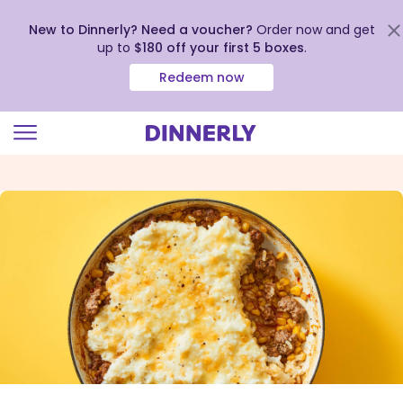
New to Dinnerly? Need a voucher?
Order now and get
up to
$180 off your first 5 boxes
.
Redeem now
Click
to
view
our
Accessibility
Statement