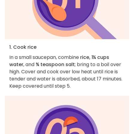
1. Cook rice
In a small saucepan, combine
rice, 1¼ cups
water
, and
¾ teaspoon salt
; bring to a boil over
high. Cover and cook over low heat until rice is
tender and water is absorbed, about 17 minutes.
Keep covered until step 5.