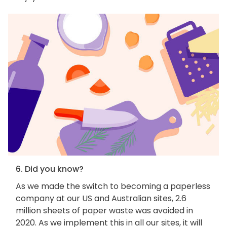
6. Did you know?
As we made the switch to becoming a paperless
company at our US and Australian sites, 2.6
million sheets of paper waste was avoided in
2020. As we implement this in all our sites, it will