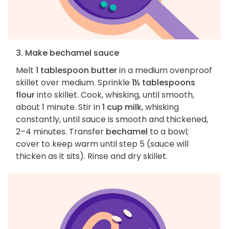
3. Make bechamel sauce
Melt
1 tablespoon butter
in a medium ovenproof
skillet over medium. Sprinkle
1½ tablespoons
flour
into skillet. Cook, whisking, until smooth,
about 1 minute. Stir in
1 cup milk
, whisking
constantly, until sauce is smooth and thickened,
2–4 minutes. Transfer
bechamel
to a bowl;
cover to keep warm until step 5 (sauce will
thicken as it sits). Rinse and dry skillet.