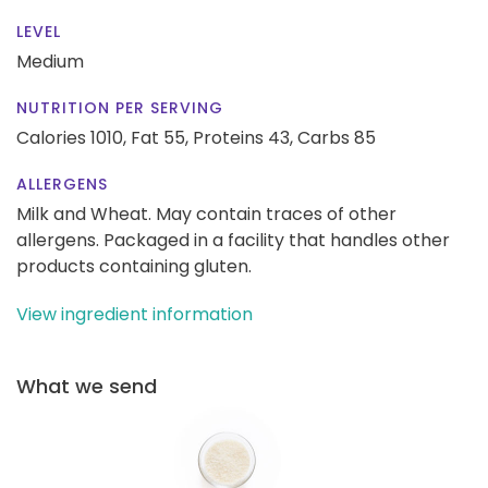
LEVEL
Medium
NUTRITION PER SERVING
Calories 1010,
Fat 55,
Proteins 43,
Carbs 85
ALLERGENS
Milk and Wheat. May contain traces of other
allergens. Packaged in a facility that handles other
products containing gluten.
View ingredient information
What we send