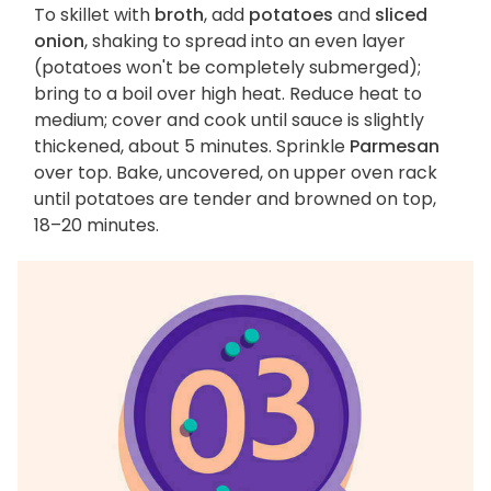
To skillet with
broth
, add
potatoes
and
sliced
onion
, shaking to spread into an even layer
(potatoes won't be completely submerged);
bring to a boil over high heat. Reduce heat to
medium; cover and cook until sauce is slightly
thickened, about 5 minutes. Sprinkle
Parmesan
over top. Bake, uncovered, on upper oven rack
until potatoes are tender and browned on top,
18–20 minutes.