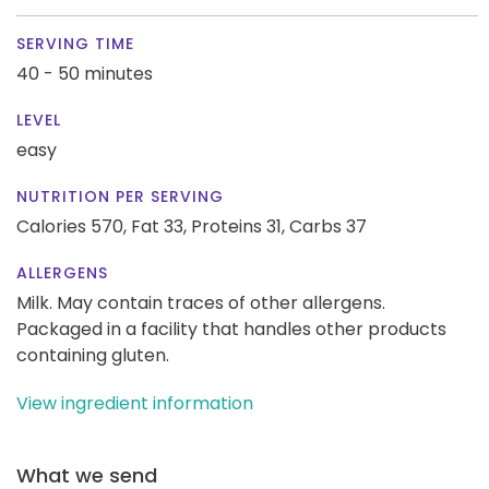
SERVING TIME
40 - 50 minutes
LEVEL
easy
NUTRITION PER SERVING
Calories 570,
Fat 33,
Proteins 31,
Carbs 37
ALLERGENS
Milk. May contain traces of other allergens.
Packaged in a facility that handles other products
containing gluten.
View ingredient information
What we send