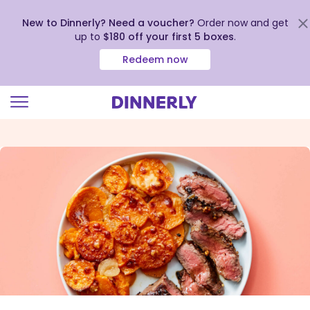
New to Dinnerly? Need a voucher?
Order now and get
up to
$180 off your first 5 boxes
.
Redeem now
Click
to
view
our
Accessibility
Statement