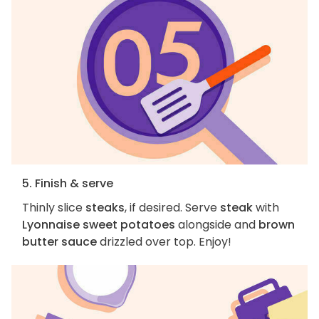
5. Finish & serve
Thinly slice
steaks
, if desired. Serve
steak
with
Lyonnaise sweet potatoes
alongside and
brown
butter sauce
drizzled over top. Enjoy!