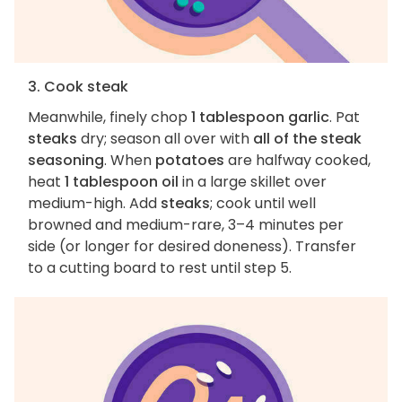
3. Cook steak
Meanwhile, finely chop
1 tablespoon garlic
. Pat
steaks
dry; season all over with
all of the steak
seasoning
. When
potatoes
are halfway cooked,
heat
1 tablespoon oil
in a large skillet over
medium-high. Add
steaks
; cook until well
browned and medium-rare, 3–4 minutes per
side (or longer for desired doneness). Transfer
to a cutting board to rest until step 5.