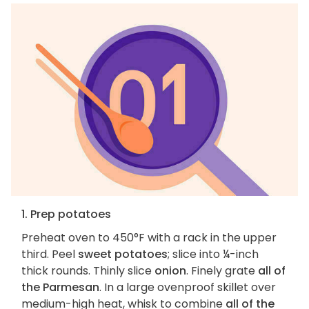
1. Prep potatoes
Preheat oven to 450°F with a rack in the upper
third. Peel
sweet potatoes
; slice into ¼-inch
thick rounds. Thinly slice
onion
. Finely grate
all of
the Parmesan
. In a large ovenproof skillet over
medium-high heat, whisk to combine
all of the