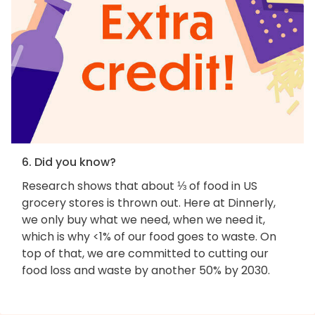
6. Did you know?
Research shows that about ⅓ of food in US
grocery stores is thrown out. Here at Dinnerly,
we only buy what we need, when we need it,
which is why <1% of our food goes to waste. On
top of that, we are committed to cutting our
food loss and waste by another 50% by 2030.