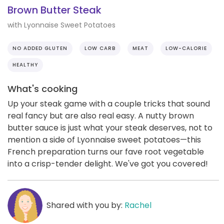
Brown Butter Steak
with Lyonnaise Sweet Potatoes
NO ADDED GLUTEN
LOW CARB
MEAT
LOW-CALORIE
HEALTHY
What's cooking
Up your steak game with a couple tricks that sound
real fancy but are also real easy. A nutty brown
butter sauce is just what your steak deserves, not to
mention a side of Lyonnaise sweet potatoes—this
French preparation turns our fave root vegetable
into a crisp-tender delight. We've got you covered!
Shared with you by:
Rachel