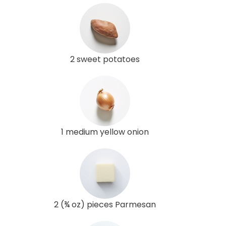
2 sweet potatoes
1 medium yellow onion
2 (¾ oz) pieces Parmesan