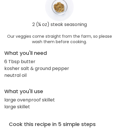
2 (¼ oz) steak seasoning
Our veggies come straight from the farm, so please
wash them before cooking.
What you'll need
6 Tbsp butter
kosher salt & ground pepper
neutral oil
What you'll use
large ovenproof skillet
large skillet
Cook this recipe in 5 simple steps