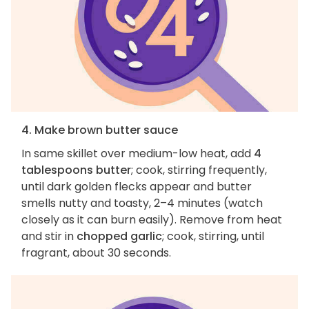
4. Make brown butter sauce
In same skillet over medium-low heat, add
4
tablespoons butter
; cook, stirring frequently,
until dark golden flecks appear and butter
smells nutty and toasty, 2–4 minutes (watch
closely as it can burn easily). Remove from heat
and stir in
chopped garlic
; cook, stirring, until
fragrant, about 30 seconds.