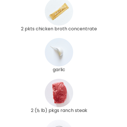
2 pkts chicken broth concentrate
garlic
2 (½ lb) pkgs ranch steak