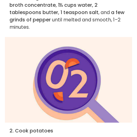
broth concentrate, 1½ cups water, 2
tablespoons butter, 1 teaspoon salt
, and
a few
grinds of pepper
until melted and smooth, 1–2
minutes.
2. Cook potatoes