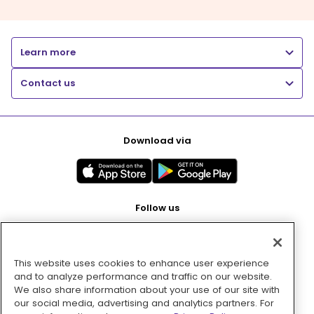
Learn more
Contact us
Download via
Follow us
This website uses cookies to enhance user experience
Pay with
and to analyze performance and traffic on our website.
We also share information about your use of our site with
our social media, advertising and analytics partners. For