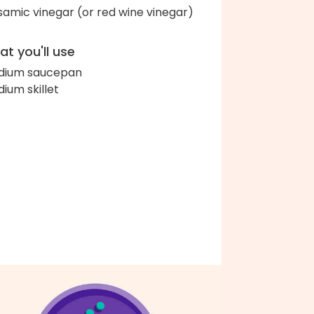
samic vinegar (or red wine vinegar)
t you'll use
dium saucepan
ium skillet