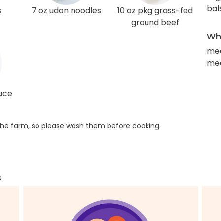
bal
s
7 oz udon noodles
10 oz pkg grass-fed
ground beef
Wha
me
med
auce
he farm, so please wash them before cooking.
s