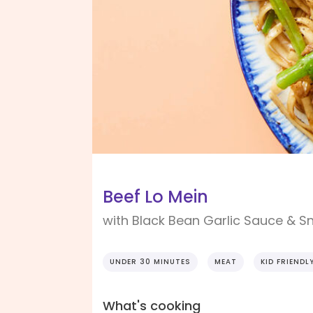
Beef Lo Mein
with Black Bean Garlic Sauce & 
UNDER 30 MINUTES
MEAT
KID FRIENDL
What's cooking