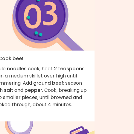
 Cook beef
ile
noodles
cook, heat
2 teaspoons
in a medium skillet over high until
immering. Add
ground beef
; season
th
salt
and
pepper
. Cook, breaking up
o smaller pieces, until browned and
oked through, about 4 minutes.