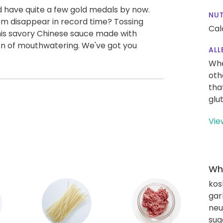
'd have quite a few gold medals by now.
NUT
m disappear in record time? Tossing
Cal
is savory Chinese sauce made with
on of mouthwatering. We've got you
ALL
Whe
oth
tha
glu
Vie
Wha
kos
gar
neut
sug