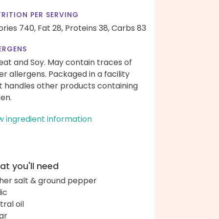
RITION PER SERVING
ories 740,
Fat 28,
Proteins 38,
Carbs 83
ERGENS
at and Soy. May contain traces of
er allergens. Packaged in a facility
t handles other products containing
ten.
w ingredient information
t you'll need
her salt & ground pepper
lic
ral oil
ar