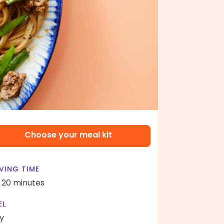
Choose your meal kit
VING TIME
- 20 minutes
EL
y