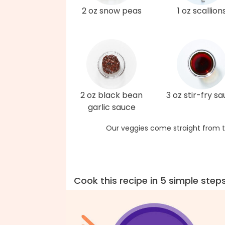
2 oz snow peas
1 oz scallion
2 oz black bean
3 oz stir-fry s
garlic sauce
Our veggies come straight from t
Cook this recipe in 5 simple step