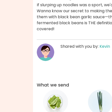
If slurping up noodles was a sport, we
Wanna know our secret to making the
them with black bean garlic sauce—th
fermented black beans is THE definiti
covered!
Shared with you by:
Kevin
What we send