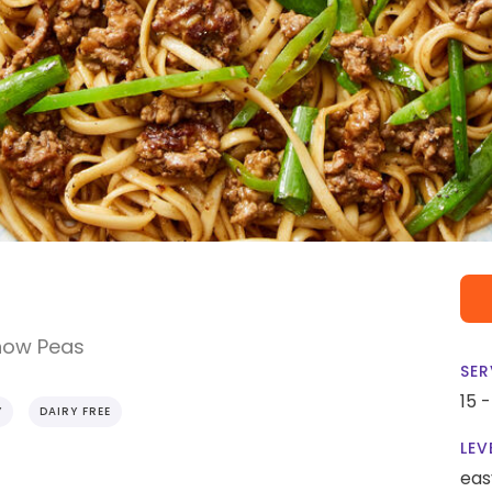
Snow Peas
SER
15 
Y
DAIRY FREE
LEV
eas