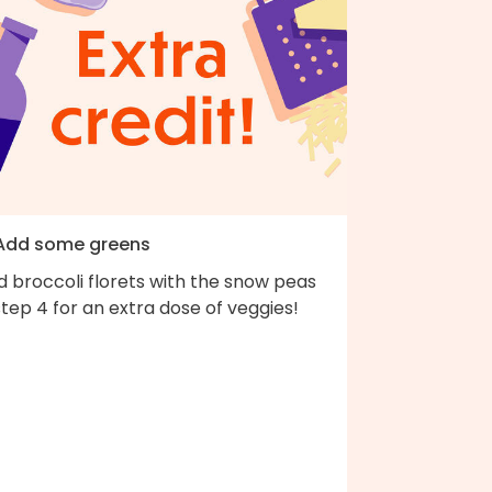
 Add some greens
 broccoli florets with the snow peas
step 4 for an extra dose of veggies!