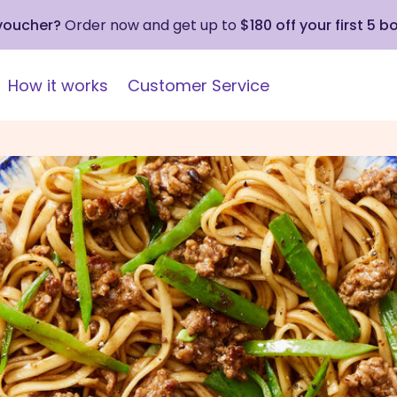
 voucher?
Order now and get up to
$180 off your first 5 b
How it works
Customer Service