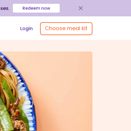
oxes
.
Redeem now
Choose meal kit
Login