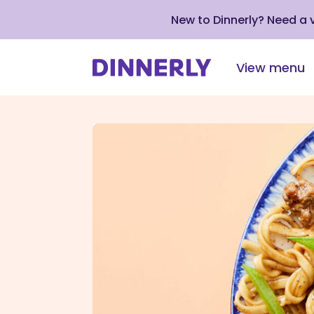
New to Dinnerly? Need a
View menu
Click
to
view
our
Accessibility
Statement