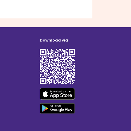
Download via