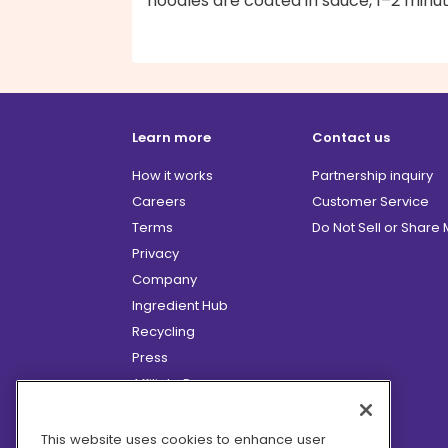
noodles are coated in sauce, 1–2 minut
Learn more
Contact us
How it works
Partnership inquiry
Careers
Customer Service
Terms
Do Not Sell or Share
Privacy
Company
Ingredient Hub
Recycling
Press
Affiliate Program
Blog
Hero Discounts
This website uses cookies to enhance user