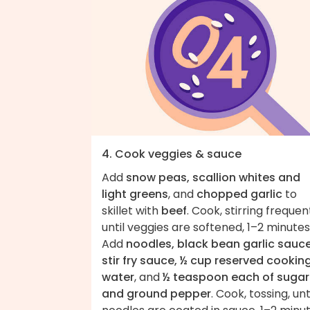
4. Cook veggies & sauce
Add
snow peas, scallion whites and
light greens
, and
chopped garlic
to
skillet with
beef
. Cook, stirring frequent
until veggies are softened, 1–2 minutes
Add
noodles, black bean garlic sauce
stir fry sauce, ½ cup reserved cookin
water
, and
½ teaspoon each of sugar
and ground pepper
. Cook, tossing, unt