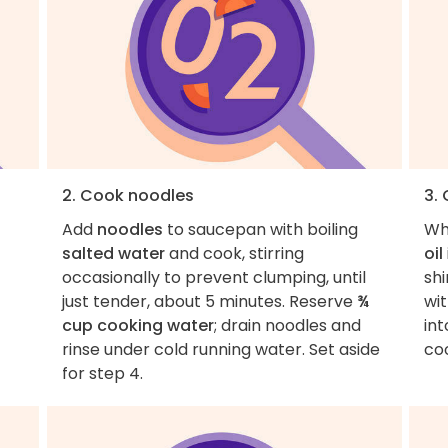
2. Cook noodles
3.
Add
noodles
to saucepan with boiling
Wh
salted water
and cook, stirring
oil
occasionally to prevent clumping, until
sh
just tender, about 5 minutes. Reserve
¾
wi
cup cooking water
; drain noodles and
int
rinse under cold running water. Set aside
co
for step 4.