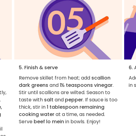
5. Finish & serve
6.
Remove skillet from heat; add
scallion
Add
dark greens
and
1½ teaspoons vinegar
.
in 
ly,
Stir until scallions are wilted. Season to
.
taste with
salt
and
pepper
. If sauce is too
,
thick, stir in
1 tablespoon remaining
g
cooking water
at a time, as needed.
Serve
beef lo mein
in bowls. Enjoy!
il