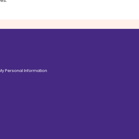
es.
 My Personal Information