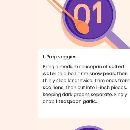
1. Prep veggies
Bring a medium saucepan of
salted
water
to a boil. Trim
snow peas
, then
thinly slice lengthwise. Trim ends from
scallions
, then cut into 1-inch pieces,
keeping dark greens separate. Finely
chop
1 teaspoon garlic
.