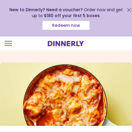
New to Dinnerly? Need a voucher?
Order now and get
up to
$180 off your first 5 boxes
.
Redeem now
Click
to
view
our
Accessibility
Statement