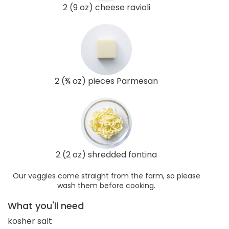
2 (9 oz) cheese ravioli
2 (¾ oz) pieces Parmesan
2 (2 oz) shredded fontina
Our veggies come straight from the farm, so please
wash them before cooking.
What you'll need
kosher salt