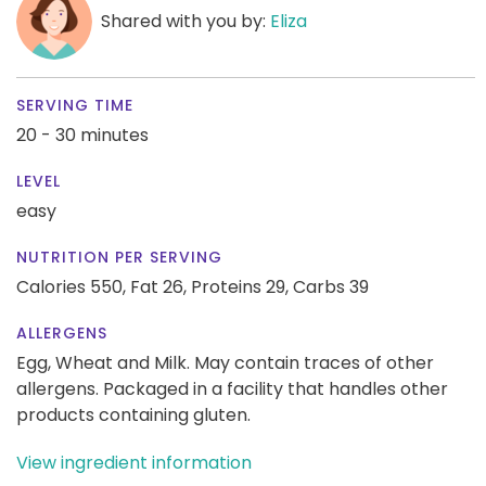
Shared with you by:
Eliza
SERVING TIME
20 - 30 minutes
LEVEL
easy
NUTRITION PER SERVING
Calories 550,
Fat 26,
Proteins 29,
Carbs 39
ALLERGENS
Egg, Wheat and Milk. May contain traces of other
allergens. Packaged in a facility that handles other
products containing gluten.
View ingredient information