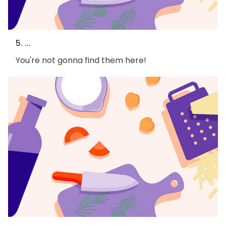
5. ...
You're not gonna find them here!