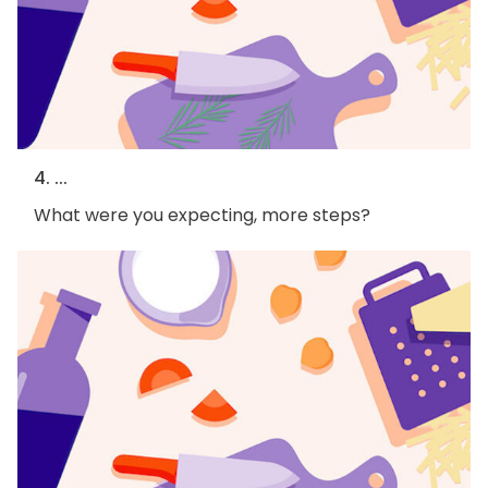
4. ...
What were you expecting, more steps?