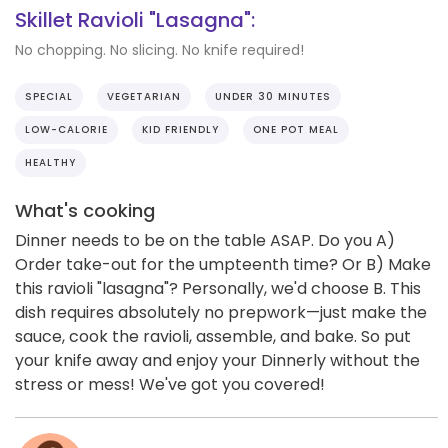
Skillet Ravioli "Lasagna":
No chopping. No slicing. No knife required!
SPECIAL
VEGETARIAN
UNDER 30 MINUTES
LOW-CALORIE
KID FRIENDLY
ONE POT MEAL
HEALTHY
What's cooking
Dinner needs to be on the table ASAP. Do you A)
Order take-out for the umpteenth time? Or B) Make
this ravioli "lasagna"? Personally, we'd choose B. This
dish requires absolutely no prepwork—just make the
sauce, cook the ravioli, assemble, and bake. So put
your knife away and enjoy your Dinnerly without the
stress or mess! We've got you covered!