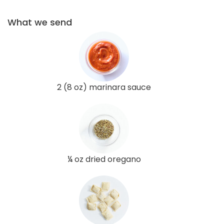
What we send
2 (8 oz) marinara sauce
¼ oz dried oregano