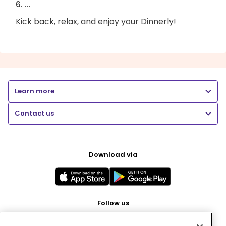
6. ...
Kick back, relax, and enjoy your Dinnerly!
Learn more
Contact us
Download via
Follow us