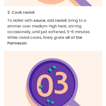
2. Cook ravioli
To skillet with
sauce
, add
ravioli
; bring to a
simmer over medium-high heat, stirring
occasionally, until just softened, 5–6 minutes.
While ravioli cooks, finely grate
all of the
Parmesan
.