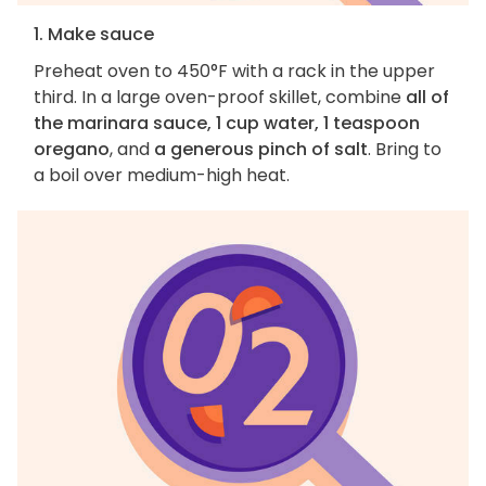
1. Make sauce
Preheat oven to 450°F with a rack in the upper
third. In a large oven-proof skillet, combine
all of
the marinara sauce, 1 cup water, 1 teaspoon
oregano
, and
a generous pinch of salt
. Bring to
a boil over medium-high heat.