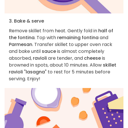
3. Bake & serve
Remove skillet from heat. Gently fold in
half of
the fontina
. Top with
remaining fontina
and
Parmesan
. Transfer skillet to upper oven rack
and bake until
sauce
is almost completely
absorbed,
ravioli
are tender, and
cheese
is
browned in spots, about 10 minutes. Allow
skillet
ravioli "lasagna"
to rest for 5 minutes before
serving. Enjoy!