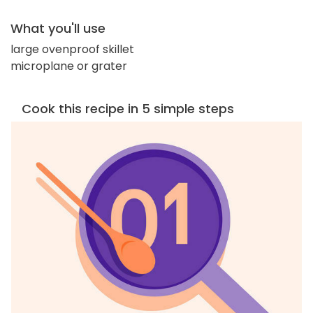
What you'll use
large ovenproof skillet
microplane or grater
Cook this recipe in 5 simple steps