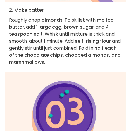
2. Make batter
Roughly chop
almonds
. To skillet with
melted
butter
, add
1 large egg, brown sugar
, and
¼
teaspoon salt
. Whisk until mixture is thick and
smooth, about 1 minute. Add
self-rising flour
and
gently stir until just combined. Fold in
half each
of the chocolate chips, chopped almonds, and
marshmallows
.