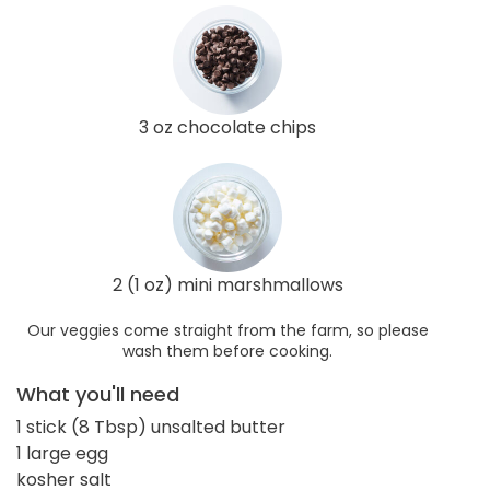
3 oz chocolate chips
2 (1 oz) mini marshmallows
Our veggies come straight from the farm, so please
wash them before cooking.
What you'll need
1 stick (8 Tbsp) unsalted butter
1 large egg
kosher salt