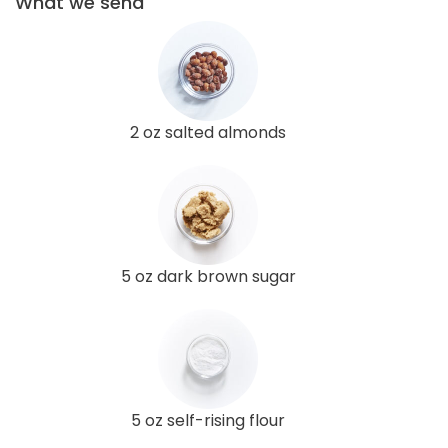
What we send
2 oz salted almonds
5 oz dark brown sugar
5 oz self-rising flour