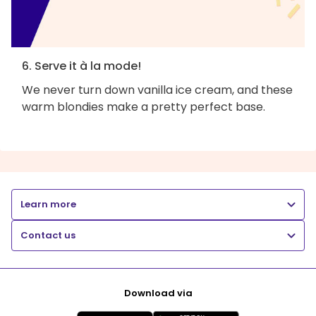
6. Serve it à la mode!
We never turn down vanilla ice cream, and these
warm blondies make a pretty perfect base.
Learn more
Contact us
Download via