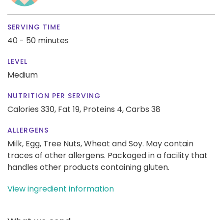
SERVING TIME
40 - 50 minutes
LEVEL
Medium
NUTRITION PER SERVING
Calories 330,
Fat 19,
Proteins 4,
Carbs 38
ALLERGENS
Milk, Egg, Tree Nuts, Wheat and Soy. May contain
traces of other allergens. Packaged in a facility that
handles other products containing gluten.
View ingredient information