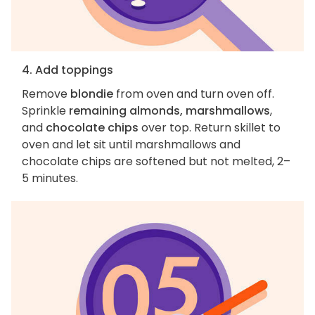
4. Add toppings
Remove
blondie
from oven and turn oven off.
Sprinkle
remaining almonds, marshmallows
,
and
chocolate chips
over top. Return skillet to
oven and let sit until marshmallows and
chocolate chips are softened but not melted, 2–
5 minutes.