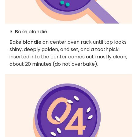
3. Bake blondie
Bake
blondie
on center oven rack until top looks
shiny, deeply golden, and set, and a toothpick
inserted into the center comes out mostly clean,
about 20 minutes (do not overbake).