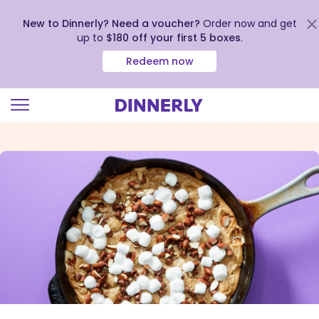
New to Dinnerly? Need a voucher?
Order now and get
up to
$180 off your first 5 boxes
.
Redeem now
Click
to
view
our
Accessibility
Statement