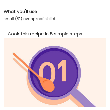
What you'll use
small (8") ovenproof skillet
Cook this recipe in 5 simple steps