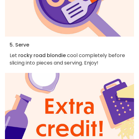
5. Serve
Let
rocky road blondie
cool completely before
slicing into pieces and serving. Enjoy!