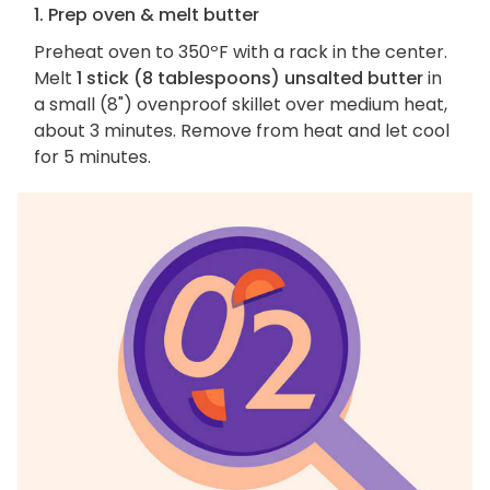
1. Prep oven & melt butter
Preheat oven to 350ºF with a rack in the center.
Melt
1 stick (8 tablespoons) unsalted butter
in
a small (8") ovenproof skillet over medium heat,
about 3 minutes. Remove from heat and let cool
for 5 minutes.