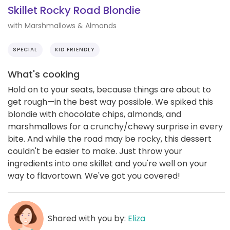
Skillet Rocky Road Blondie
with Marshmallows & Almonds
SPECIAL
KID FRIENDLY
What's cooking
Hold on to your seats, because things are about to
get rough—in the best way possible. We spiked this
blondie with chocolate chips, almonds, and
marshmallows for a crunchy/chewy surprise in every
bite. And while the road may be rocky, this dessert
couldn't be easier to make. Just throw your
ingredients into one skillet and you're well on your
way to flavortown. We've got you covered!
Shared with you by:
Eliza