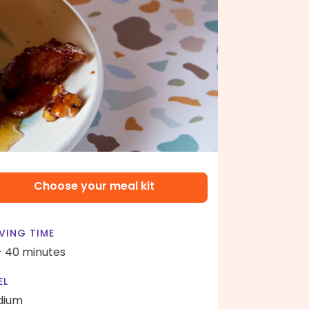
Choose your meal kit
VING TIME
- 40 minutes
EL
dium