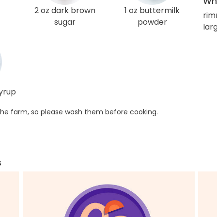
Wha
2 oz dark brown
1 oz buttermilk
rim
sugar
powder
larg
syrup
he farm, so please wash them before cooking.
s