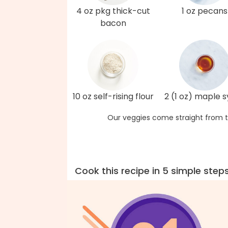
4 oz pkg thick-cut
1 oz pecans
bacon
10 oz self-rising flour
2 (1 oz) maple 
Our veggies come straight from t
Cook this recipe in 5 simple step