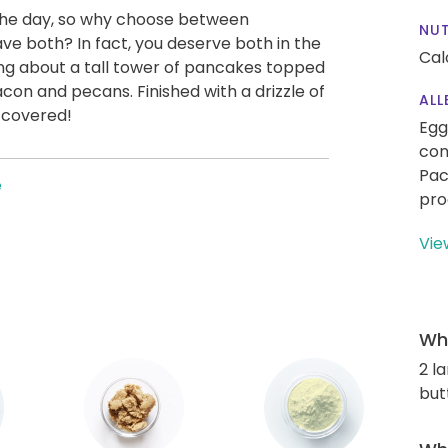
 the day, so why choose between
NUT
 both? In fact, you deserve both in the
Cal
ing about a tall tower of pancakes topped
con and pecans. Finished with a drizzle of
ALL
 covered!
Egg
con
Pac
e
pro
Vie
Wha
2 l
but