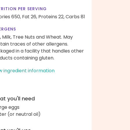
RITION PER SERVING
ories 650,
Fat 26,
Proteins 22,
Carbs 81
ERGENS
, Milk, Tree Nuts and Wheat. May
tain traces of other allergens.
kaged in a facility that handles other
ducts containing gluten.
w ingredient information
t you'll need
arge eggs
ter (or neutral oil)