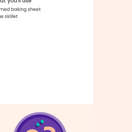
t you'll use
med baking sheet
e skillet