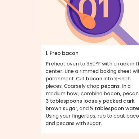
1. Prep bacon
Preheat oven to 350ºF with a rack in 
center. Line a rimmed baking sheet wi
parchment. Cut
bacon
into ½-inch
pieces. Coarsely chop
pecans
. In a
medium bowl, combine
bacon, pecan
3 tablespoons loosely packed dark
brown sugar
, and
½ tablespoon wate
Using your fingertips, rub to coat bac
and pecans with sugar.