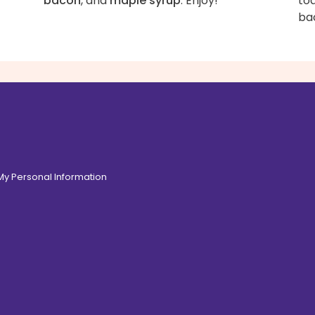
bacon
, and
maple syrup
. Enjoy!
to
ba
 My Personal Information