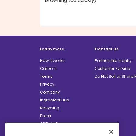
browning too quickly).
Learn more
Contact us
How it works
Partnership inquiry
Careers
Customer Service
Terms
Do Not Sell or Share
Privacy
Company
Ingredient Hub
Recycling
Press
Affiliate Program
Blog