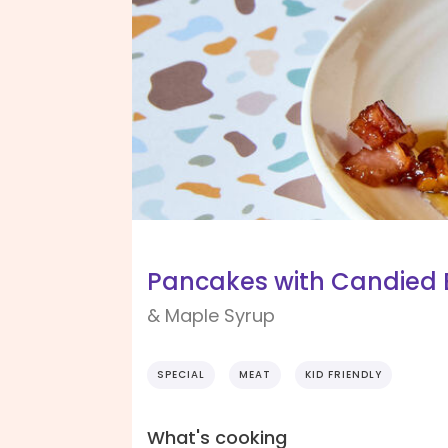
Pancakes with Candied 
& Maple Syrup
SPECIAL
MEAT
KID FRIENDLY
What's cooking