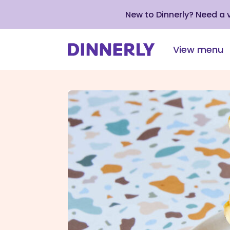
New to Dinnerly? Need a
View menu
Click
to
view
our
Accessibility
Statement