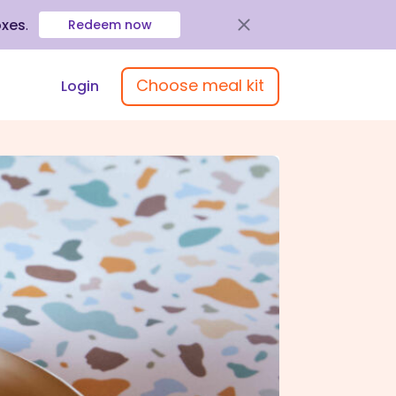
oxes
.
Redeem now
Choose meal kit
Login