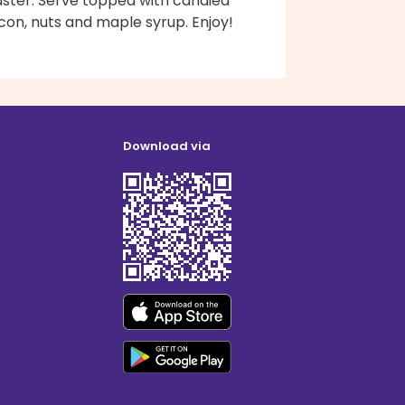
aster. Serve topped with candied
con, nuts and maple syrup. Enjoy!
Download via