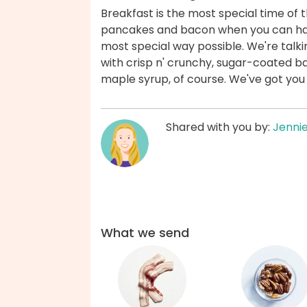
Breakfast is the most special time of
pancakes and bacon when you can have
most special way possible. We're talk
with crisp n' crunchy, sugar-coated ba
maple syrup, of course. We've got you
Shared with you by:
Jenni
What we send