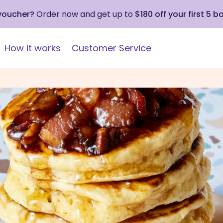
 voucher?
Order now and get up to
$180 off your first 5 b
How it works
Customer Service