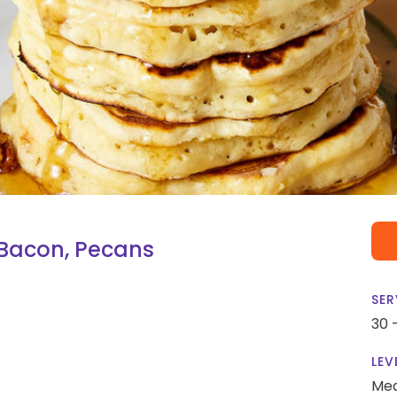
Bacon, Pecans
SER
30 
LEV
Me