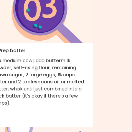
Prep batter
 a medium bowl, add
buttermilk
der, self-rising flour, remaining
own sugar, 2 large eggs, 1¼ cups
ter
and
2 tablespoons oil or melted
tter
; whisk until just combined into a
ck batter (it's okay if there's a few
mps).