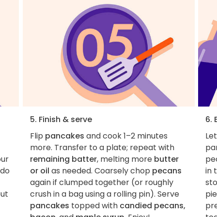
5. Finish & serve
6. 
Flip
pancakes
and cook 1–2 minutes
Le
more. Transfer to a plate; repeat with
pa
our
remaining batter
, melting more
butter
pe
(do
or oil
as needed. Coarsely chop
pecans
in 
again if clumped together (or roughly
st
out
crush in a bag using a rolling pin). Serve
pi
pancakes
topped with
candied pecans,
pr