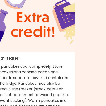
Eat it later!
t pancakes cool completely. Store
ncakes and candied bacon and
cans in separate covered containers
the fridge. Pancakes may also be
ored in the freezer (stack between
eces of parchment or waxed paper to
event sticking). Warm pancakes in a