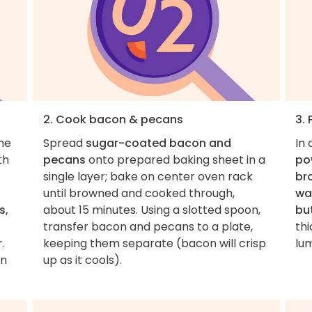
2. Cook bacon & pecans
3. 
the
Spread
sugar-coated bacon and
In
th
pecans
onto prepared baking sheet in a
pow
single layer; bake on center oven rack
br
until browned and cooked through,
wa
s,
about 15 minutes. Using a slotted spoon,
bu
transfer bacon and pecans to a plate,
thi
r
.
keeping them separate (bacon will crisp
lu
on
up as it cools).