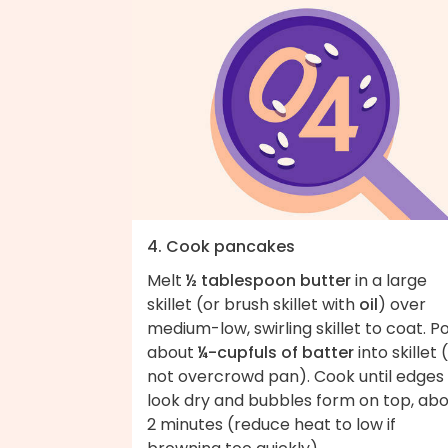
4. Cook pancakes
Melt
½ tablespoon butter
in a large
skillet (or brush skillet with
oil
) over
medium-low, swirling skillet to coat. P
about
¼-cupfuls of batter
into skillet 
not overcrowd pan). Cook until edges
look dry and bubbles form on top, ab
2 minutes (reduce heat to low if