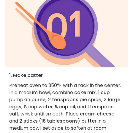
1. Make batter
Preheat oven to 350°F with a rack in the center.
In a medium bowl, combine
cake mix, 1 cup
pumpkin puree, 2 teaspoons pie spice, 2 large
eggs, ½ cup water, ¼ cup oil
, and
1 teaspoon
salt
; whisk until smooth. Place
cream cheese
and
2 sticks (16 tablespoons) butter
in a
medium bowl; set aside to soften at room