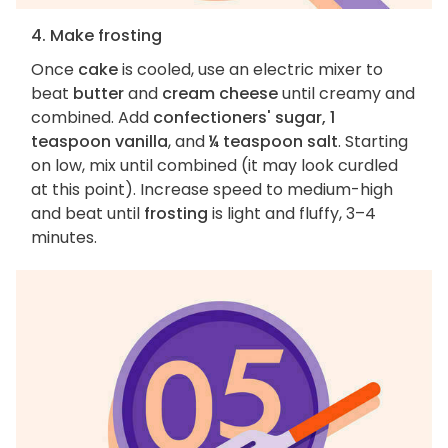
4. Make frosting
Once
cake
is cooled, use an electric mixer to
beat
butter
and
cream cheese
until creamy and
combined. Add
confectioners' sugar, 1
teaspoon vanilla
, and
¼ teaspoon salt
. Starting
on low, mix until combined (it may look curdled
at this point). Increase speed to medium-high
and beat until
frosting
is light and fluffy, 3–4
minutes.