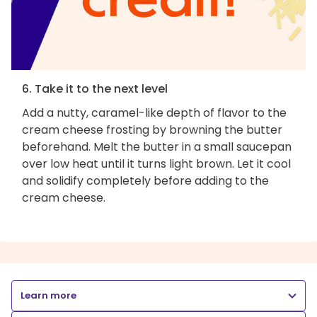
6. Take it to the next level
Add a nutty, caramel-like depth of flavor to the
cream cheese frosting by browning the butter
beforehand. Melt the butter in a small saucepan
over low heat until it turns light brown. Let it cool
and solidify completely before adding to the
cream cheese.
Learn more