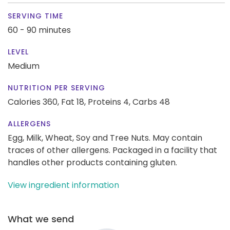
SERVING TIME
60 - 90 minutes
LEVEL
Medium
NUTRITION PER SERVING
Calories 360,
Fat 18,
Proteins 4,
Carbs 48
ALLERGENS
Egg, Milk, Wheat, Soy and Tree Nuts. May contain
traces of other allergens. Packaged in a facility that
handles other products containing gluten.
View ingredient information
What we send