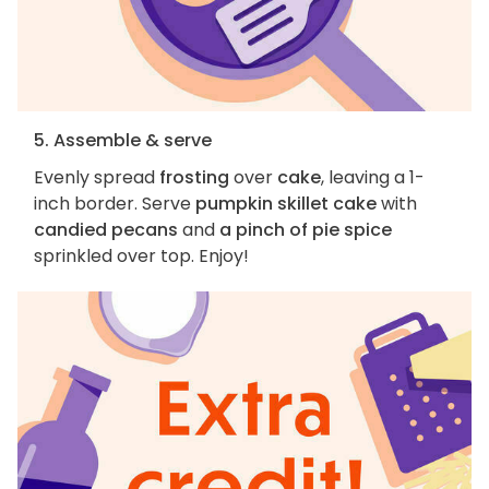
5. Assemble & serve
Evenly spread
frosting
over
cake
, leaving a 1-
inch border. Serve
pumpkin skillet cake
with
candied pecans
and
a pinch of pie spice
sprinkled over top. Enjoy!