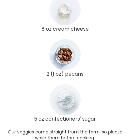
8 oz cream cheese
2 (1 oz) pecans
5 oz confectioners' sugar
Our veggies come straight from the farm, so please
wash them before cooking.