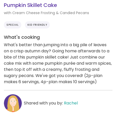
Pumpkin Skillet Cake
with Cream Cheese Frosting & Candied Pecans
SPECIAL
KID FRIENDLY
What's cooking
What's better than jumping into a big pile of leaves
on a crisp autumn day? Going home afterwards to a
bite of this pumpkin skillet cake! Just combine our
cake mix with some pumpkin purée and warm spices,
then top it off with a creamy, fluffy frosting and
sugary pecans. We've got you covered! (2p-plan
makes 6 servings, 4p-plan makes 10 servings)
Shared with you by:
Rachel