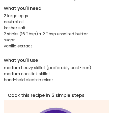
What you'll need
2 large eggs
neutral oil
kosher salt
2 sticks (16 Tbsp) + 2 Tbsp unsalted butter
sugar
vanilla extract
What you'll use
medium heavy skillet (preferably cast-iron)
medium nonstick skillet
hand-held electric mixer
Cook this recipe in 5 simple steps