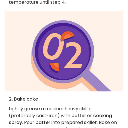
temperature until step 4.
2. Bake cake
Lightly grease a medium heavy skillet
(preferably cast-iron) with
butter
or
cooking
spray
. Pour
batter
into prepared skillet. Bake on