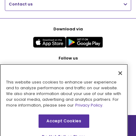
Contact us
Download via
Follow us
This website uses cookies to enhance user experience
Pay with
and to analyze performance and traffic on our website.
We also share information about your use of our site with
our social media, advertising and analytics partners. For
more information, please see our
Privacy Policy.
Accept Cookies
2026 © MMM Consumer Brands Inc. All rights reserved.