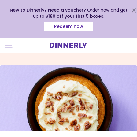
New to Dinnerly? Need a voucher?
Order now and get
up to
$180 off your first 5 boxes
.
Redeem now
Click
to
view
our
Accessibility
Statement