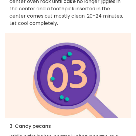
center oven rack until
cake
no longer jiggles in
the center and a toothpick inserted in the
center comes out mostly clean, 20–24 minutes.
Let cool completely.
3. Candy pecans