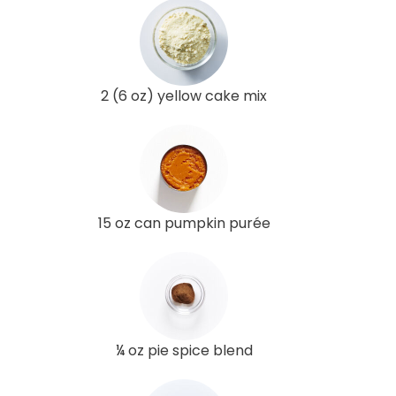
2 (6 oz) yellow cake mix
15 oz can pumpkin purée
¼ oz pie spice blend