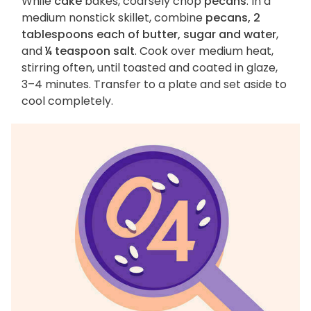
While
cake
bakes, coarsely chop
pecans
. In a
medium nonstick skillet, combine
pecans, 2
tablespoons each of butter, sugar and water
,
and
¼ teaspoon salt
. Cook over medium heat,
stirring often, until toasted and coated in glaze,
3–4 minutes. Transfer to a plate and set aside to
cool completely.