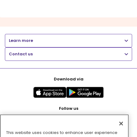
Learn more
Contact us
Download via
Follow us
This website uses cookies to enhance user experience
Pay with