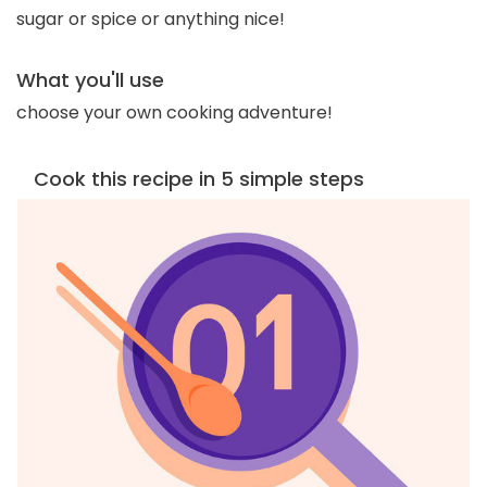
sugar or spice or anything nice!
What you'll use
choose your own cooking adventure!
Cook this recipe in 5 simple steps