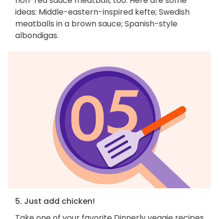
non-red sauce meatball, too. Here are some
ideas: Middle-eastern-inspired kefte; Swedish
meatballs in a brown sauce; Spanish-style
albondigas.
5. Just add chicken!
Take one of your favorite Dinnerly veggie recipes