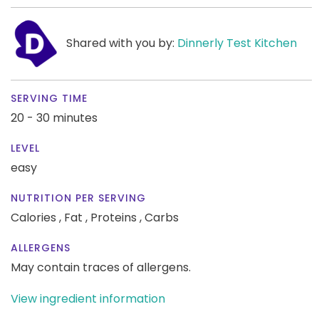
Shared with you by:
Dinnerly Test Kitchen
SERVING TIME
20 - 30 minutes
LEVEL
easy
NUTRITION PER SERVING
Calories ,
Fat ,
Proteins ,
Carbs
ALLERGENS
May contain traces of allergens.
View ingredient information