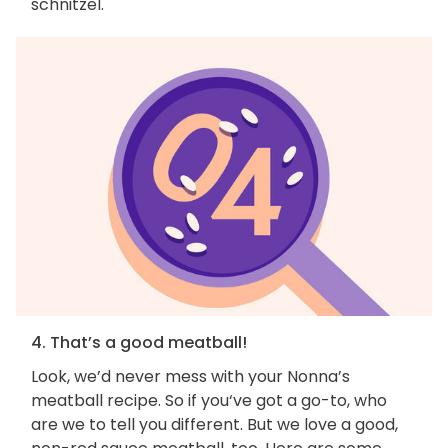
schnitzel.
4. That’s a good meatball!
Look, we’d never mess with your Nonna’s
meatball recipe. So if you‘ve got a go-to, who
are we to tell you different. But we love a good,