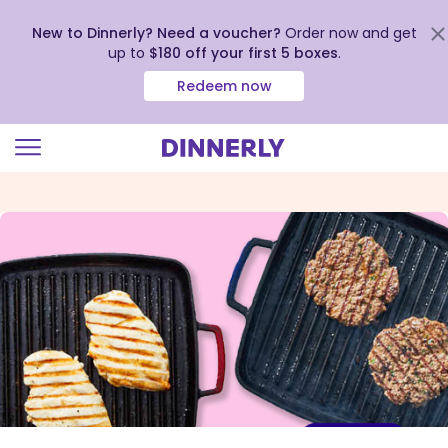
New to Dinnerly? Need a voucher?
Order now and get
up to
$180 off your first 5 boxes
.
Redeem now
Click
to
view
our
Accessibility
Statement