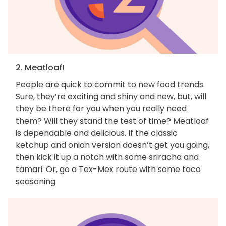
2. Meatloaf!
People are quick to commit to new food trends.
Sure, they’re exciting and shiny and new, but, will
they be there for you when you really need
them? Will they stand the test of time? Meatloaf
is dependable and delicious. If the classic
ketchup and onion version doesn’t get you going,
then kick it up a notch with some sriracha and
tamari. Or, go a Tex-Mex route with some taco
seasoning.