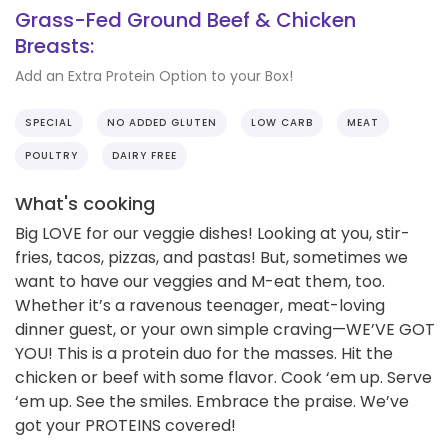
Grass-Fed Ground Beef & Chicken
Breasts:
Add an Extra Protein Option to your Box!
SPECIAL
NO ADDED GLUTEN
LOW CARB
MEAT
POULTRY
DAIRY FREE
What's cooking
Big LOVE for our veggie dishes! Looking at you, stir-
fries, tacos, pizzas, and pastas! But, sometimes we
want to have our veggies and M-eat them, too.
Whether it’s a ravenous teenager, meat-loving
dinner guest, or your own simple craving—WE’VE GOT
YOU! This is a protein duo for the masses. Hit the
chicken or beef with some flavor. Cook ‘em up. Serve
‘em up. See the smiles. Embrace the praise. We’ve
got your PROTEINS covered!