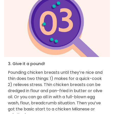
3. Give it a pound!
Pounding chicken breasts until they’re nice and
thin does two things: 1) makes for a quick-cook
2) relieves stress. Thin chicken breasts can be
dredged in flour and pan-fried in butter or olive
oil. Or you can go all in with a full-blown egg
wash, flour, breadcrumb situation. Then you’ve
got the basic start to a chicken Milanese or