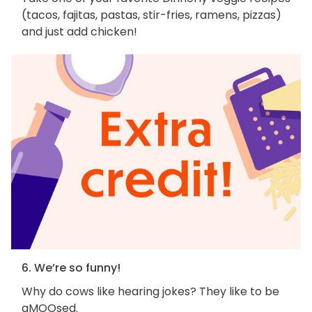
(tacos, fajitas, pastas, stir-fries, ramens, pizzas)
and just add chicken!
6. We’re so funny!
Why do cows like hearing jokes? They like to be
aMOOsed.