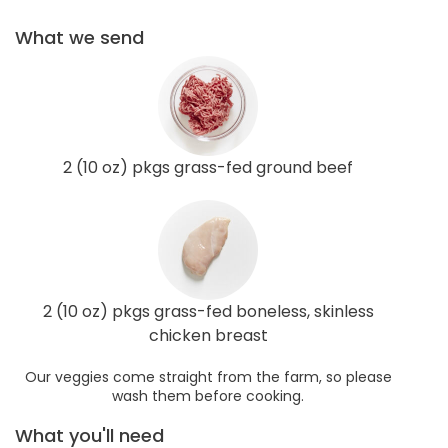
What we send
2 (10 oz) pkgs grass-fed ground beef
2 (10 oz) pkgs grass-fed boneless, skinless
chicken breast
Our veggies come straight from the farm, so please
wash them before cooking.
What you'll need