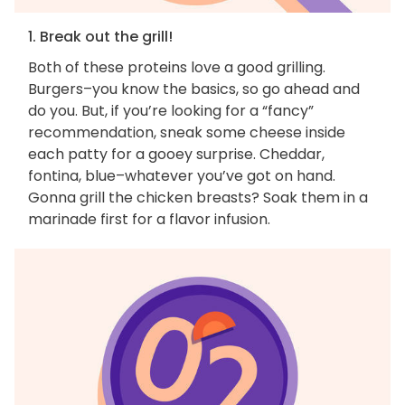
1. Break out the grill!
Both of these proteins love a good grilling.
Burgers–you know the basics, so go ahead and
do you. But, if you’re looking for a “fancy”
recommendation, sneak some cheese inside
each patty for a gooey surprise. Cheddar,
fontina, blue–whatever you’ve got on hand.
Gonna grill the chicken breasts? Soak them in a
marinade first for a flavor infusion.