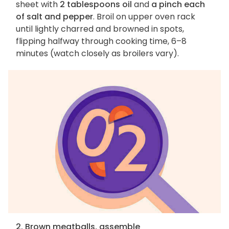
sheet with
2 tablespoons oil
and
a pinch each
of salt and pepper
. Broil on upper oven rack
until lightly charred and browned in spots,
flipping halfway through cooking time, 6–8
minutes (watch closely as broilers vary).
2. Brown meatballs, assemble