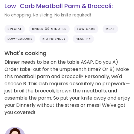
Low-Carb Meatball Parm & Broccoli:
No chopping. No slicing. No knife required!
SPECIAL
UNDER 30 MINUTES
LOW CARB
MEAT
LOW-CALORIE
KID FRIENDLY
HEALTHY
What's cooking
Dinner needs to be on the table ASAP. Do you A)
Order take-out for the umpteenth time? Or B) Make
this meatball parm and broccoli? Personally, we'd
choose B. This dish requires absolutely no prepwork—
just broil the broccoli, brown the meatballs, and
assemble the parm. So put your knife away and enjoy
your Dinnerly without the stress or mess! We've got
you covered!