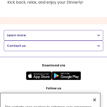
Kick back, relax, and enjoy your Dinnerly!
Learn more
Contact us
Download via
Follow us
This website uses cookies to enhance user experience