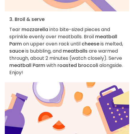
3. Broil & serve
Tear
mozzarella
into bite-sized pieces and
sprinkle evenly over meatballs. Broil
meatball
Parm
on upper oven rack until
cheese
is melted,
sauce
is bubbling, and
meatballs
are warmed
through, about 2 minutes (watch closely). Serve
meatball Parm
with
roasted broccoli
alongside.
Enjoy!