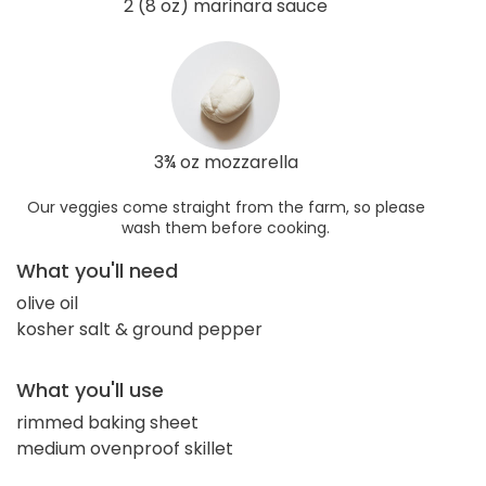
2 (8 oz) marinara sauce
3¾ oz mozzarella
Our veggies come straight from the farm, so please
wash them before cooking.
What you'll need
olive oil
kosher salt & ground pepper
What you'll use
rimmed baking sheet
medium ovenproof skillet