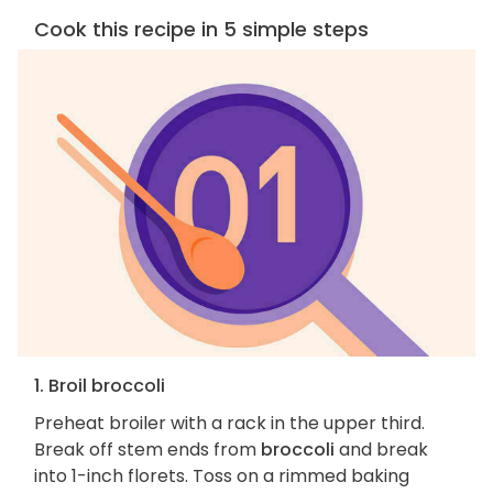
Cook this recipe in 5 simple steps
1. Broil broccoli
Preheat broiler with a rack in the upper third.
Break off stem ends from
broccoli
and break
into 1-inch florets. Toss on a rimmed baking