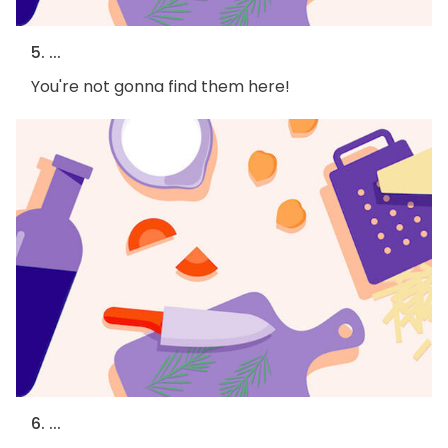
5. ...
You're not gonna find them here!
6. ...