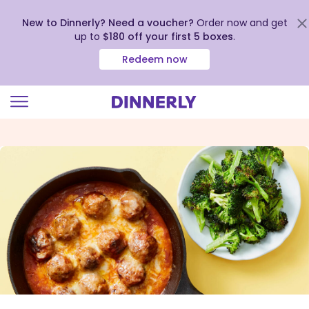
New to Dinnerly? Need a voucher?
Order now and get
up to
$180 off your first 5 boxes
.
Redeem now
Click
to
view
our
Accessibility
Statement