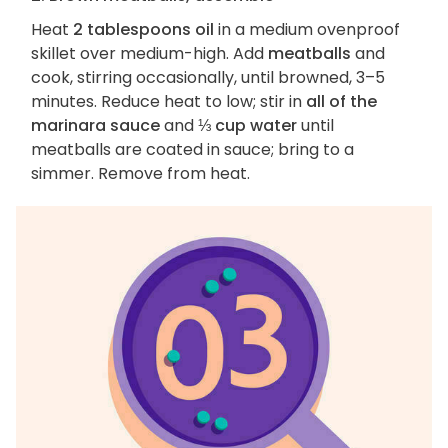
Heat
2 tablespoons oil
in a medium ovenproof
skillet over medium-high. Add
meatballs
and
cook, stirring occasionally, until browned, 3–5
minutes. Reduce heat to low; stir in
all of the
marinara sauce
and
⅓ cup water
until
meatballs are coated in sauce; bring to a
simmer. Remove from heat.