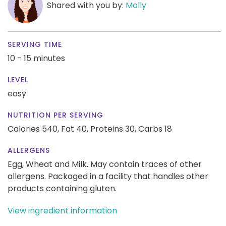
Shared with you by:
Molly
SERVING TIME
10 - 15 minutes
LEVEL
easy
NUTRITION PER SERVING
Calories 540,
Fat 40,
Proteins 30,
Carbs 18
ALLERGENS
Egg, Wheat and Milk. May contain traces of other
allergens. Packaged in a facility that handles other
products containing gluten.
View ingredient information