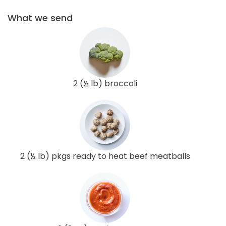
What we send
2 (½ lb) broccoli
2 (½ lb) pkgs ready to heat beef meatballs