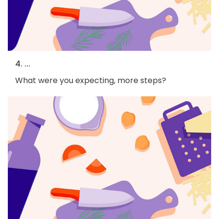
4. ...
What were you expecting, more steps?