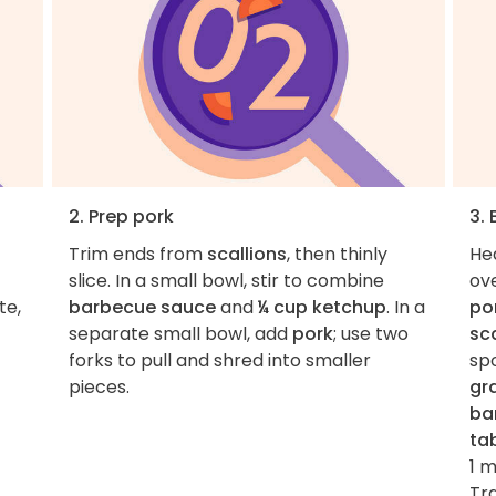
2. Prep pork
3.
Trim ends from
scallions
, then thinly
He
slice. In a small bowl, stir to combine
ov
te,
barbecue sauce
and
¼ cup ketchup
. In a
po
separate small bowl, add
pork
; use two
sca
forks to pull and shred into smaller
sp
pieces.
gra
ba
ta
1 
Tra