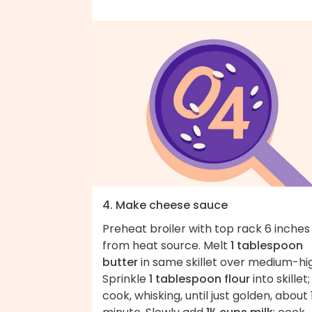
4. Make cheese sauce
Preheat broiler with top rack 6 inches
from heat source. Melt
1 tablespoon
butter
in same skillet over medium-hi
Sprinkle
1 tablespoon flour
into skillet;
cook, whisking, until just golden, about 