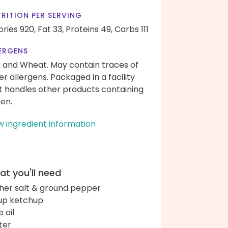
RITION PER SERVING
ories 920,
Fat 33,
Proteins 49,
Carbs 111
ERGENS
k and Wheat. May contain traces of
er allergens. Packaged in a facility
t handles other products containing
ten.
w ingredient information
t you'll need
her salt & ground pepper
up ketchup
e oil
ter