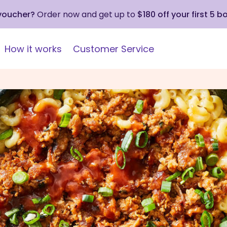
 voucher?
Order now and get up to
$180 off your first 5 b
How it works
Customer Service