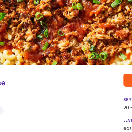
se
SER
20 
Y
LEV
eas