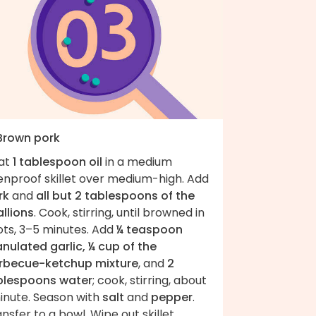
 Brown pork
at
1 tablespoon oil
in a medium
enproof skillet over medium-high. Add
rk
and
all but 2 tablespoons of the
llions
. Cook, stirring, until browned in
ots, 3–5 minutes. Add
¼ teaspoon
nulated garlic, ¼ cup of the
rbecue-ketchup mixture
, and
2
blespoons water
; cook, stirring, about
minute. Season with
salt
and
pepper
.
nsfer to a bowl. Wipe out skillet.