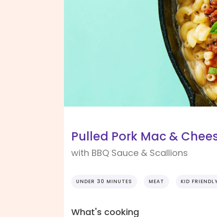
Pulled Pork Mac & Chee
with BBQ Sauce & Scallions
UNDER 30 MINUTES
MEAT
KID FRIENDL
What's cooking