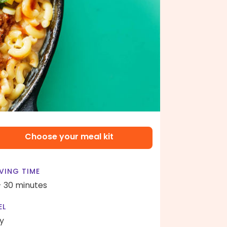
Choose your meal kit
VING TIME
- 30 minutes
EL
y