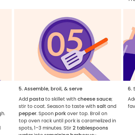
5. Assemble, broil, & serve
6. 
Add
pasta
to skillet with
cheese sauce
;
Ad
stir to coat. Season to taste with
salt
and
fav
gh.
pepper
. Spoon
pork
over top. Broil on
top oven rack until pork is caramelized in
1
spots, 1–3 minutes. Stir
2 tablespoons