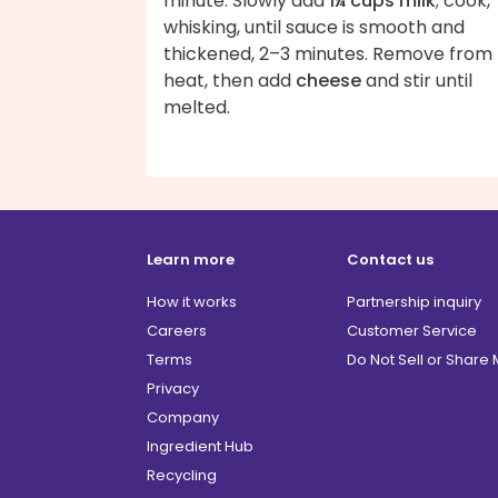
minute. Slowly add
1¼ cups milk
; cook,
whisking, until sauce is smooth and
thickened, 2–3 minutes. Remove from
heat, then add
cheese
and stir until
melted.
Learn more
Contact us
How it works
Partnership inquiry
Careers
Customer Service
Terms
Do Not Sell or Share
Privacy
Company
Ingredient Hub
Recycling