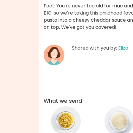
Fact: You're never too old for mac and
BIG, so we're taking this childhood fav
pasta into a cheesy cheddar sauce and
on top. We've got you covered!
Shared with you by:
Eliza
What we send