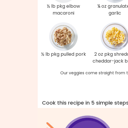
½ lb pkg elbow
¼ oz granulat
macaroni
garlic
½ lb pkg pulled pork
2 oz pkg shre
cheddar-jack b
Our veggies come straight from t
Cook this recipe in 5 simple step