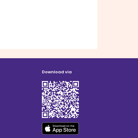
Download via