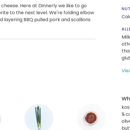
 cheese. Here at Dinnerly we like to go
NUT
orite to the next level. We're folding elbow
Cal
 layering BBQ pulled pork and scallions
ALL
Mil
oth
tha
glu
Vie
Wha
kos
¼ c
oliv
but