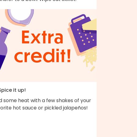
Spice it up!
d some heat with a few shakes of your
orite hot sauce or pickled jalapeños!