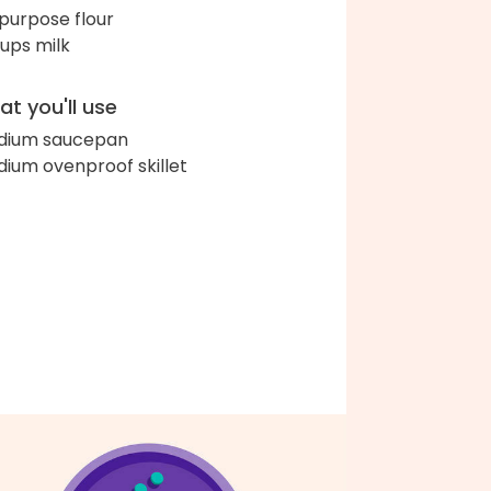
-purpose flour
cups milk
t you'll use
dium saucepan
ium ovenproof skillet