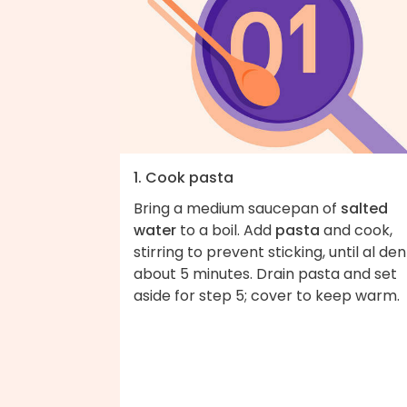
1. Cook pasta
Bring a medium saucepan of
salted
water
to a boil. Add
pasta
and cook,
stirring to prevent sticking, until al den
about 5 minutes. Drain pasta and set
aside for step 5; cover to keep warm.