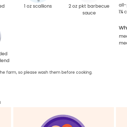
all
ed
1 oz scallions
2 oz pkt barbecue
1¼ 
sauce
Wha
me
med
dded
lend
he farm, so please wash them before cooking.
s