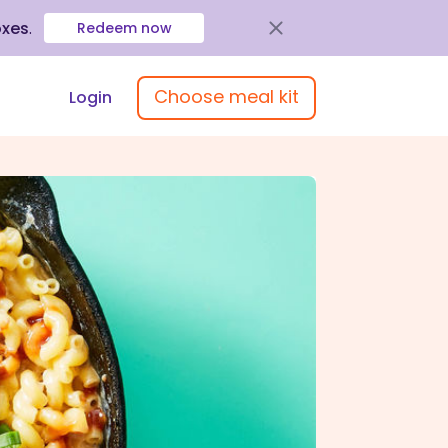
oxes
.
Redeem now
Choose meal kit
Login