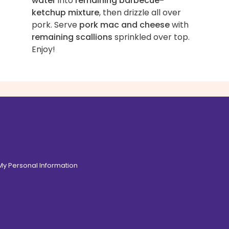
water
into
remaining barbecue-
ketchup mixture
, then drizzle all over
pork. Serve
pork mac and cheese
with
remaining scallions
sprinkled over top.
Enjoy!
 My Personal Information