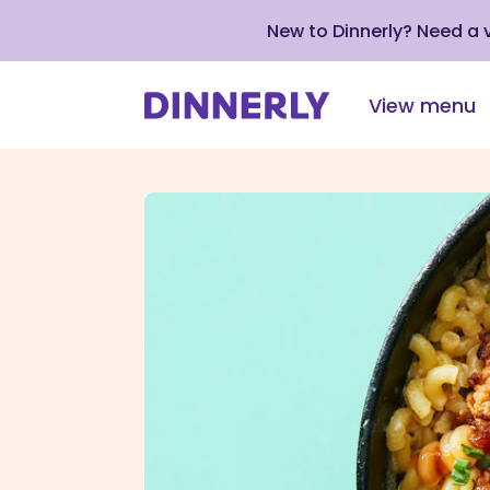
New to Dinnerly? Need a
View menu
Click
to
view
our
Accessibility
Statement