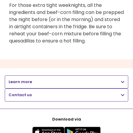
For those extra tight weeknights, all the
ingredients and beef-corn filling can be prepped
the night before (or in the morning) and stored
in airtight containers in the fridge. Be sure to
reheat your beef-corn mixture before filling the
quesadillas to ensure a hot filling.
Learn more
Contact us
Download via