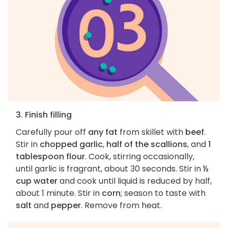
3. Finish filling
Carefully pour off
any fat
from skillet with
beef
.
Stir in
chopped garlic
,
half of the scallions
, and
1
tablespoon flour
. Cook, stirring occasionally,
until garlic is fragrant, about 30 seconds. Stir in
½
cup water
and cook until liquid is reduced by half,
about 1 minute. Stir in
corn
; season to taste with
salt
and
pepper
. Remove from heat.