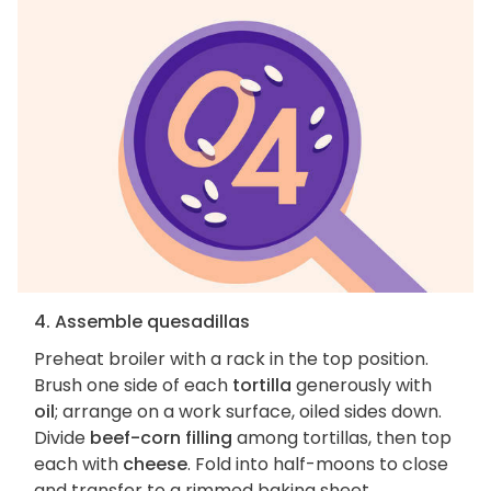
4. Assemble quesadillas
Preheat broiler with a rack in the top position.
Brush one side of each
tortilla
generously with
oil
; arrange on a work surface, oiled sides down.
Divide
beef-corn filling
among tortillas, then top
each with
cheese
. Fold into half-moons to close
and transfer to a rimmed baking sheet.