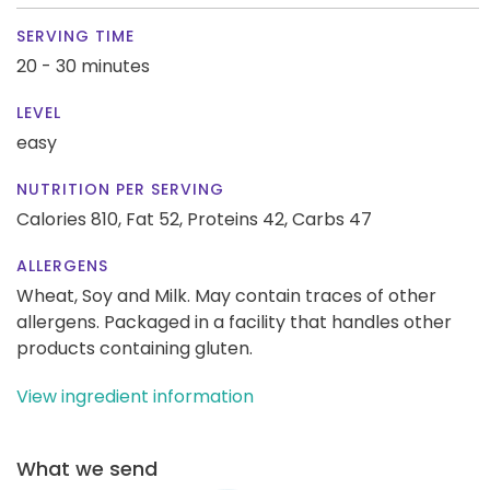
SERVING TIME
20 - 30 minutes
LEVEL
easy
NUTRITION PER SERVING
Calories 810,
Fat 52,
Proteins 42,
Carbs 47
ALLERGENS
Wheat, Soy and Milk. May contain traces of other
allergens. Packaged in a facility that handles other
products containing gluten.
View ingredient information
What we send