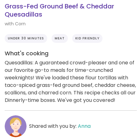
Grass-Fed Ground Beef & Cheddar
Quesadillas
with Corn
UNDER 30 MINUTES
MEAT
KID FRIENDLY
What's cooking
Quesadillas: A guaranteed crowd-pleaser and one of
our favorite go-to meals for time-crunched
weeknights! We've loaded these flour tortillas with
taco-spiced grass-fed ground beef, cheddar cheese,
scallions, and charred corn. This recipe checks all our
Dinnerly-time boxes. We've got you covered!
Shared with you by:
Anna