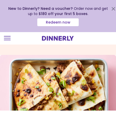
New to Dinnerly? Need a voucher?
Order now and get
up to
$180 off your first 5 boxes
.
Redeem now
Click
to
view
our
Accessibility
Statement