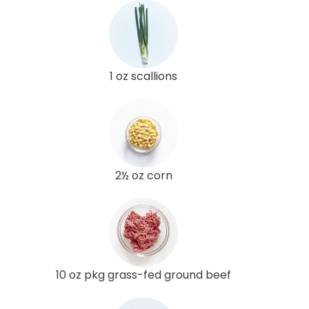
1 oz scallions
2½ oz corn
10 oz pkg grass-fed ground beef