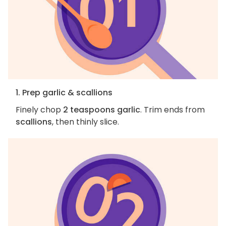
1. Prep garlic & scallions
Finely chop
2 teaspoons garlic
. Trim ends from
scallions
, then thinly slice.