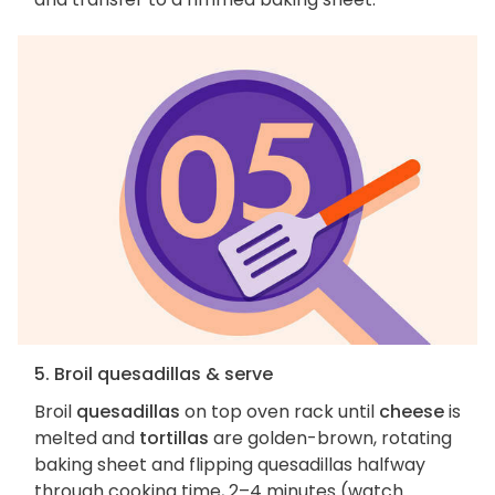
5. Broil quesadillas & serve
Broil
quesadillas
on top oven rack until
cheese
is
melted and
tortillas
are golden-brown, rotating
baking sheet and flipping quesadillas halfway
through cooking time, 2–4 minutes (watch