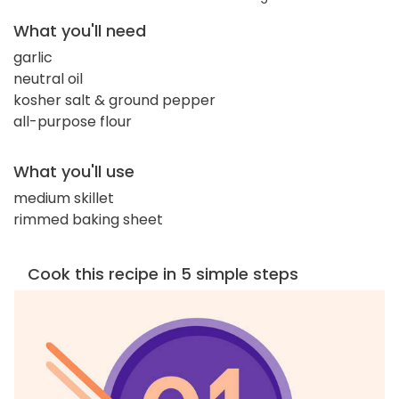
What you'll need
garlic
neutral oil
kosher salt & ground pepper
all-purpose flour
What you'll use
medium skillet
rimmed baking sheet
Cook this recipe in 5 simple steps