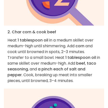
2. Char corn & cook beef
Heat
1 tablespoon oil
in a medium skillet over
medium-high until shimmering. Add
corn
and
cook until browned in spots, 2–3 minutes.
Transfer to a small bowl. Heat
1 tablespoon oil
in
same skillet over medium-high. Add
beef
,
taco
seasoning
, and
a pinch each of salt and
pepper
. Cook, breaking up meat into smaller
pieces, until browned, 3–4 minutes.