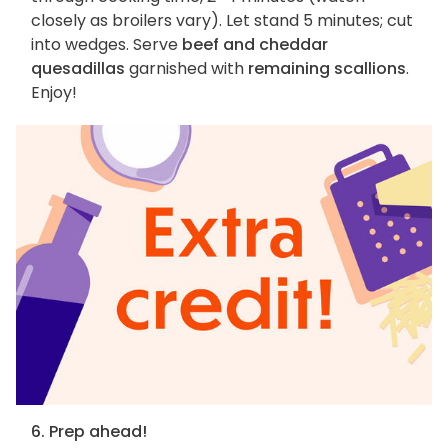
closely as broilers vary). Let stand 5 minutes; cut
into wedges. Serve
beef and cheddar
quesadillas
garnished with
remaining scallions
.
Enjoy!
6. Prep ahead!