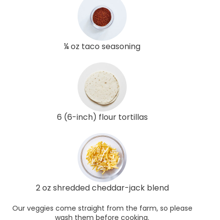
¼ oz taco seasoning
6 (6-inch) flour tortillas
2 oz shredded cheddar-jack blend
Our veggies come straight from the farm, so please
wash them before cooking.