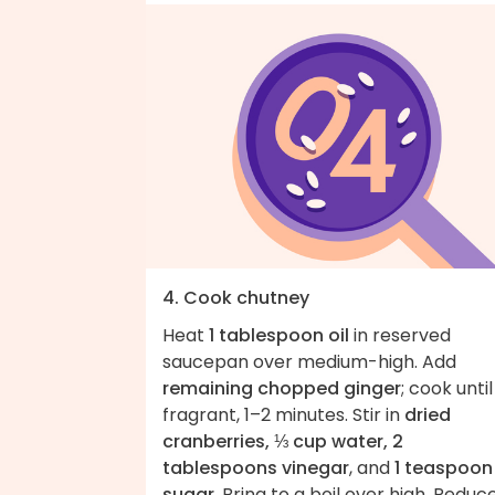
4. Cook chutney
Heat
1 tablespoon oil
in reserved
saucepan over medium-high. Add
remaining chopped ginger
; cook until
fragrant, 1–2 minutes. Stir in
dried
cranberries, ⅓ cup water, 2
tablespoons vinegar
, and
1 teaspoon
sugar
. Bring to a boil over high. Reduc