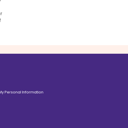
r
f
 My Personal Information