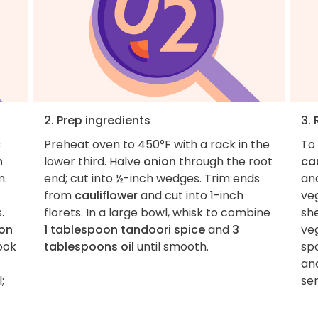
2. Prep ingredients
3.
c
Preheat oven to 450°F with a rack in the
To
n
lower third. Halve
onion
through the root
ca
m.
end; cut into ½-inch wedges. Trim ends
an
from
cauliflower
and cut into 1-inch
ve
.
florets. In a large bowl, whisk to combine
she
on
1 tablespoon tandoori spice
and
3
ve
cook
tablespoons oil
until smooth.
sp
an
;
ser