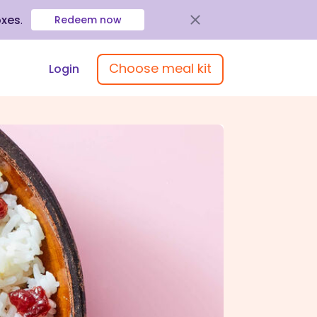
oxes
.
Redeem now
Choose meal kit
Login