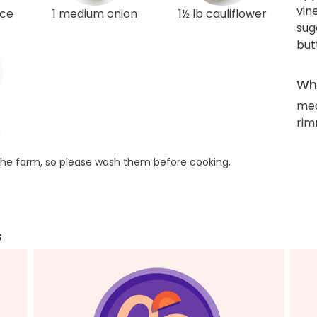
vin
ice
1 medium onion
1½ lb cauliflower
sug
but
Wha
me
rim
s
he farm, so please wash them before cooking.
s