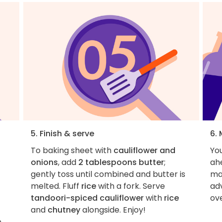
5. Finish & serve
6.
To baking sheet with
cauliflower and
You
onions
, add
2 tablespoons butter
;
ahe
gently toss until combined and butter is
ma
melted. Fluff
rice
with a fork. Serve
ad
tandoori-spiced cauliflower
with
rice
ove
and
chutney
alongside. Enjoy!
e