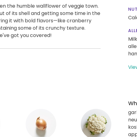
een the humble wallflower of veggie town.
NUT
ut of its shell and getting some time in the
Cal
iring it with bold flavors—like cranberry
aining some of its crunchy texture.
ALL
We've got you covered!
Mil
all
han
Vie
Wha
gar
neut
kos
app