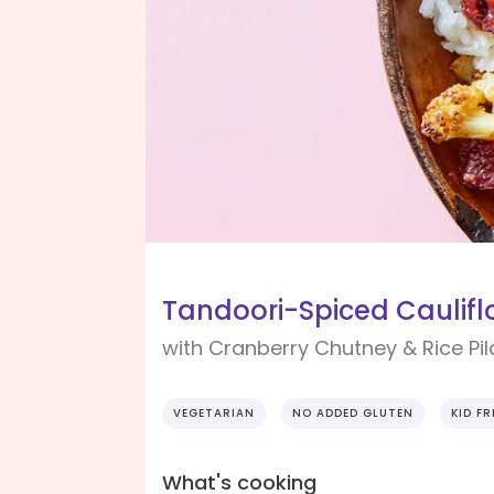
Tandoori-Spiced Caulifl
with Cranberry Chutney & Rice Pil
VEGETARIAN
NO ADDED GLUTEN
KID FR
What's cooking