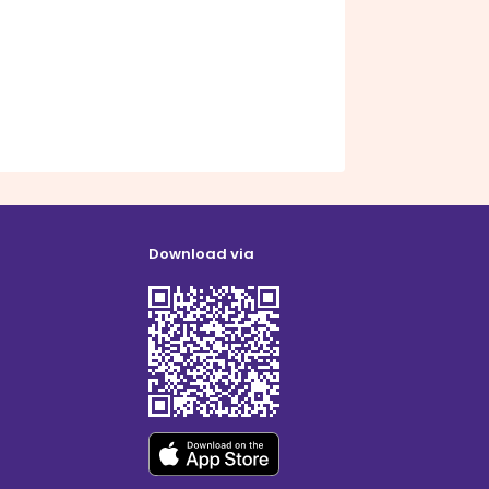
Download via