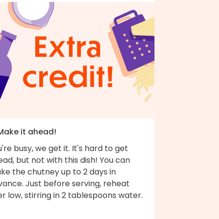
 Make it ahead!
're busy, we get it. It's hard to get
ad, but not with this dish! You can
ke the chutney up to 2 days in
vance. Just before serving, reheat
r low, stirring in 2 tablespoons water.