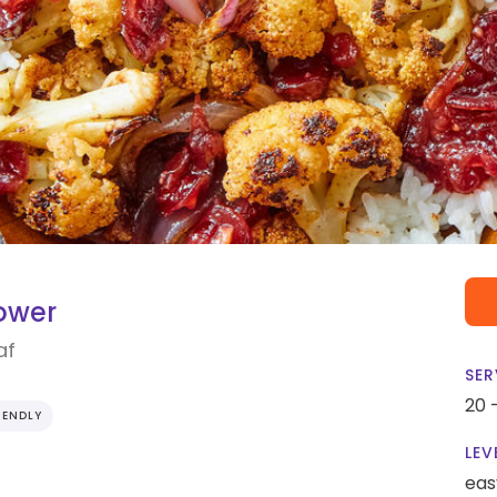
ower
af
SER
20 
IENDLY
LEV
eas