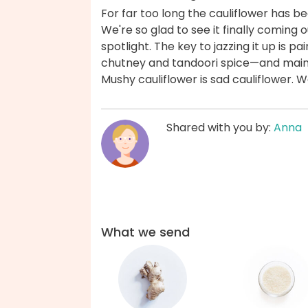
For far too long the cauliflower has b
We're so glad to see it finally coming o
spotlight. The key to jazzing it up is pa
chutney and tandoori spice—and maint
Mushy cauliflower is sad cauliflower. 
Shared with you by:
Anna
What we send