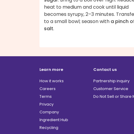
heat to medium and cook until liquid
becomes syrupy, 2–3 minutes. Transfe
to a small bowl; season with
a pinch o
salt
.
Learn more
Contact us
How it works
Partnership inquiry
Careers
Customer Service
Terms
Do Not Sell or Share
Privacy
Company
Ingredient Hub
Recycling