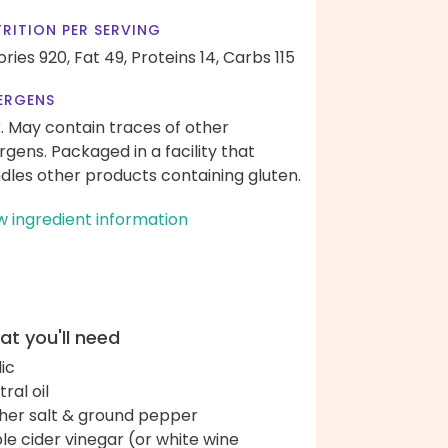
RITION PER SERVING
ories 920,
Fat 49,
Proteins 14,
Carbs 115
ERGENS
k. May contain traces of other
ergens. Packaged in a facility that
dles other products containing gluten.
w ingredient information
t you'll need
lic
ral oil
her salt & ground pepper
le cider vinegar (or white wine