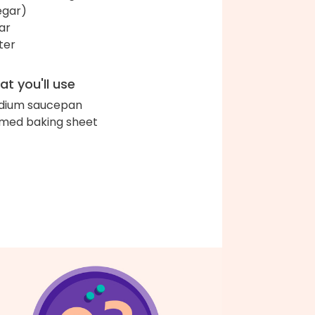
egar)
ar
ter
t you'll use
dium saucepan
med baking sheet