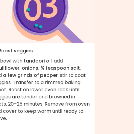
 Roast veggies
 bowl with
tandoori oil
, add
uliflower, onions, ¾ teaspoon salt
,
d
a few grinds of pepper
; stir to coat
ggies. Transfer to a rimmed baking
et. Roast on lower oven rack until
ggies are tender and browned in
ots, 20–25 minutes. Remove from oven
d cover to keep warm until ready to
ve.