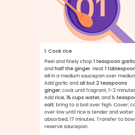
1. Cook rice
Peel and finely chop
1 teaspoon garli
and
half the ginger
. Heat
1 tablespoo
oil
in a medium saucepan over mediu
Add garlic and
all but 2 teaspoons
ginger
; cook until fragrant, 1–2 minutes
Add
rice, 1¼ cups water
, and
½ teaspo
salt
; bring to a boil over high. Cover; 
over low until rice is tender and water
absorbed, 17 minutes. Transfer to bowl
reserve saucepan.