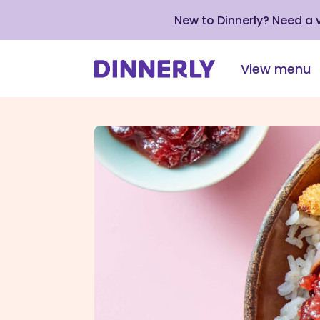
New to Dinnerly? Need a
View menu
Click
to
view
our
Accessibility
Statement