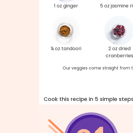
1 oz ginger
5 oz jasmine r
¼ oz tandoori
2 oz dried
cranberrie
Our veggies come straight from t
Cook this recipe in 5 simple step