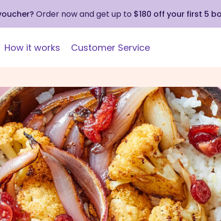
 voucher?
Order now and get up to
$180 off your first 5 b
How it works
Customer Service