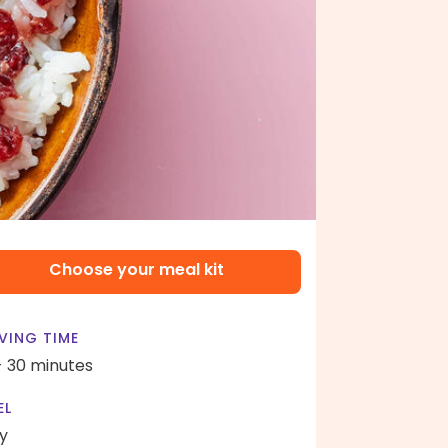
Choose your meal kit
VING TIME
- 30 minutes
EL
y