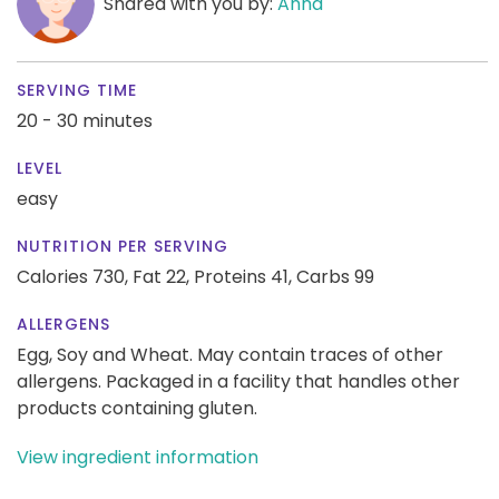
Shared with you by:
Anna
SERVING TIME
20 - 30 minutes
LEVEL
easy
NUTRITION PER SERVING
Calories 730,
Fat 22,
Proteins 41,
Carbs 99
ALLERGENS
Egg, Soy and Wheat. May contain traces of other
allergens. Packaged in a facility that handles other
products containing gluten.
View ingredient information