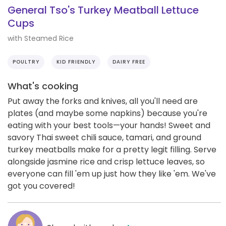
General Tso's Turkey Meatball Lettuce
Cups
with Steamed Rice
POULTRY
KID FRIENDLY
DAIRY FREE
What's cooking
Put away the forks and knives, all you'll need are
plates (and maybe some napkins) because you're
eating with your best tools—your hands! Sweet and
savory Thai sweet chili sauce, tamari, and ground
turkey meatballs make for a pretty legit filling. Serve
alongside jasmine rice and crisp lettuce leaves, so
everyone can fill 'em up just how they like 'em. We've
got you covered!