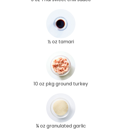
½ oz tamari
10 oz pkg ground turkey
¼ oz granulated garlic