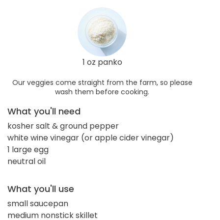
1 oz panko
Our veggies come straight from the farm, so please
wash them before cooking.
What you'll need
kosher salt & ground pepper
white wine vinegar (or apple cider vinegar)
1 large egg
neutral oil
What you'll use
small saucepan
medium nonstick skillet