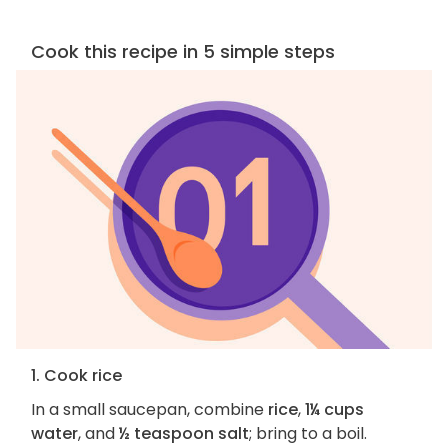
Cook this recipe in 5 simple steps
1. Cook rice
In a small saucepan, combine
rice
,
1¼ cups
water
, and
½ teaspoon salt
; bring to a boil.