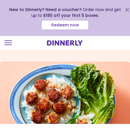
New to Dinnerly? Need a voucher?
Order now and get
up to
$180 off your first 5 boxes
.
Redeem now
Click
to
view
our
Accessibility
Statement