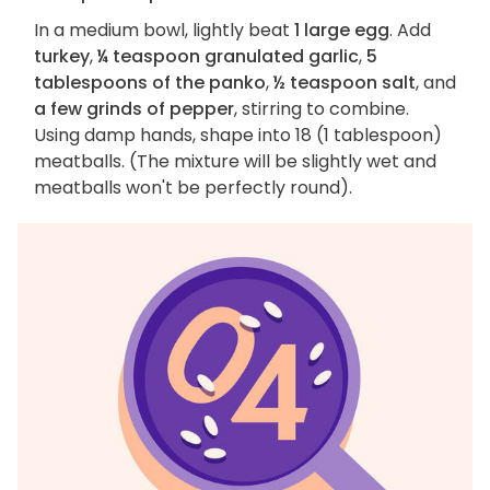
In a medium bowl, lightly beat
1 large egg
. Add
turkey
,
¼ teaspoon granulated garlic
,
5
tablespoons of the panko
,
½ teaspoon salt
, and
a few grinds of pepper
, stirring to combine.
Using damp hands, shape into 18 (1 tablespoon)
meatballs. (The mixture will be slightly wet and
meatballs won't be perfectly round).