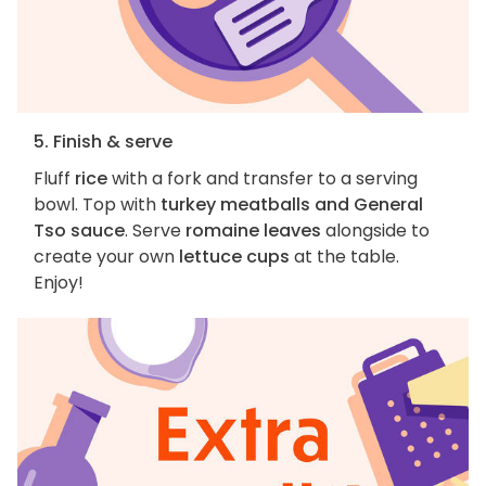
5. Finish & serve
Fluff
rice
with a fork and transfer to a serving
bowl. Top with
turkey meatballs and General
Tso sauce
. Serve
romaine leaves
alongside to
create your own
lettuce cups
at the table.
Enjoy!