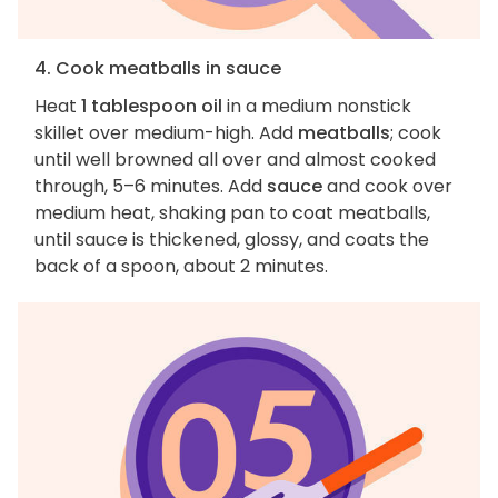
4. Cook meatballs in sauce
Heat
1 tablespoon oil
in a medium nonstick
skillet over medium-high. Add
meatballs
; cook
until well browned all over and almost cooked
through, 5–6 minutes. Add
sauce
and cook over
medium heat, shaking pan to coat meatballs,
until sauce is thickened, glossy, and coats the
back of a spoon, about 2 minutes.