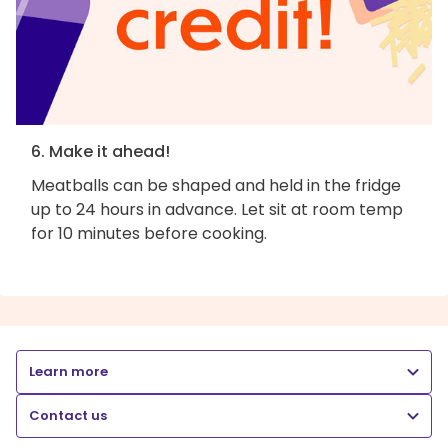
6. Make it ahead!
Meatballs can be shaped and held in the fridge
up to 24 hours in advance. Let sit at room temp
for 10 minutes before cooking.
Learn more
Contact us