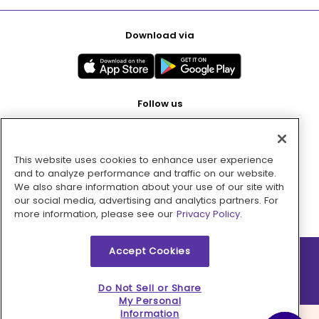
Download via
Follow us
This website uses cookies to enhance user experience
Pay with
and to analyze performance and traffic on our website.
We also share information about your use of our site with
our social media, advertising and analytics partners. For
more information, please see our
Privacy Policy.
Accept Cookies
2026 © MMM Consumer Brands Inc. All rights reserved.
Do Not Sell or Share
My Personal
Information