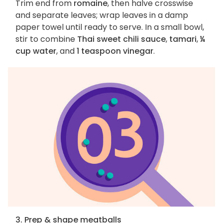
Trim end from
romaine
, then halve crosswise
and separate leaves; wrap leaves in a damp
paper towel until ready to serve. In a small bowl,
stir to combine
Thai sweet chili sauce
,
tamari
,
¼
cup water
, and
1 teaspoon vinegar
.
3. Prep & shape meatballs