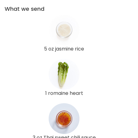
What we send
5 oz jasmine rice
1 romaine heart
3 oz Thai sweet chili sauce