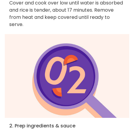
Cover and cook over low until water is absorbed
and rice is tender, about 17 minutes. Remove
from heat and keep covered until ready to
serve.
2. Prep ingredients & sauce