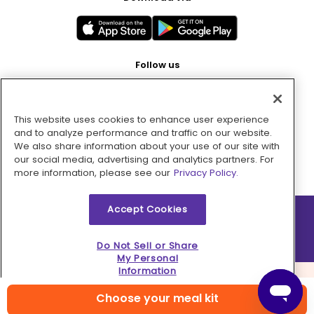
Follow us
This website uses cookies to enhance user experience
Pay with
and to analyze performance and traffic on our website.
We also share information about your use of our site with
our social media, advertising and analytics partners. For
more information, please see our
Privacy Policy.
Accept Cookies
2026 © MMM Consumer Brands Inc. All rights reserved.
Do Not Sell or Share
My Personal
Information
Choose your meal kit