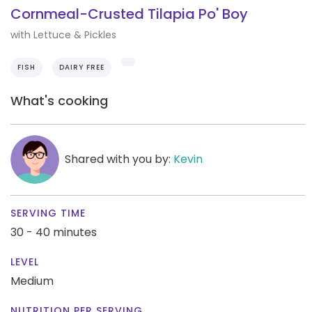
Cornmeal-Crusted Tilapia Po' Boy
with Lettuce & Pickles
FISH
DAIRY FREE
What's cooking
Shared with you by:
Kevin
SERVING TIME
30 - 40 minutes
LEVEL
Medium
NUTRITION PER SERVING