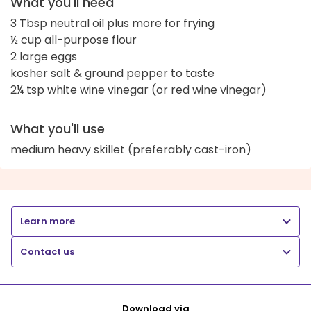
What you'll need
3 Tbsp neutral oil plus more for frying
½ cup all-purpose flour
2 large eggs
kosher salt & ground pepper to taste
2¼ tsp white wine vinegar (or red wine vinegar)
What you'll use
medium heavy skillet (preferably cast-iron)
Learn more
Contact us
Download via