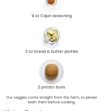
¼ oz Cajun seasoning
2 oz bread & butter pickles
2 potato buns
Our veggies come straight from the farm, so please
wash them before cooking.