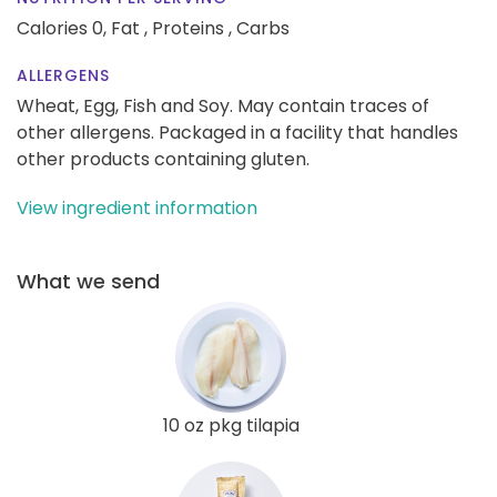
Calories 0,
Fat ,
Proteins ,
Carbs
ALLERGENS
Wheat, Egg, Fish and Soy. May contain traces of
other allergens. Packaged in a facility that handles
other products containing gluten.
View ingredient information
What we send
10 oz pkg tilapia