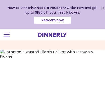
New to Dinnerly? Need a voucher?
Order now and get
up to
$180 off your first 5 boxes
.
Redeem now
Click
to
view
our
Accessibility
Statement