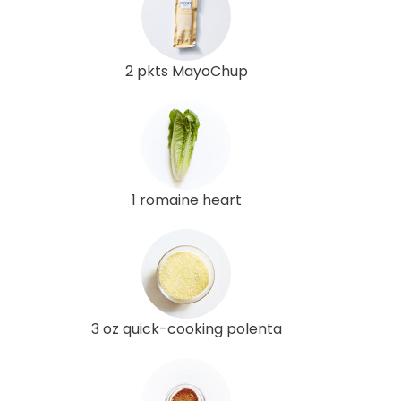
2 pkts MayoChup
1 romaine heart
3 oz quick-cooking polenta