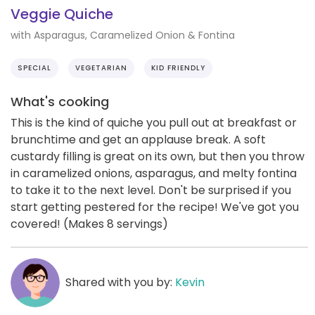
Veggie Quiche
with Asparagus, Caramelized Onion & Fontina
SPECIAL
VEGETARIAN
KID FRIENDLY
What's cooking
This is the kind of quiche you pull out at breakfast or
brunchtime and get an applause break. A soft
custardy filling is great on its own, but then you throw
in caramelized onions, asparagus, and melty fontina
to take it to the next level. Don't be surprised if you
start getting pestered for the recipe! We've got you
covered! (Makes 8 servings)
Shared with you by:
Kevin