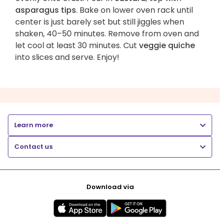
asparagus tips
. Bake on lower oven rack until
center is just barely set but still jiggles when
shaken, 40–50 minutes. Remove from oven and
let cool at least 30 minutes. Cut
veggie quiche
into slices and serve. Enjoy!
Learn more
Contact us
Download via