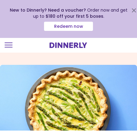
New to Dinnerly? Need a voucher?
Order now and get
up to
$180 off your first 5 boxes
.
Redeem now
Click
to
view
our
Accessibility
Statement