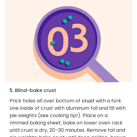
5. Blind-bake crust
Prick holes all over bottom of
crust
with a fork.
Line inside of crust with aluminum foil and fill with
pie weights (see cooking tip!). Place on a
rimmed baking sheet; bake on lower oven rack
until crust is dry, 20–30 minutes. Remove foil and