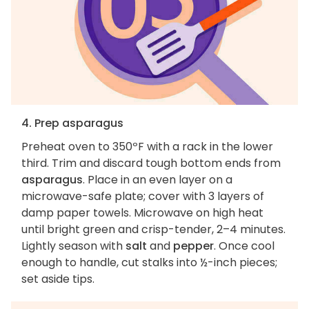
4. Prep asparagus
Preheat oven to 350ºF with a rack in the lower
third. Trim and discard tough bottom ends from
asparagus
. Place in an even layer on a
microwave-safe plate; cover with 3 layers of
damp paper towels. Microwave on high heat
until bright green and crisp-tender, 2–4 minutes.
Lightly season with
salt
and
pepper
. Once cool
enough to handle, cut stalks into ½-inch pieces;
set aside tips.