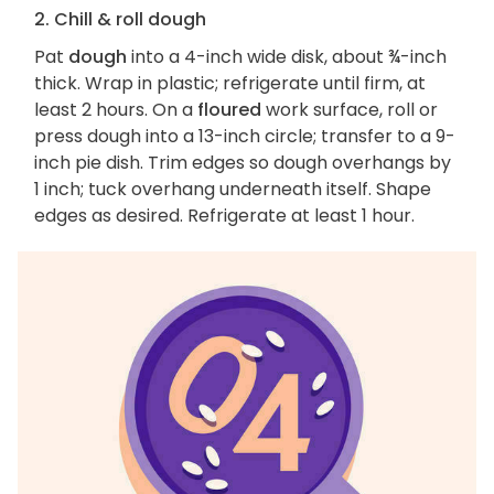
2. Chill & roll dough
Pat
dough
into a 4-inch wide disk, about ¾-inch
thick. Wrap in plastic; refrigerate until firm, at
least 2 hours. On a
floured
work surface, roll or
press dough into a 13-inch circle; transfer to a 9-
inch pie dish. Trim edges so dough overhangs by
1 inch; tuck overhang underneath itself. Shape
edges as desired. Refrigerate at least 1 hour.