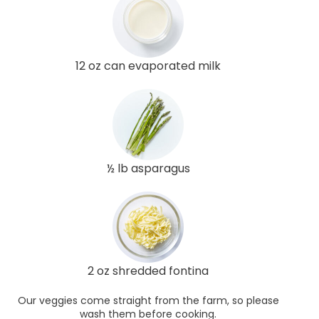
12 oz can evaporated milk
½ lb asparagus
2 oz shredded fontina
Our veggies come straight from the farm, so please
wash them before cooking.