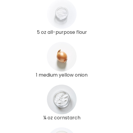
5 oz all-purpose flour
1 medium yellow onion
¼ oz cornstarch