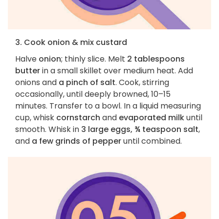
3. Cook onion & mix custard
Halve
onion
; thinly slice. Melt
2 tablespoons
butter
in a small skillet over medium heat. Add
onions and
a pinch of salt
. Cook, stirring
occasionally, until deeply browned, 10–15
minutes. Transfer to a bowl. In a liquid measuring
cup, whisk
cornstarch
and
evaporated milk
until
smooth. Whisk in
3 large eggs, ¾ teaspoon salt
,
and
a few grinds of pepper
until combined.