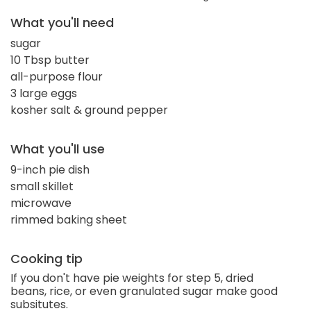
What you'll need
sugar
10 Tbsp butter
all-purpose flour
3 large eggs
kosher salt & ground pepper
What you'll use
9-inch pie dish
small skillet
microwave
rimmed baking sheet
Cooking tip
If you don't have pie weights for step 5, dried
beans, rice, or even granulated sugar make good
subsitutes.