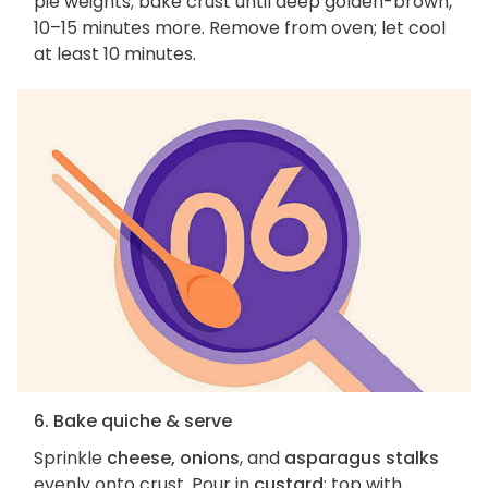
pie weights; bake crust until deep golden-brown,
10–15 minutes more. Remove from oven; let cool
at least 10 minutes.
6. Bake quiche & serve
Sprinkle
cheese, onions
, and
asparagus stalks
evenly onto crust. Pour in
custard
; top with