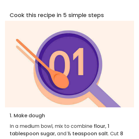
Cook this recipe in 5 simple steps
1. Make dough
In a medium bowl, mix to combine
flour, 1
tablespoon sugar
, and
½ teaspoon salt
. Cut
8