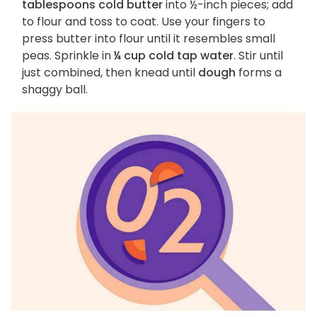
tablespoons cold butter
into ½-inch pieces; add
to flour and toss to coat. Use your fingers to
press butter into flour until it resembles small
peas. Sprinkle in
¼ cup cold tap water
. Stir until
just combined, then knead until
dough
forms a
shaggy ball.