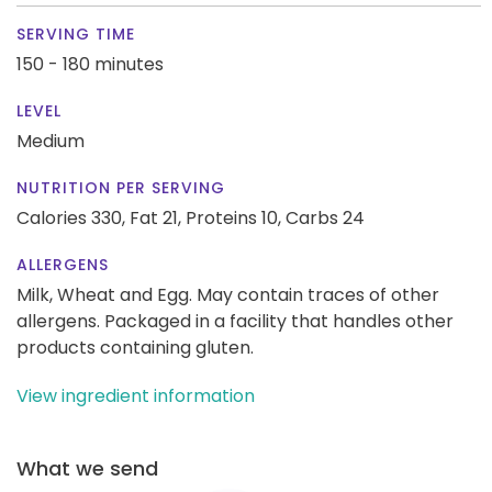
SERVING TIME
150 - 180 minutes
LEVEL
Medium
NUTRITION PER SERVING
Calories 330,
Fat 21,
Proteins 10,
Carbs 24
ALLERGENS
Milk, Wheat and Egg. May contain traces of other
allergens. Packaged in a facility that handles other
products containing gluten.
View ingredient information
What we send