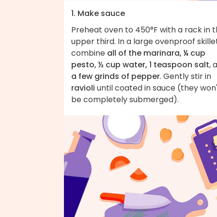
1. Make sauce
Preheat oven to 450°F with a rack in 
upper third. In a large ovenproof skillet
combine
all of the marinara, ¼ cup
pesto, ½ cup water, 1 teaspoon salt
, 
a few grinds of pepper
. Gently stir in
ravioli
until coated in sauce (they won
be completely submerged).