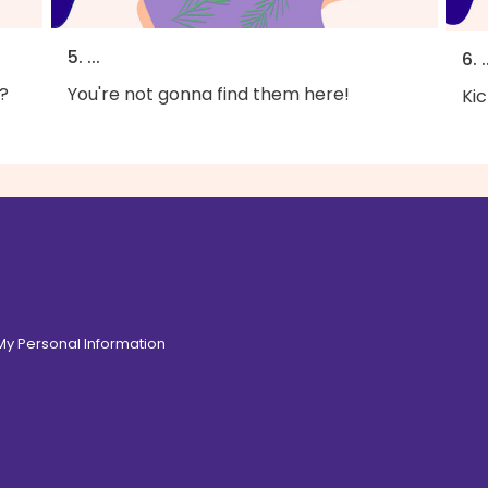
5. ...
6. .
?
You're not gonna find them here!
Kic
 My Personal Information