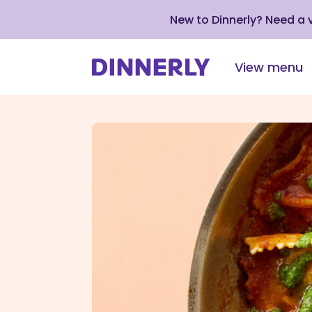
New to Dinnerly? Need a
View menu
Click
to
view
our
Accessibility
Statement