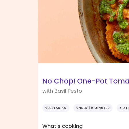
No Chop! One-Pot Tomat
with Basil Pesto
VEGETARIAN
UNDER 30 MINUTES
KID F
What's cooking