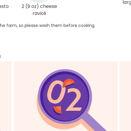
lar
esto
2 (9 oz) cheese
ravioli
he farm, so please wash them before cooking.
s