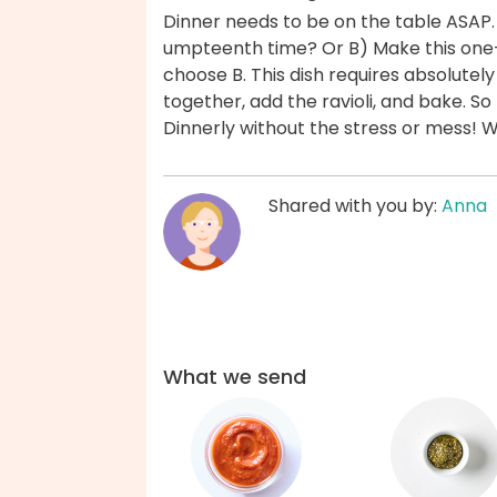
Dinner needs to be on the table ASAP.
umpteenth time? Or B) Make this one-
choose B. This dish requires absolute
together, add the ravioli, and bake. S
Dinnerly without the stress or mess! 
Shared with you by:
Anna
What we send