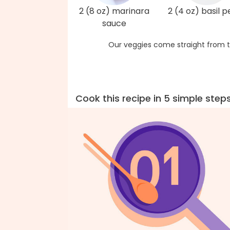
2 (8 oz) marinara
2 (4 oz) basil p
sauce
Our veggies come straight from t
Cook this recipe in 5 simple step