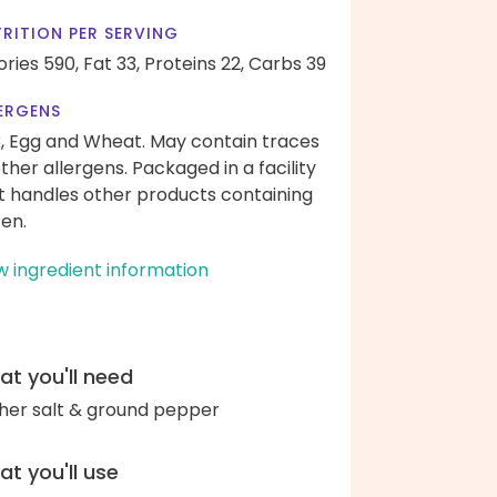
RITION PER SERVING
ories 590,
Fat 33,
Proteins 22,
Carbs 39
ERGENS
k, Egg and Wheat. May contain traces
other allergens. Packaged in a facility
t handles other products containing
ten.
w ingredient information
t you'll need
her salt & ground pepper
t you'll use