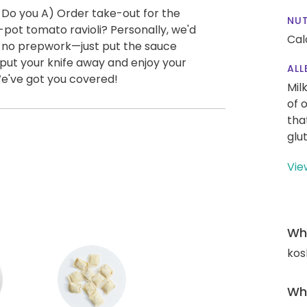
 Do you A) Order take-out for the
NUT
pot tomato ravioli? Personally, we'd
Cal
ly no prepwork—just put the sauce
o put your knife away and enjoy your
ALL
We've got you covered!
Mil
of 
tha
glu
Vie
Wha
kos
Wha