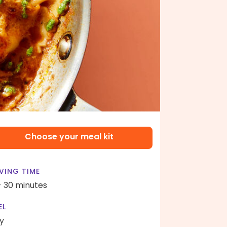
Choose your meal kit
VING TIME
- 30 minutes
EL
y