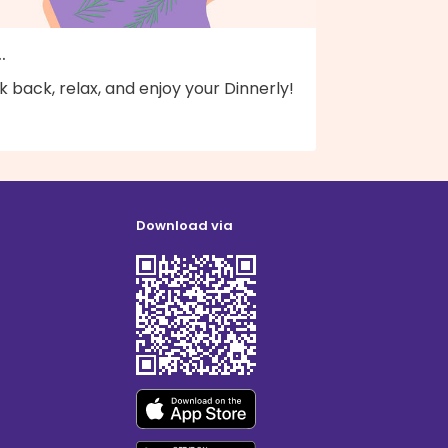
..
k back, relax, and enjoy your Dinnerly!
Download via