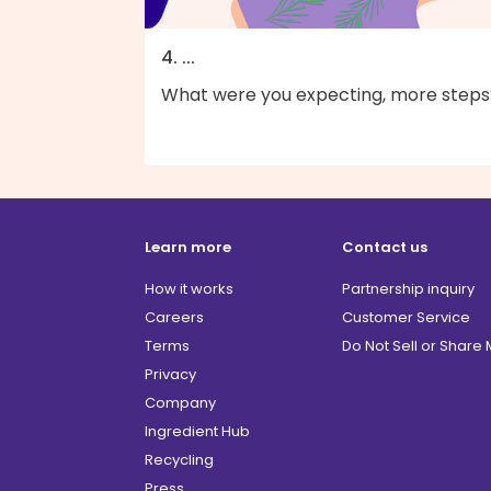
4. ...
What were you expecting, more steps
Learn more
Contact us
How it works
Partnership inquiry
Careers
Customer Service
Terms
Do Not Sell or Share
Privacy
Company
Ingredient Hub
Recycling
Press