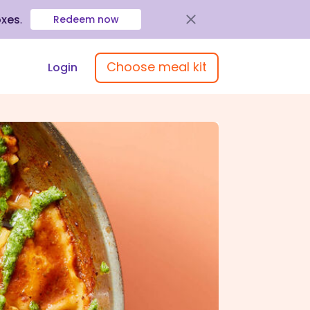
oxes
.
Redeem now
Choose meal kit
Login