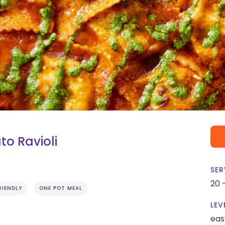
o Ravioli
SER
20 
RIENDLY
ONE POT MEAL
LEV
eas