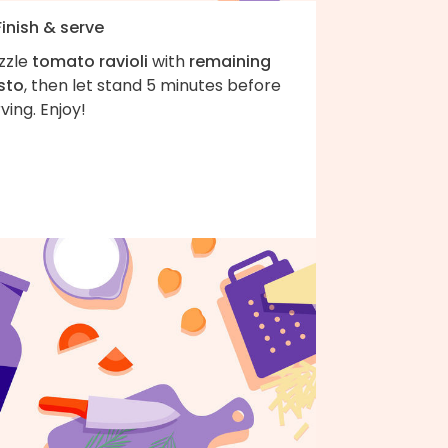
Finish & serve
zzle
tomato ravioli
with
remaining
sto
, then let stand 5 minutes before
ving. Enjoy!