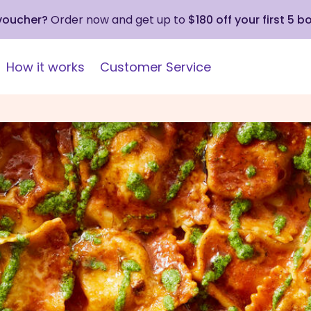
 voucher?
Order now and get up to
$180 off your first 5 b
How it works
Customer Service