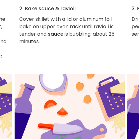
2. Bake sauce & ravioli
3. 
the
Cover skillet with a lid or aluminum foil;
Dri
,
bake on upper oven rack until
ravioli
is
pe
tender and
sauce
is bubbling, about 25
ser
and
minutes.
't