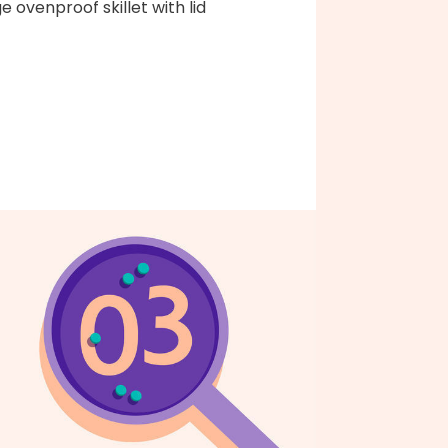
ge ovenproof skillet with lid