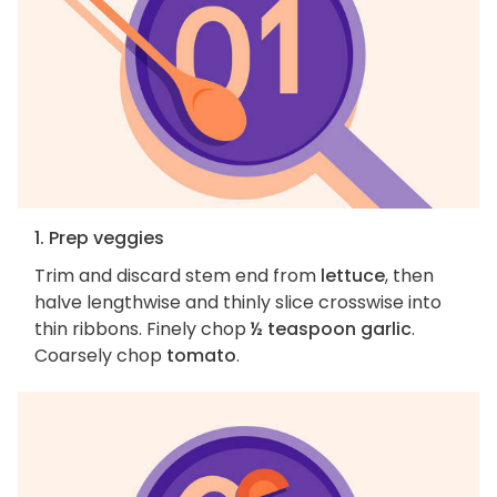
1. Prep veggies
Trim and discard stem end from
lettuce
, then
halve lengthwise and thinly slice crosswise into
thin ribbons. Finely chop
½ teaspoon garlic
.
Coarsely chop
tomato
.