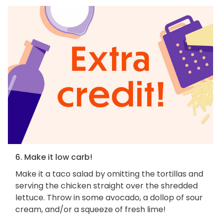
6. Make it low carb!
Make it a taco salad by omitting the tortillas and
serving the chicken straight over the shredded
lettuce. Throw in some avocado, a dollop of sour
cream, and/or a squeeze of fresh lime!