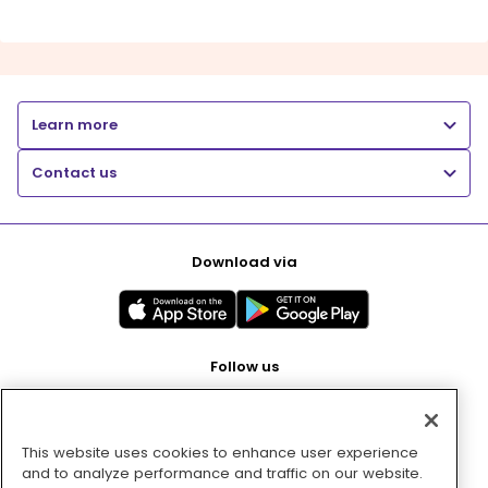
Learn more
Contact us
Download via
Follow us
This website uses cookies to enhance user experience
Pay with
and to analyze performance and traffic on our website.