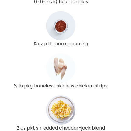
6 (6-inch) flour tortillas
¼ oz pkt taco seasoning
½ lb pkg boneless, skinless chicken strips
2 oz pkt shredded cheddar-jack blend