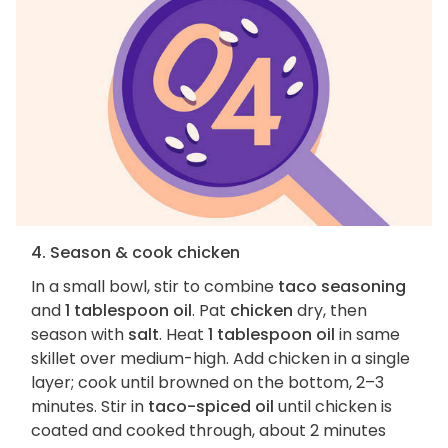
4. Season & cook chicken
In a small bowl, stir to combine
taco seasoning
and
1 tablespoon oil
. Pat
chicken
dry, then
season with
salt
. Heat
1 tablespoon oil
in same
skillet over medium-high. Add chicken in a single
layer; cook until browned on the bottom, 2–3
minutes. Stir in
taco-spiced oil
until chicken is
coated and cooked through, about 2 minutes