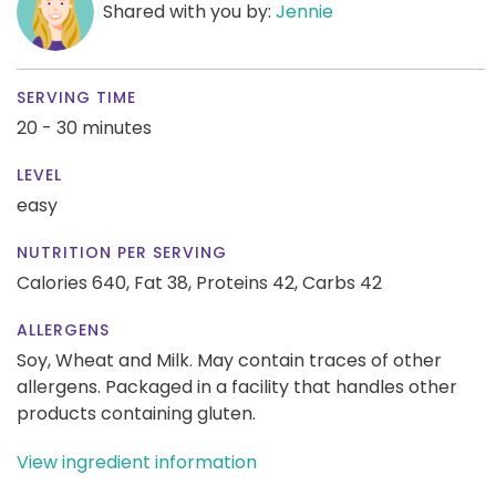
Shared with you by:
Jennie
SERVING TIME
20 - 30 minutes
LEVEL
easy
NUTRITION PER SERVING
Calories 640,
Fat 38,
Proteins 42,
Carbs 42
ALLERGENS
Soy, Wheat and Milk. May contain traces of other
allergens. Packaged in a facility that handles other
products containing gluten.
View ingredient information