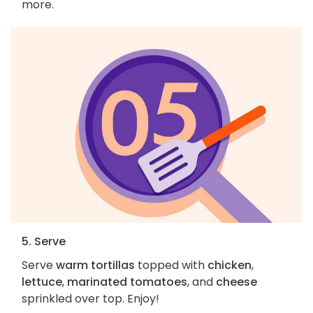
more.
5. Serve
Serve
warm tortillas
topped with
chicken
,
lettuce
,
marinated tomatoes
, and
cheese
sprinkled over top. Enjoy!