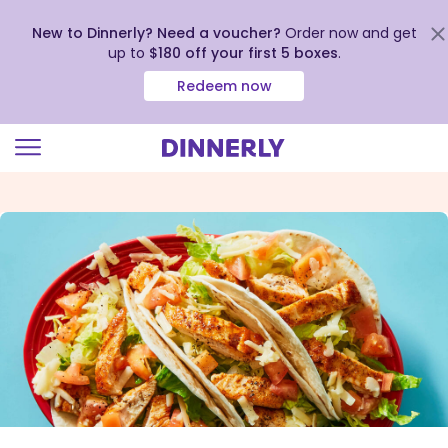
New to Dinnerly? Need a voucher?
Order now and get
up to
$180 off your first 5 boxes
.
Redeem now
Click
to
view
our
Accessibility
Statement