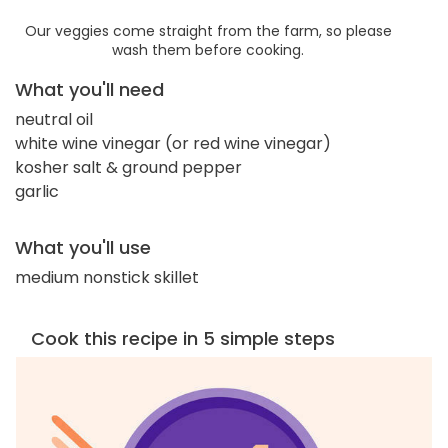
Our veggies come straight from the farm, so please
wash them before cooking.
What you'll need
neutral oil
white wine vinegar (or red wine vinegar)
kosher salt & ground pepper
garlic
What you'll use
medium nonstick skillet
Cook this recipe in 5 simple steps