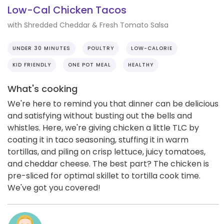
Low-Cal Chicken Tacos
with Shredded Cheddar & Fresh Tomato Salsa
UNDER 30 MINUTES
POULTRY
LOW-CALORIE
KID FRIENDLY
ONE POT MEAL
HEALTHY
What's cooking
We're here to remind you that dinner can be delicious
and satisfying without busting out the bells and
whistles. Here, we're giving chicken a little TLC by
coating it in taco seasoning, stuffing it in warm
tortillas, and piling on crisp lettuce, juicy tomatoes,
and cheddar cheese. The best part? The chicken is
pre-sliced for optimal skillet to tortilla cook time.
We've got you covered!