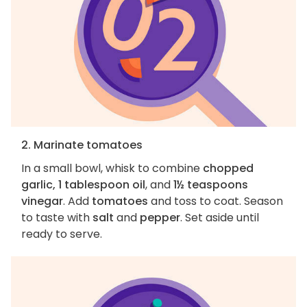
2. Marinate tomatoes
In a small bowl, whisk to combine
chopped
garlic, 1 tablespoon oil
, and
1½ teaspoons
vinegar
. Add
tomatoes
and toss to coat. Season
to taste with
salt
and
pepper
. Set aside until
ready to serve.