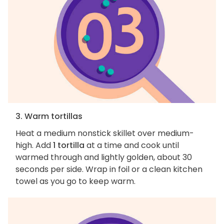
3. Warm tortillas
Heat a medium nonstick skillet over medium-
high. Add
1 tortilla
at a time and cook until
warmed through and lightly golden, about 30
seconds per side. Wrap in foil or a clean kitchen
towel as you go to keep warm.