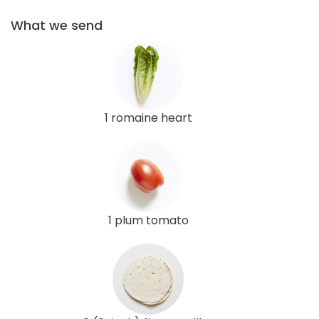
What we send
1 romaine heart
1 plum tomato