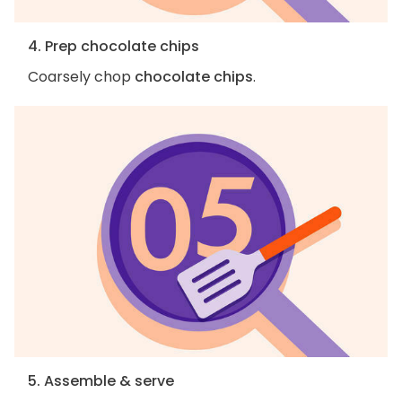
4. Prep chocolate chips
Coarsely chop
chocolate chips
.
5. Assemble & serve