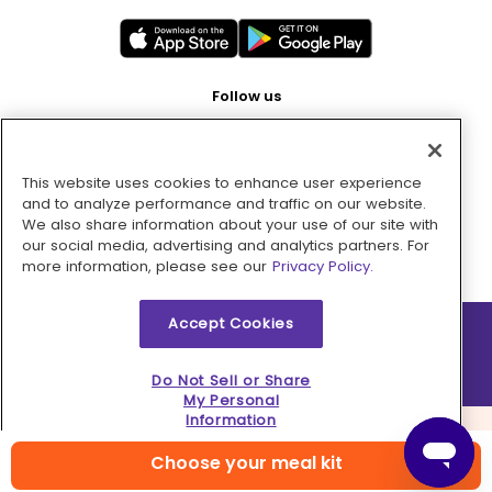
Follow us
This website uses cookies to enhance user experience
Pay with
and to analyze performance and traffic on our website.
We also share information about your use of our site with
our social media, advertising and analytics partners. For
more information, please see our
Privacy Policy.
Accept Cookies
2026 © MMM Consumer Brands Inc. All rights reserved.
Do Not Sell or Share
My Personal
Information
Choose your meal kit