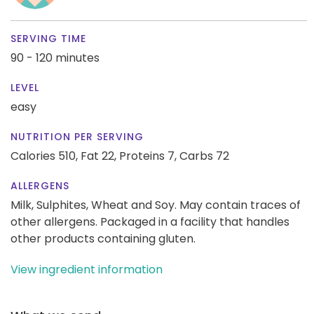
SERVING TIME
90 - 120 minutes
LEVEL
easy
NUTRITION PER SERVING
Calories 510,
Fat 22,
Proteins 7,
Carbs 72
ALLERGENS
Milk, Sulphites, Wheat and Soy. May contain traces of
other allergens. Packaged in a facility that handles
other products containing gluten.
View ingredient information