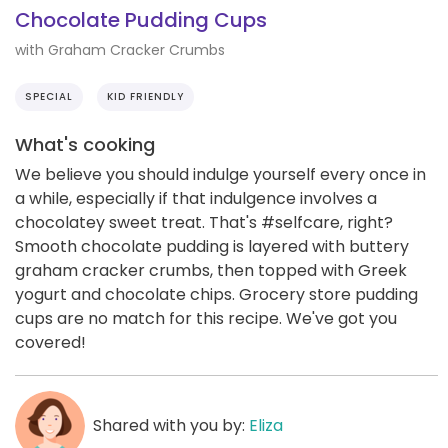
Chocolate Pudding Cups
with Graham Cracker Crumbs
SPECIAL
KID FRIENDLY
What's cooking
We believe you should indulge yourself every once in
a while, especially if that indulgence involves a
chocolatey sweet treat. That's #selfcare, right?
Smooth chocolate pudding is layered with buttery
graham cracker crumbs, then topped with Greek
yogurt and chocolate chips. Grocery store pudding
cups are no match for this recipe. We've got you
covered!
Shared with you by:
Eliza