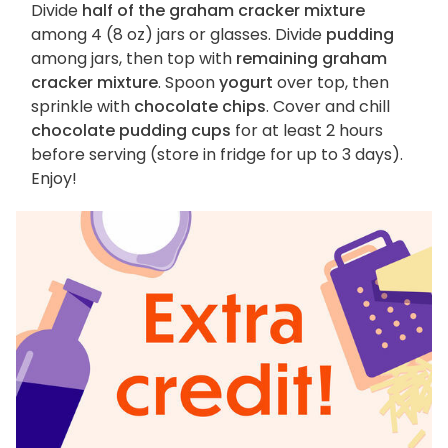
Divide
half of the graham cracker mixture
among 4 (8 oz) jars or glasses. Divide
pudding
among jars, then top with
remaining graham
cracker mixture
. Spoon
yogurt
over top, then
sprinkle with
chocolate chips
. Cover and chill
chocolate pudding cups
for at least 2 hours
before serving (store in fridge for up to 3 days).
Enjoy!