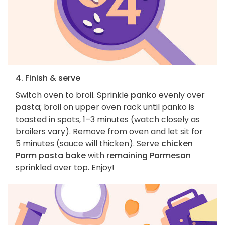
4. Finish & serve
Switch oven to broil. Sprinkle
panko
evenly over
pasta
; broil on upper oven rack until panko is
toasted in spots, 1–3 minutes (watch closely as
broilers vary). Remove from oven and let sit for
5 minutes (sauce will thicken). Serve
chicken
Parm pasta bake
with
remaining Parmesan
sprinkled over top. Enjoy!