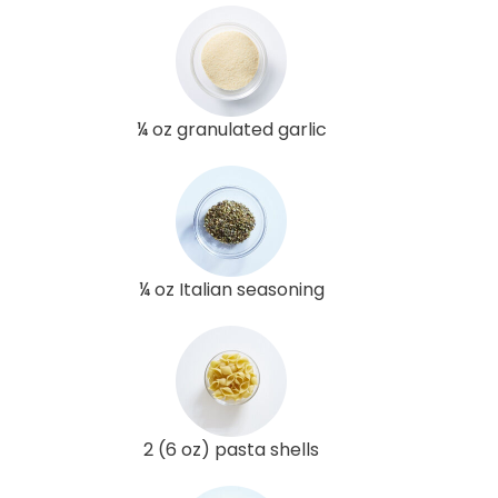
¼ oz granulated garlic
¼ oz Italian seasoning
2 (6 oz) pasta shells