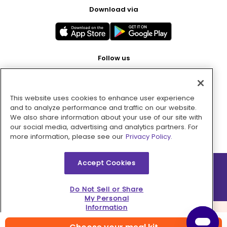
Download via
Follow us
This website uses cookies to enhance user experience
Pay with
and to analyze performance and traffic on our website.
We also share information about your use of our site with
our social media, advertising and analytics partners. For
more information, please see our
Privacy Policy.
Accept Cookies
2026 © MMM Consumer Brands Inc. All rights reserved.
Do Not Sell or Share
My Personal
Information