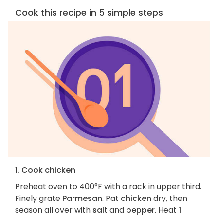
Cook this recipe in 5 simple steps
1. Cook chicken
Preheat oven to 400°F with a rack in upper third.
Finely grate
Parmesan
. Pat
chicken
dry, then
season all over with
salt
and
pepper
. Heat
1