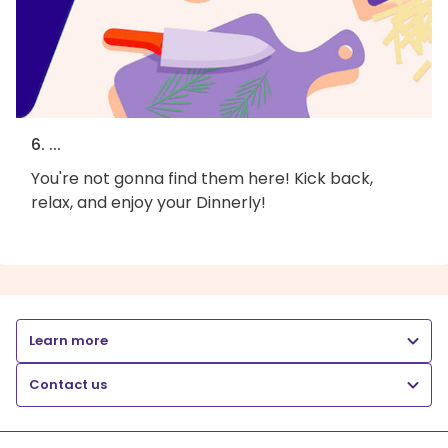
6. ...
You're not gonna find them here! Kick back,
relax, and enjoy your Dinnerly!
Learn more
Contact us