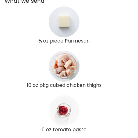
What we send
¾ oz piece Parmesan
10 oz pkg cubed chicken thighs
6 oz tomato paste