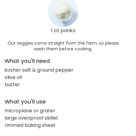
1 oz panko
Our veggies come straight from the farm, so please
wash them before cooking.
What you'll need
kosher salt & ground pepper
olive oil
butter
What you'll use
microplane or grater
large ovenproof skillet
rimmed baking sheet