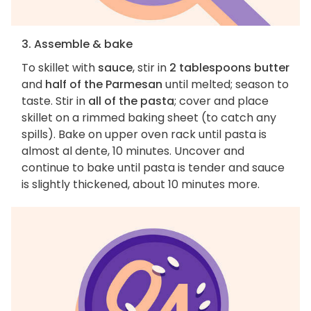
3. Assemble & bake
To skillet with
sauce
, stir in
2 tablespoons butter
and
half of the Parmesan
until melted; season to
taste. Stir in
all of the pasta
; cover and place
skillet on a rimmed baking sheet (to catch any
spills). Bake on upper oven rack until pasta is
almost al dente, 10 minutes. Uncover and
continue to bake until pasta is tender and sauce
is slightly thickened, about 10 minutes more.