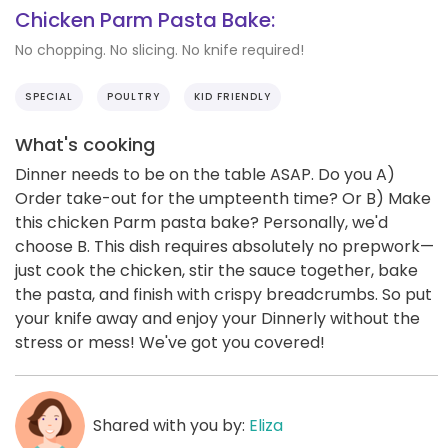
Chicken Parm Pasta Bake:
No chopping. No slicing. No knife required!
SPECIAL
POULTRY
KID FRIENDLY
What's cooking
Dinner needs to be on the table ASAP. Do you A)
Order take-out for the umpteenth time? Or B) Make
this chicken Parm pasta bake? Personally, we'd
choose B. This dish requires absolutely no prepwork—
just cook the chicken, stir the sauce together, bake
the pasta, and finish with crispy breadcrumbs. So put
your knife away and enjoy your Dinnerly without the
stress or mess! We've got you covered!
Shared with you by:
Eliza