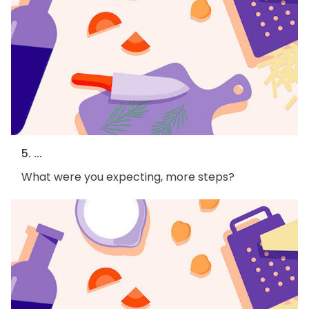
5. ...
What were you expecting, more steps?