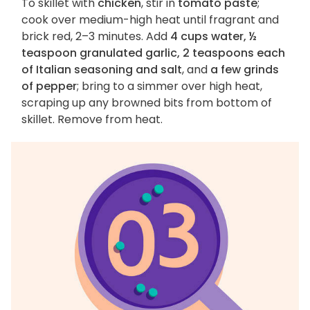
To skillet with
chicken
, stir in
tomato paste
;
cook over medium-high heat until fragrant and
brick red, 2–3 minutes. Add
4 cups water, ½
teaspoon granulated garlic, 2 teaspoons each
of Italian seasoning and salt
, and
a few grinds
of pepper
; bring to a simmer over high heat,
scraping up any browned bits from bottom of
skillet. Remove from heat.