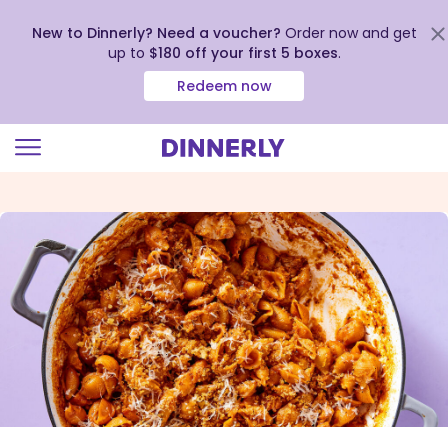
New to Dinnerly? Need a voucher?
Order now and get
up to
$180 off your first 5 boxes
.
Redeem now
Click
to
view
our
Accessibility
Statement