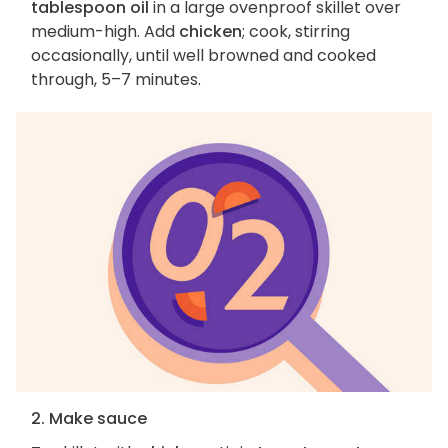
tablespoon oil
in a large ovenproof skillet over
medium-high. Add
chicken
; cook, stirring
occasionally, until well browned and cooked
through, 5–7 minutes.
2. Make sauce