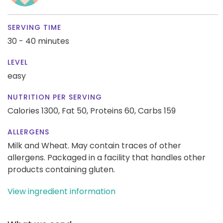
SERVING TIME
30 - 40 minutes
LEVEL
easy
NUTRITION PER SERVING
Calories 1300,
Fat 50,
Proteins 60,
Carbs 159
ALLERGENS
Milk and Wheat. May contain traces of other
allergens. Packaged in a facility that handles other
products containing gluten.
View ingredient information