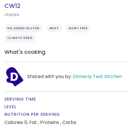
CW12
chorizo
NO ADDED GLUTEN
MEAT
DAIRY FREE
CLIMATE HERO
What's cooking
Shared with you by:
Dinnerly Test Kitchen
SERVING TIME
LEVEL
NUTRITION PER SERVING
Calories 0,
Fat ,
Proteins ,
Carbs