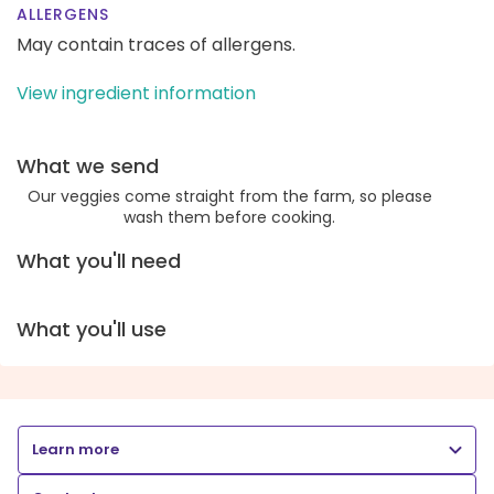
ALLERGENS
May contain traces of allergens.
View ingredient information
What we send
Our veggies come straight from the farm, so please
wash them before cooking.
What you'll need
What you'll use
Learn more