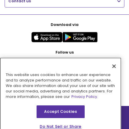
Contact us
Download via
Follow us
This website uses cookies to enhance user experience
Pay with
and to analyze performance and traffic on our website.
We also share information about your use of our site with
our social media, advertising and analytics partners. For
more information, please see our
Privacy Policy.
Accept Cookies
2026 © MMM Consumer Brands Inc. All rights reserved.
Do Not Sell or Share