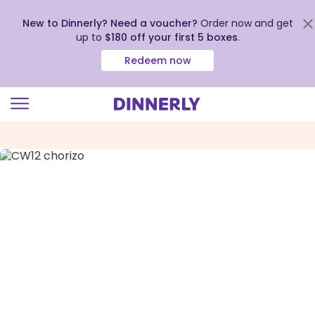
New to Dinnerly? Need a voucher?
Order now and get
up to
$180 off your first 5 boxes
.
Redeem now
Click
to
view
our
Accessibility
Statement