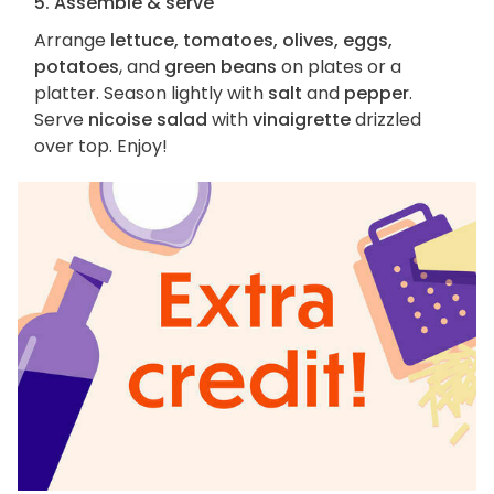
5. Assemble & serve
Arrange
lettuce, tomatoes, olives, eggs,
potatoes
, and
green beans
on plates or a
platter. Season lightly with
salt
and
pepper
.
Serve
nicoise salad
with
vinaigrette
drizzled
over top. Enjoy!