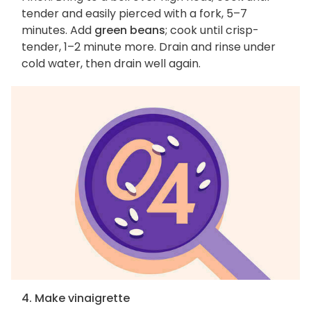
tender and easily pierced with a fork, 5–7
minutes. Add
green beans
; cook until crisp-
tender, 1–2 minute more. Drain and rinse under
cold water, then drain well again.
4. Make vinaigrette