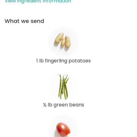
View ingredient information
What we send
1 lb fingerling potatoes
½ lb green beans