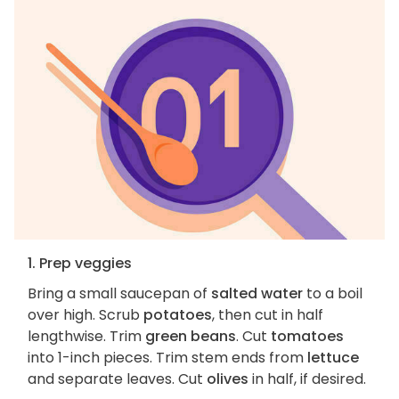
1. Prep veggies
Bring a small saucepan of
salted water
to a boil
over high. Scrub
potatoes
, then cut in half
lengthwise. Trim
green beans
. Cut
tomatoes
into 1-inch pieces. Trim stem ends from
lettuce
and separate leaves. Cut
olives
in half, if desired.