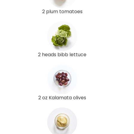
2 plum tomatoes
2 heads bibb lettuce
2 oz Kalamata olives