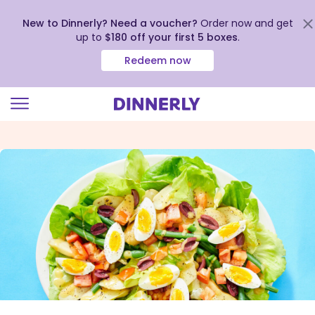
New to Dinnerly? Need a voucher?
Order now and get
up to
$180 off your first 5 boxes
.
Redeem now
Click
to
view
our
Accessibility
Statement