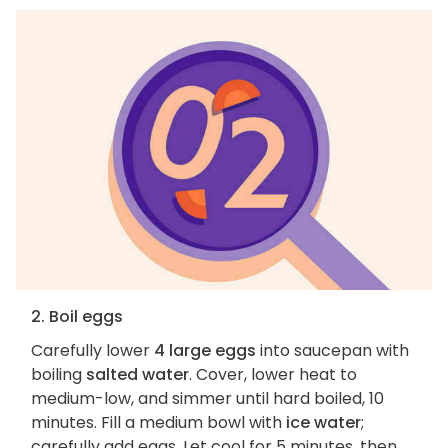
2. Boil eggs
Carefully lower
4 large eggs
into saucepan with
boiling
salted water
. Cover, lower heat to
medium-low, and simmer until hard boiled, 10
minutes. Fill a medium bowl with
ice water
;
carefully add eggs. Let cool for 5 minutes, then