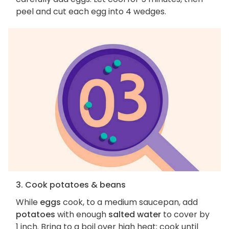
peel and cut each egg into 4 wedges.
3. Cook potatoes & beans
While
eggs
cook, to a medium saucepan, add
potatoes
with enough
salted water
to cover by
1 inch. Bring to a boil over high heat; cook until