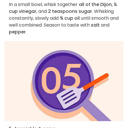
In a small bowl, whisk together
all of the Dijon, ¼
cup vinegar
, and
2 teaspoons sugar
. Whisking
constantly, slowly add
¾ cup oil
until smooth and
well combined. Season to taste with
salt
and
pepper
.