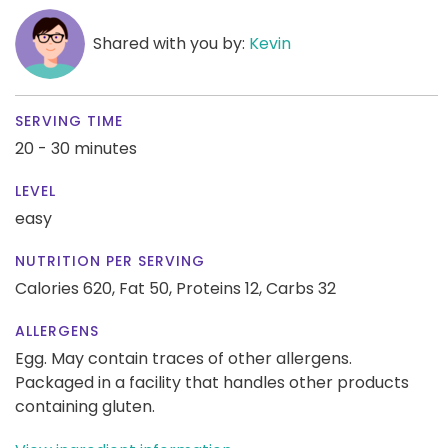
Shared with you by:
Kevin
SERVING TIME
20 - 30 minutes
LEVEL
easy
NUTRITION PER SERVING
Calories 620,
Fat 50,
Proteins 12,
Carbs 32
ALLERGENS
Egg. May contain traces of other allergens.
Packaged in a facility that handles other products
containing gluten.