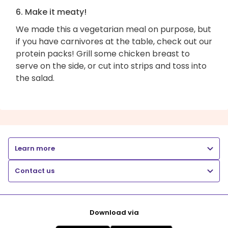
6. Make it meaty!
We made this a vegetarian meal on purpose, but
if you have carnivores at the table, check out our
protein packs! Grill some chicken breast to
serve on the side, or cut into strips and toss into
the salad.
Learn more
Contact us
Download via