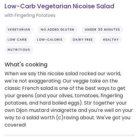
Low-Carb Vegetarian Nicoise Salad
with Fingerling Potatoes
VEGETARIAN
NO ADDED GLUTEN
UNDER 30 MINUTES
LOW CARB
LOW-CALORIE
DAIRY FREE
HEALTHY
NUTRITIOUS
What's cooking
When we say this nicoise salad rocked our world,
we're not exaggerating. Our veggie take on the
classic French salad is one of the best ways to get
your greens (and your olives, tomatoes, fingerling
potatoes, and hard boiled eggs). Stir together your
own Dijon mustard vinaigrette and you're well on your
way to a salad worth (c)raving about. We've got you
covered!