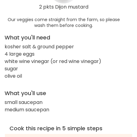
2 pkts Dijon mustard
Our veggies come straight from the farm, so please
wash them before cooking.
What you'll need
kosher salt & ground pepper
4 large eggs
white wine vinegar (or red wine vinegar)
sugar
olive oil
What you'll use
small saucepan
medium saucepan
Cook this recipe in 5 simple steps