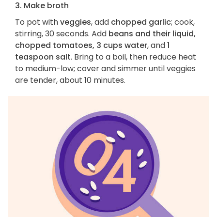
3. Make broth
To pot with
veggies
, add
chopped garlic
; cook,
stirring, 30 seconds. Add
beans and their liquid,
chopped tomatoes, 3 cups water
, and
1
teaspoon salt
. Bring to a boil, then reduce heat
to medium-low; cover and simmer until veggies
are tender, about 10 minutes.