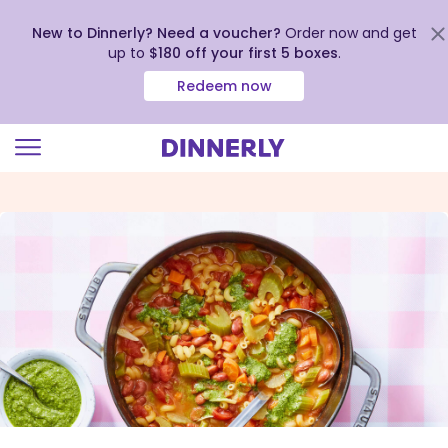
New to Dinnerly? Need a voucher?
Order now and get
up to
$180 off your first 5 boxes
.
Redeem now
Click
to
view
our
Accessibility
Statement