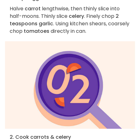
Halve
carrot
lengthwise, then thinly slice into
half-moons. Thinly slice
celery
. Finely chop
2
teaspoons garlic
. Using kitchen shears, coarsely
chop
tomatoes
directly in can.
2. Cook carrots & celery