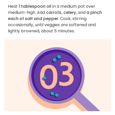
Heat
1 tablespoon oil
in a medium pot over
medium-high. Add
carrots, celery
, and
a pinch
each of salt and pepper
. Cook, stirring
occasionally, until veggies are softened and
lightly browned, about 5 minutes.