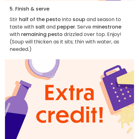
5. Finish & serve
Stir
half of the pesto
into
soup
and season to
taste with
salt
and
pepper
. Serve
minestrone
with
remaining pesto
drizzled over top. Enjoy!
(Soup will thicken as it sits; thin with water, as
needed.)