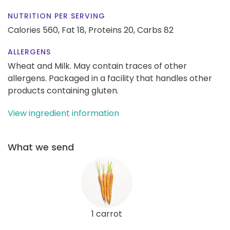
NUTRITION PER SERVING
Calories 560,
Fat 18,
Proteins 20,
Carbs 82
ALLERGENS
Wheat and Milk. May contain traces of other
allergens. Packaged in a facility that handles other
products containing gluten.
View ingredient information
What we send
1 carrot