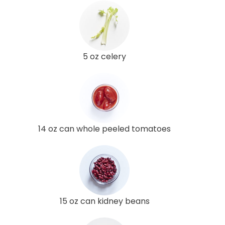
5 oz celery
14 oz can whole peeled tomatoes
15 oz can kidney beans