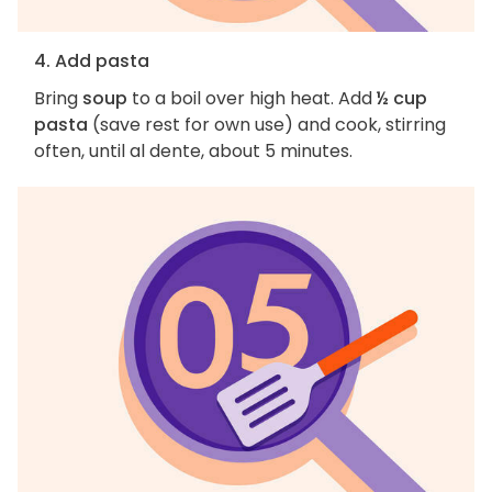
4. Add pasta
Bring
soup
to a boil over high heat. Add
½ cup
pasta
(save rest for own use) and cook, stirring
often, until al dente, about 5 minutes.