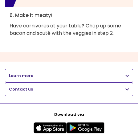
6. Make it meaty!
Have carnivores at your table? Chop up some
bacon and sauté with the veggies in step 2.
Learn more
Contact us
Download via