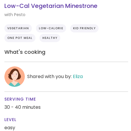
Low-Cal Vegetarian Minestrone
with Pesto
VEGETARIAN
LOW-CALORIE
KID FRIENDLY
ONE POT MEAL
HEALTHY
What's cooking
Shared with you by:
Eliza
SERVING TIME
30 - 40 minutes
LEVEL
easy