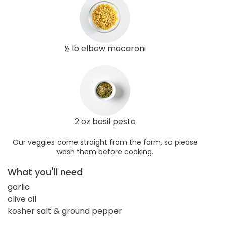
½ lb elbow macaroni
2 oz basil pesto
Our veggies come straight from the farm, so please
wash them before cooking.
What you'll need
garlic
olive oil
kosher salt & ground pepper