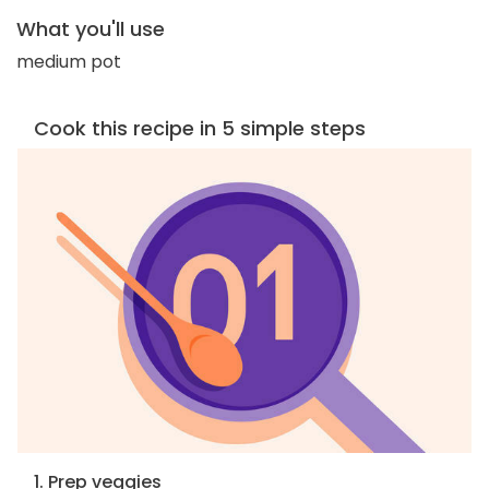
What you'll use
medium pot
Cook this recipe in 5 simple steps
1. Prep veggies