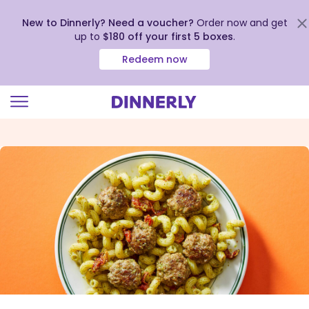
New to Dinnerly? Need a voucher?
Order now and get
up to
$180 off your first 5 boxes
.
Redeem now
Click
to
view
our
Accessibility
Statement