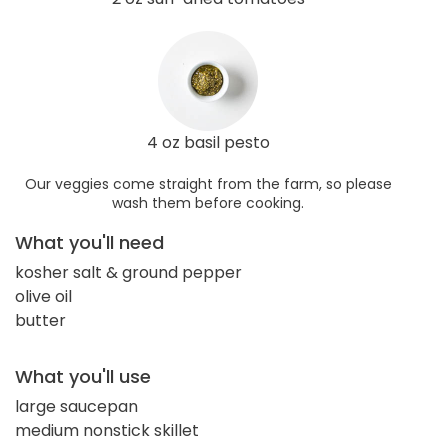
4 oz basil pesto
Our veggies come straight from the farm, so please
wash them before cooking.
What you'll need
kosher salt & ground pepper
olive oil
butter
What you'll use
large saucepan
medium nonstick skillet