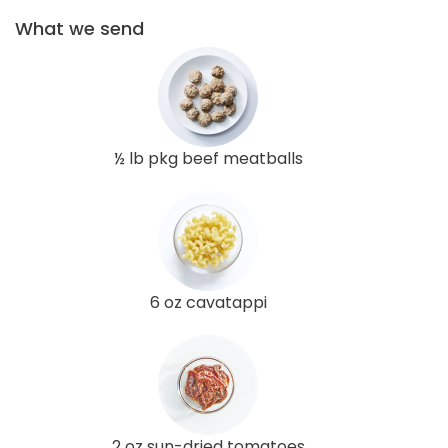
What we send
½ lb pkg beef meatballs
6 oz cavatappi
2 oz sun-dried tomatoes