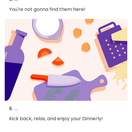
You're not gonna find them here!
6. ...
Kick back, relax, and enjoy your Dinnerly!