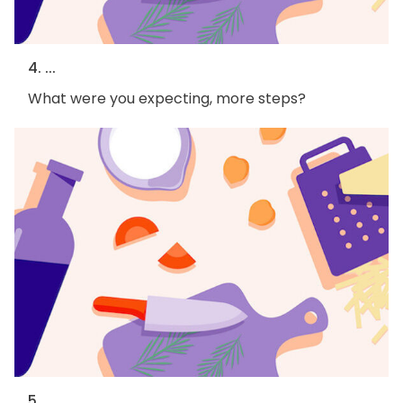
4. ...
What were you expecting, more steps?
5. ...