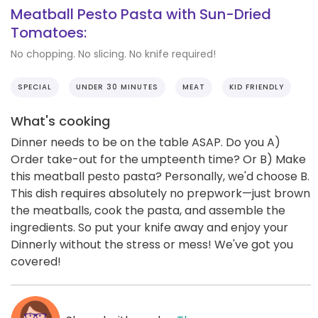
Meatball Pesto Pasta with Sun-Dried
Tomatoes:
No chopping. No slicing. No knife required!
SPECIAL
UNDER 30 MINUTES
MEAT
KID FRIENDLY
What's cooking
Dinner needs to be on the table ASAP. Do you A)
Order take-out for the umpteenth time? Or B) Make
this meatball pesto pasta? Personally, we'd choose B.
This dish requires absolutely no prepwork—just brown
the meatballs, cook the pasta, and assemble the
ingredients. So put your knife away and enjoy your
Dinnerly without the stress or mess! We've got you
covered!