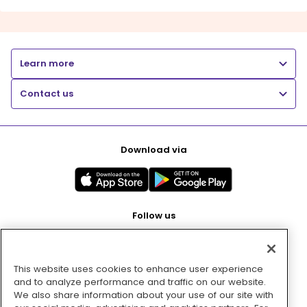
Learn more
Contact us
Download via
Follow us
This website uses cookies to enhance user experience
Pay with
and to analyze performance and traffic on our website.
We also share information about your use of our site with