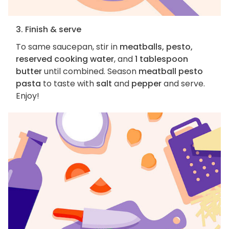
3. Finish & serve
To same saucepan, stir in
meatballs, pesto,
reserved cooking water
, and
1 tablespoon
butter
until combined. Season
meatball pesto
pasta
to taste with
salt
and
pepper
and serve.
Enjoy!