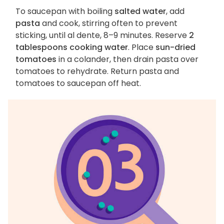
To saucepan with boiling
salted water
, add
pasta
and cook, stirring often to prevent
sticking, until al dente, 8–9 minutes. Reserve
2
tablespoons cooking water
. Place
sun-dried
tomatoes
in a colander, then drain pasta over
tomatoes to rehydrate. Return pasta and
tomatoes to saucepan off heat.