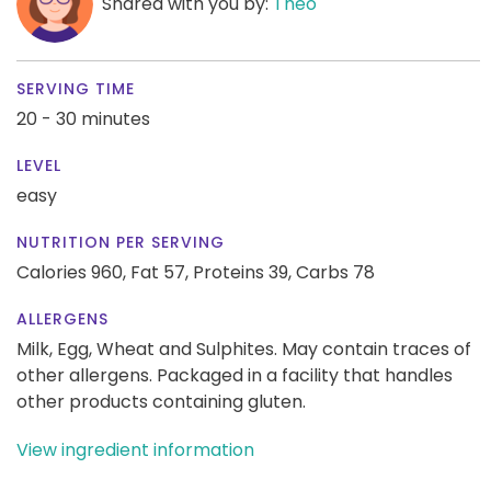
Shared with you by:
Theo
SERVING TIME
20 - 30 minutes
LEVEL
easy
NUTRITION PER SERVING
Calories 960,
Fat 57,
Proteins 39,
Carbs 78
ALLERGENS
Milk, Egg, Wheat and Sulphites. May contain traces of
other allergens. Packaged in a facility that handles
other products containing gluten.
View ingredient information