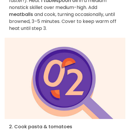
faster!). Heat
1 tablespoon oil
in a medium
nonstick skillet over medium-high. Add
meatballs
and cook, turning occasionally, until
browned, 3–5 minutes. Cover to keep warm off
heat until step 3.
2. Cook pasta & tomatoes