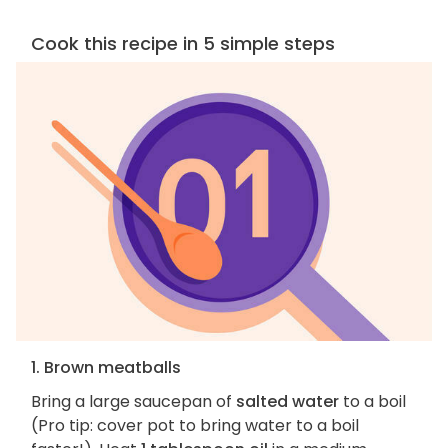
Cook this recipe in 5 simple steps
1. Brown meatballs
Bring a large saucepan of
salted water
to a boil
(Pro tip: cover pot to bring water to a boil