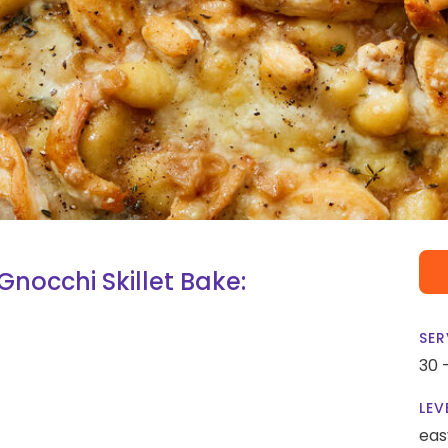
nocchi Skillet Bake:
SER
30 
LEV
eas