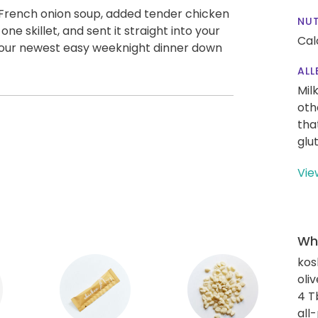
f French onion soup, added tender chicken
NUT
 one skillet, and sent it straight into your
Cal
 your newest easy weeknight dinner down
ALL
Mil
oth
tha
glu
Vie
Wha
kos
oliv
4 T
all