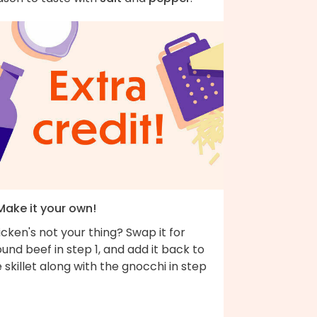
Make it your own!
cken's not your thing? Swap it for
und beef in step 1, and add it back to
 skillet along with the gnocchi in step