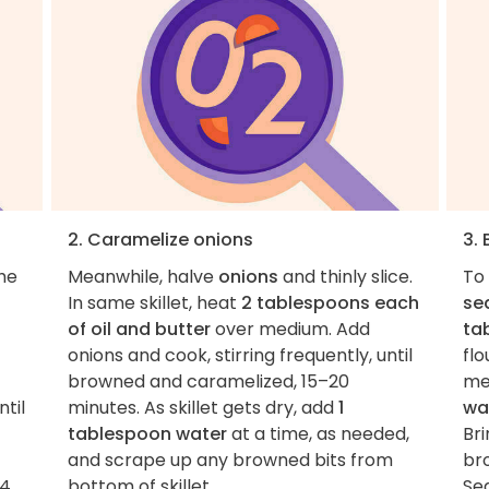
2. Caramelize onions
3. 
the
Meanwhile, halve
onions
and thinly slice.
To 
In same skillet, heat
2 tablespoons each
se
of oil and butter
over medium. Add
ta
onions and cook, stirring frequently, until
flo
browned and caramelized, 15–20
me
til
minutes. As skillet gets dry, add
1
wa
tablespoon water
at a time, as needed,
Bri
and scrape up any browned bits from
bro
4.
bottom of skillet.
Se