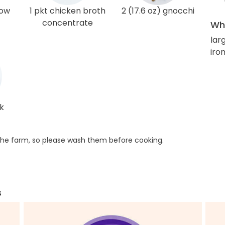
low
1 pkt chicken broth
2 (17.6 oz) gnocchi
concentrate
Wha
lar
iro
ak
he farm, so please wash them before cooking.
s