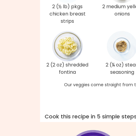
2 (½ lb) pkgs
2 medium yel
chicken breast
onions
strips
2 (2 oz) shredded
2 (¼ oz) ste
fontina
seasoning
Our veggies come straight from t
Cook this recipe in 5 simple step