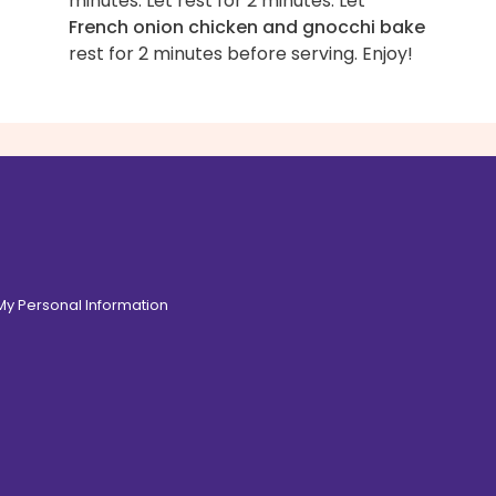
minutes. Let rest for 2 minutes. Let
French onion chicken and gnocchi bake
rest for 2 minutes before serving. Enjoy!
 My Personal Information