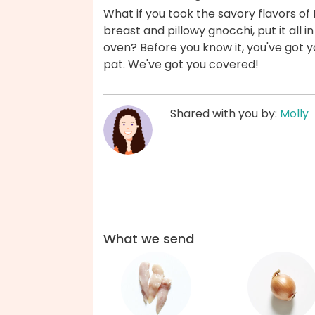
What if you took the savory flavors o
breast and pillowy gnocchi, put it all in
oven? Before you know it, you've got
pat. We've got you covered!
Shared with you by:
Molly
What we send