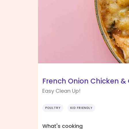
French Onion Chicken & G
Easy Clean Up!
POULTRY
KID FRIENDLY
What's cooking