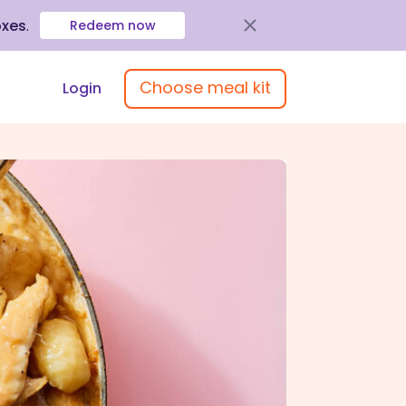
oxes
.
Redeem now
Choose meal kit
Login