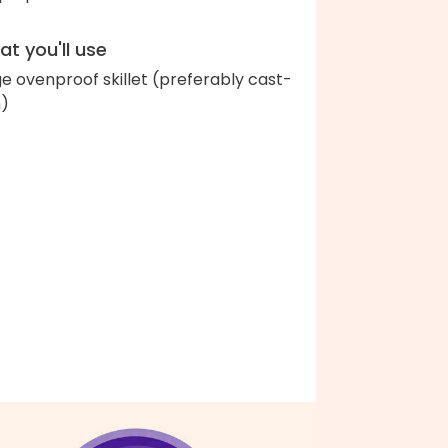
t you'll use
ge ovenproof skillet (preferably cast-
n)