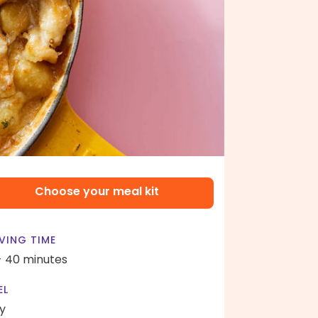
Choose your meal kit
VING TIME
- 40 minutes
EL
y