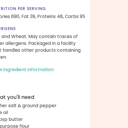
RITION PER SERVING
ories 890,
Fat 39,
Proteins 48,
Carbs 95
ERGENS
k and Wheat. May contain traces of
er allergens. Packaged in a facility
t handles other products containing
ten.
w ingredient information
t you'll need
her salt & ground pepper
e oil
bsp butter
-purpose flour