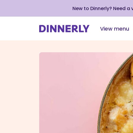
New to Dinnerly? Need a
View menu
Click
to
view
our
Accessibility
Statement