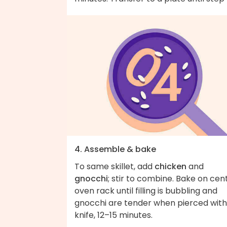
4. Assemble & bake
To same skillet, add
chicken
and
gnocchi
; stir to combine. Bake on cen
oven rack until filling is bubbling and
gnocchi are tender when pierced with
knife, 12–15 minutes.