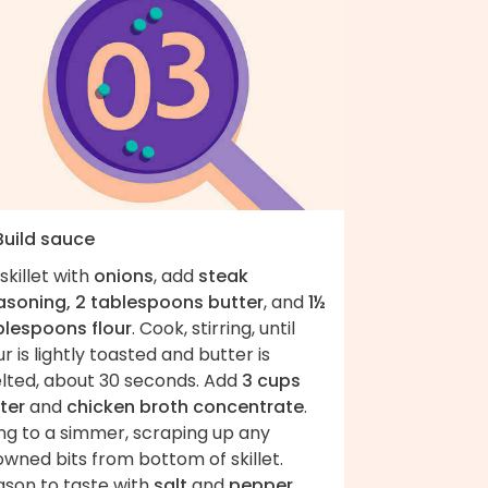
Build sauce
skillet with
onions
, add
steak
asoning, 2 tablespoons butter
, and
1½
blespoons flour
. Cook, stirring, until
ur is lightly toasted and butter is
lted, about 30 seconds. Add
3 cups
ter
and
chicken broth concentrate
.
ng to a simmer, scraping up any
wned bits from bottom of skillet.
ason to taste with
salt
and
pepper
.