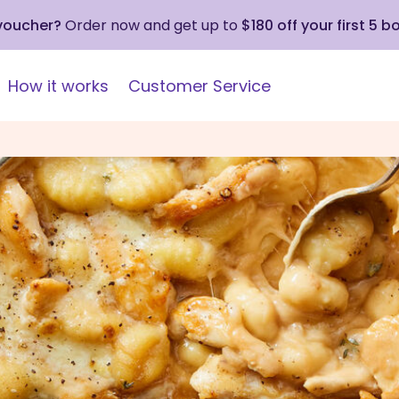
 voucher?
Order now and get up to
$180 off your first 5 b
How it works
Customer Service