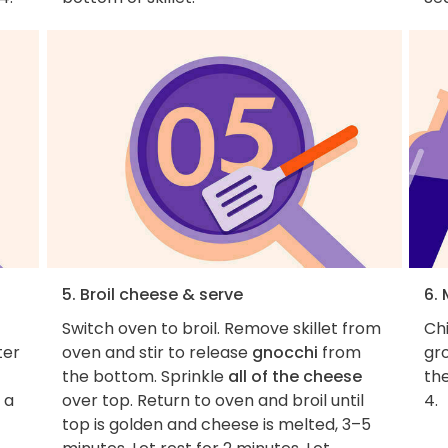
5. Broil cheese & serve
6. 
Switch oven to broil. Remove skillet from
Chi
ter
oven and stir to release
gnocchi
from
gro
the bottom. Sprinkle
all of the cheese
the
 a
over top. Return to oven and broil until
4.
top is golden and cheese is melted, 3–5