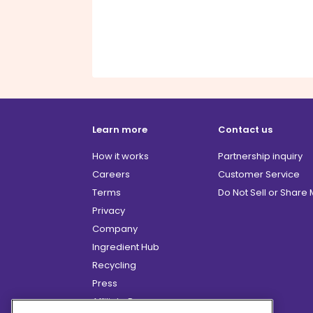
Learn more
Contact us
How it works
Partnership inquiry
Careers
Customer Service
Terms
Do Not Sell or Share
Privacy
Company
Ingredient Hub
Recycling
Press
Affiliate Program