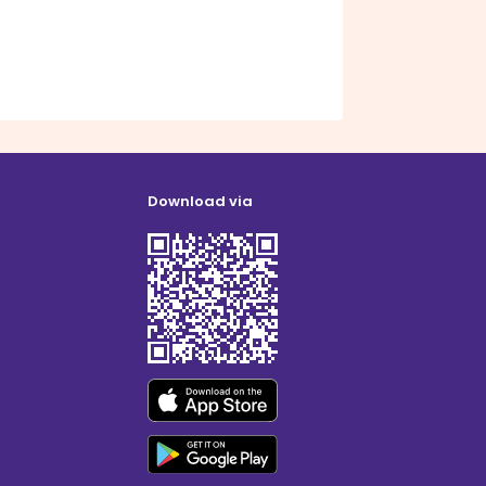
Download via