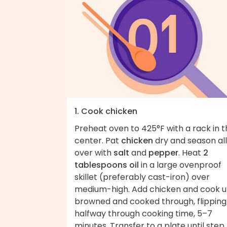
1. Cook chicken
Preheat oven to 425°F with a rack in 
center. Pat
chicken
dry and season all
over with
salt
and
pepper
. Heat
2
tablespoons oil
in a large ovenproof
skillet (preferably cast-iron) over
medium-high. Add chicken and cook un
browned and cooked through, flipping
halfway through cooking time, 5–7
minutes. Transfer to a plate until step 