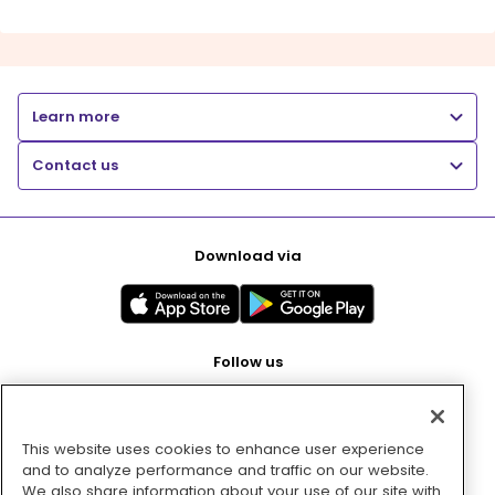
Learn more
Contact us
Download via
Follow us
This website uses cookies to enhance user experience
Pay with
and to analyze performance and traffic on our website.
We also share information about your use of our site with