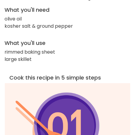
What you'll need
olive oil
kosher salt & ground pepper
What you'll use
rimmed baking sheet
large skillet
Cook this recipe in 5 simple steps