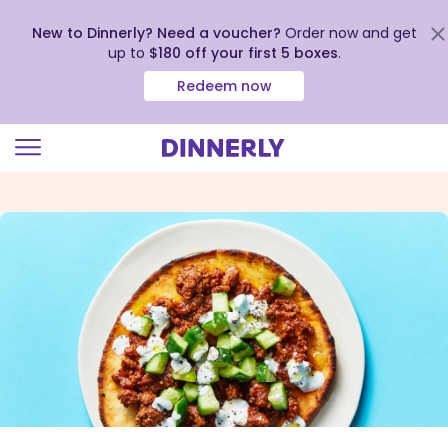
New to Dinnerly? Need a voucher?
Order now and get
up to
$180 off your first 5 boxes
.
Redeem now
Click
to
view
our
Accessibility
Statement