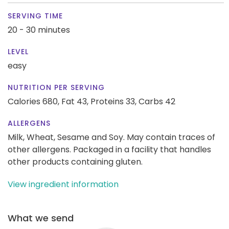
SERVING TIME
20 - 30 minutes
LEVEL
easy
NUTRITION PER SERVING
Calories 680,
Fat 43,
Proteins 33,
Carbs 42
ALLERGENS
Milk, Wheat, Sesame and Soy. May contain traces of
other allergens. Packaged in a facility that handles
other products containing gluten.
View ingredient information
What we send