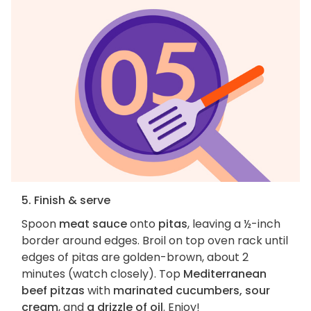
5. Finish & serve
Spoon
meat sauce
onto
pitas
, leaving a ½-inch
border around edges. Broil on top oven rack until
edges of pitas are golden-brown, about 2
minutes (watch closely). Top
Mediterranean
beef pitzas
with
marinated cucumbers, sour
cream
, and
a drizzle of oil
. Enjoy!