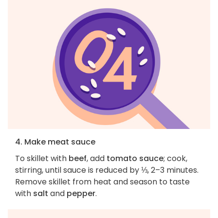
4. Make meat sauce
To skillet with
beef
, add
tomato sauce
; cook,
stirring, until sauce is reduced by ⅓, 2–3 minutes.
Remove skillet from heat and season to taste
with
salt
and
pepper
.