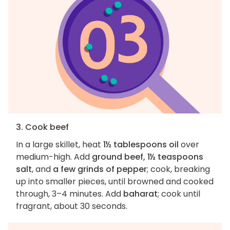
3. Cook beef
In a large skillet, heat
1½ tablespoons oil
over
medium-high. Add
ground beef, 1½ teaspoons
salt
, and
a few grinds of pepper
; cook, breaking
up into smaller pieces, until browned and cooked
through, 3–4 minutes. Add
baharat
; cook until
fragrant, about 30 seconds.