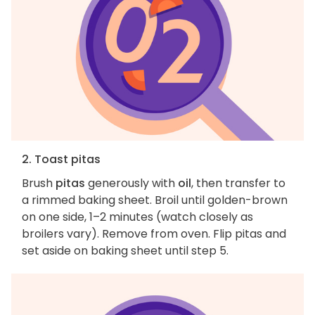
2. Toast pitas
Brush
pitas
generously with
oil
, then transfer to
a rimmed baking sheet. Broil until golden-brown
on one side, 1–2 minutes (watch closely as
broilers vary). Remove from oven. Flip pitas and
set aside on baking sheet until step 5.