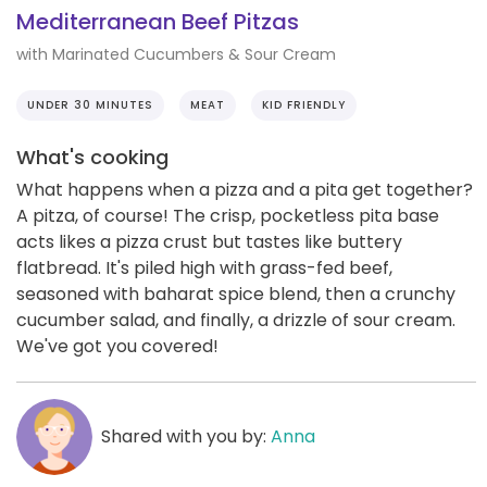
Mediterranean Beef Pitzas
with Marinated Cucumbers & Sour Cream
UNDER 30 MINUTES
MEAT
KID FRIENDLY
What's cooking
What happens when a pizza and a pita get together?
A pitza, of course! The crisp, pocketless pita base
acts likes a pizza crust but tastes like buttery
flatbread. It's piled high with grass-fed beef,
seasoned with baharat spice blend, then a crunchy
cucumber salad, and finally, a drizzle of sour cream.
We've got you covered!
Shared with you by:
Anna