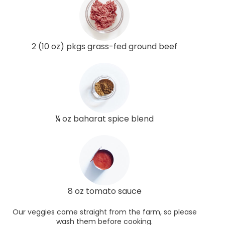
2 (10 oz) pkgs grass-fed ground beef
¼ oz baharat spice blend
8 oz tomato sauce
Our veggies come straight from the farm, so please
wash them before cooking.