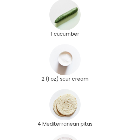
1 cucumber
2 (1 oz) sour cream
4 Mediterranean pitas