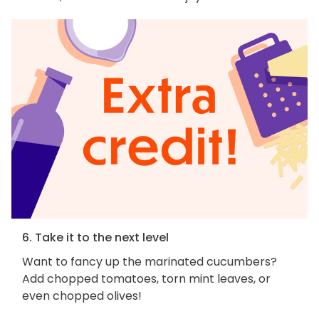
6. Take it to the next level
Want to fancy up the marinated cucumbers?
Add chopped tomatoes, torn mint leaves, or
even chopped olives!