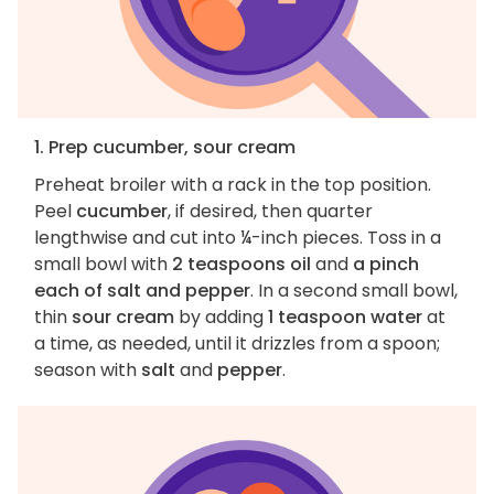
1. Prep cucumber, sour cream
Preheat broiler with a rack in the top position.
Peel
cucumber
, if desired, then quarter
lengthwise and cut into ¼-inch pieces. Toss in a
small bowl with
2 teaspoons oil
and
a pinch
each of salt and pepper
. In a second small bowl,
thin
sour cream
by adding
1 teaspoon water
at
a time, as needed, until it drizzles from a spoon;
season with
salt
and
pepper
.