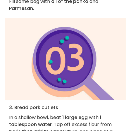
Fill same bag with
all of the panko
and
Parmesan
.
3. Bread pork cutlets
In a shallow bowl, beat
1 large egg
with
1
tablespoon water
. Tap off excess flour from