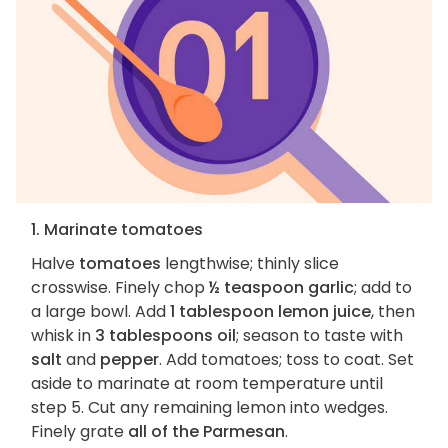
1. Marinate tomatoes
Halve
tomatoes
lengthwise; thinly slice
crosswise. Finely chop
½ teaspoon garlic
; add to
a large bowl. Add
1 tablespoon lemon juice
, then
whisk in
3 tablespoons oil
; season to taste with
salt
and
pepper
. Add tomatoes; toss to coat. Set
aside to marinate at room temperature until
step 5. Cut any remaining lemon into wedges.
Finely grate
all of the Parmesan
.