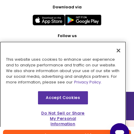
Download via
Follow us
This website uses cookies to enhance user experience
Pay with
and to analyze performance and traffic on our website.
We also share information about your use of our site with
our social media, advertising and analytics partners. For
more information, please see our
Privacy Policy.
Accept Cookies
2026 © MMM Consumer Brands Inc. All rights reserved.
Do Not Sell or Share
My Personal
Information