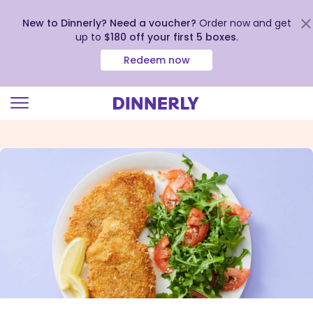
New to Dinnerly? Need a voucher?
Order now and get
up to
$180 off your first 5 boxes
.
Redeem now
Click
to
view
our
Accessibility
Statement