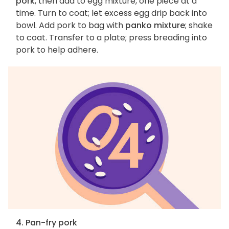
pork
, then add to egg mixture, one piece at a
time. Turn to coat; let excess egg drip back into
bowl. Add pork to bag with
panko mixture
; shake
to coat. Transfer to a plate; press breading into
pork to help adhere.
4. Pan-fry pork