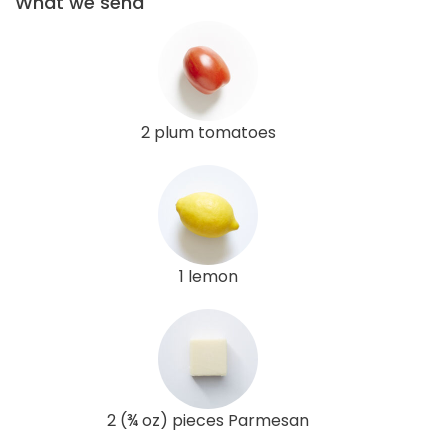
What we send
2 plum tomatoes
1 lemon
2 (¾ oz) pieces Parmesan