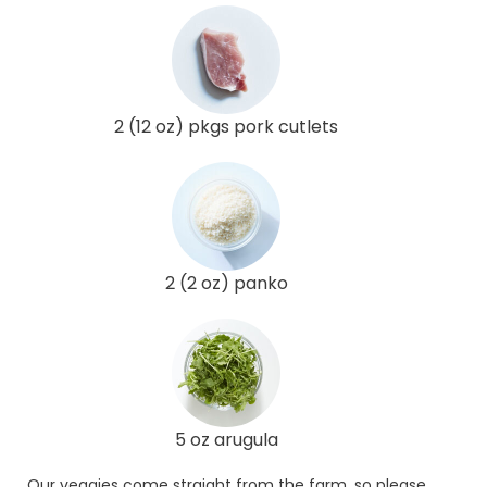
2 (12 oz) pkgs pork cutlets
2 (2 oz) panko
5 oz arugula
Our veggies come straight from the farm, so please