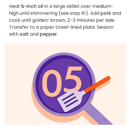
Heat
¼-inch oil
in a large skillet over medium-
high until shimmering (see step 6!). Add
pork
and
cook until golden-brown, 2–3 minutes per side.
Transfer to a paper towel-lined plate. Season
with
salt
and
pepper
.