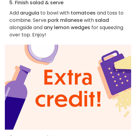
5. Finish salad & serve
Add
arugula
to bowl with
tomatoes
and toss to
combine. Serve
pork milanese
with
salad
alongside and
any lemon wedges
for squeezing
over top. Enjoy!