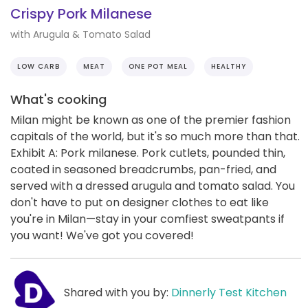
Crispy Pork Milanese
with Arugula & Tomato Salad
LOW CARB
MEAT
ONE POT MEAL
HEALTHY
What's cooking
Milan might be known as one of the premier fashion
capitals of the world, but it's so much more than that.
Exhibit A: Pork milanese. Pork cutlets, pounded thin,
coated in seasoned breadcrumbs, pan-fried, and
served with a dressed arugula and tomato salad. You
don't have to put on designer clothes to eat like
you're in Milan—stay in your comfiest sweatpants if
you want! We've got you covered!
Shared with you by:
Dinnerly Test Kitchen