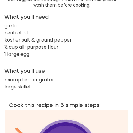
wash them before cooking.
What you'll need
garlic
neutral oil
kosher salt & ground pepper
½ cup all-purpose flour
1 large egg
What you'll use
microplane or grater
large skillet
Cook this recipe in 5 simple steps