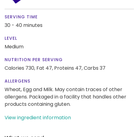
SERVING TIME
30 - 40 minutes
LEVEL
Medium
NUTRITION PER SERVING
Calories 730,
Fat 47,
Proteins 47,
Carbs 37
ALLERGENS
Wheat, Egg and Milk. May contain traces of other
allergens. Packaged in a facility that handles other
products containing gluten.
View ingredient information