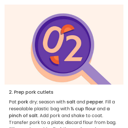
2. Prep pork cutlets
Pat
pork
dry; season with
salt
and
pepper
. Fill a
resealable plastic bag with
½ cup flour
and
a
pinch of salt
. Add pork and shake to coat.
Transfer pork to a plate; discard flour from bag.