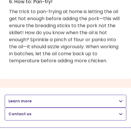
6. How to: Pan-fry!
The trick to pan-frying at home is letting the oil
get hot enough before adding the pork—this will
ensure the breading sticks to the pork not the
skillet! How do you know when the oil is hot
enough? Sprinkle a pinch of flour or panko into
the oil—it should sizzle vigorously. When working
in batches, let the oil come back up to
temperature before adding more chicken.
Learn more
Contact us