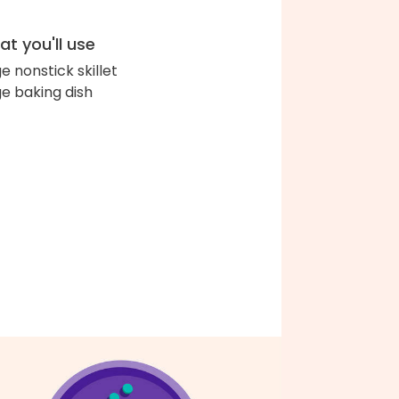
t you'll use
ge nonstick skillet
ge baking dish