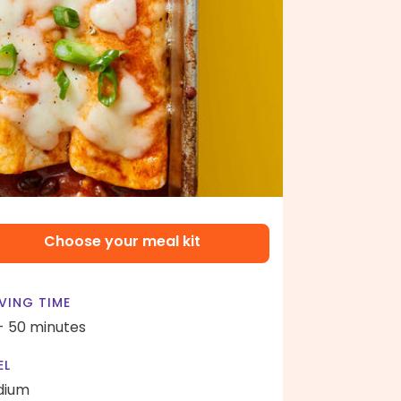
Choose your meal kit
VING TIME
- 50 minutes
EL
dium