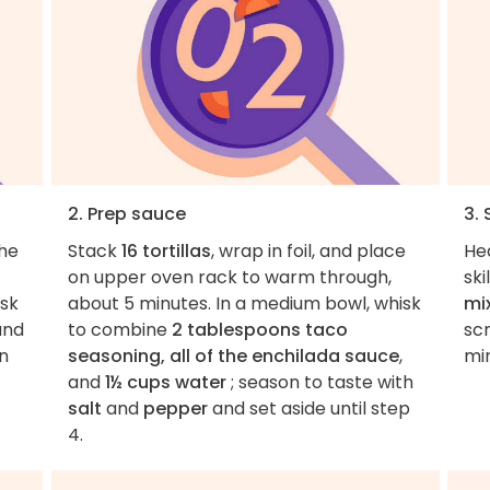
2. Prep sauce
3.
the
Stack
16 tortillas
, wrap in foil, and place
He
on upper oven rack to warm through,
sk
isk
about 5 minutes. In a medium bowl, whisk
mi
and
to combine
2 tablespoons taco
scr
in
seasoning, all of the enchilada sauce
,
min
and
1½ cups water
; season to taste with
salt
and
pepper
and set aside until step
4.