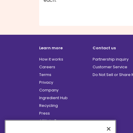
each.
Learn more
Contact us
How it works
Partnership inquiry
Careers
Customer Service
Terms
Do Not Sell or Share
Privacy
Company
Ingredient Hub
Recycling
Press
Affiliate Program
Blog