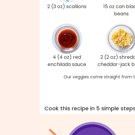
2 (3 oz) scallions
15 oz can bla
beans
4 (4 oz) red
2 (2 oz) shred
enchilada sauce
cheddar-jack b
Our veggies come straight from t
Cook this recipe in 5 simple step