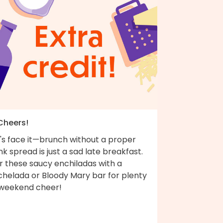
 Cheers!
t's face it—brunch without a proper
nk spread is just a sad late breakfast.
r these saucy enchiladas with a
chelada or Bloody Mary bar for plenty
 weekend cheer!