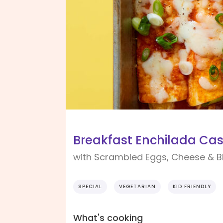
Breakfast Enchilada Cas
with Scrambled Eggs, Cheese & B
SPECIAL
VEGETARIAN
KID FRIENDLY
What's cooking