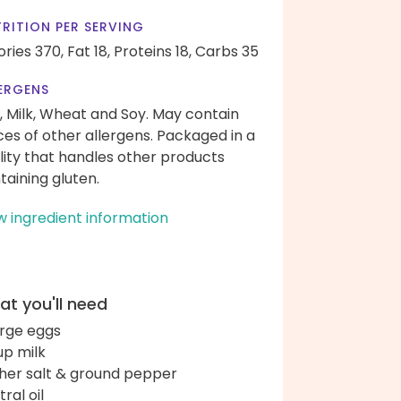
RITION PER SERVING
ories 370,
Fat 18,
Proteins 18,
Carbs 35
ERGENS
, Milk, Wheat and Soy. May contain
ces of other allergens. Packaged in a
ility that handles other products
taining gluten.
w ingredient information
t you'll need
arge eggs
up milk
her salt & ground pepper
ral oil