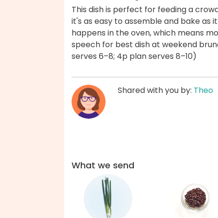
This dish is perfect for feeding a crowd
it's as easy to assemble and bake as i
happens in the oven, which means mo
speech for best dish at weekend brun
serves 6–8; 4p plan serves 8–10)
Shared with you by:
Theo
What we send