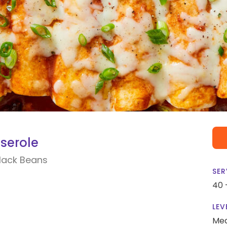
serole
lack Beans
SER
40 
LEV
Me