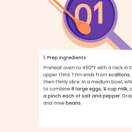
1. Prep ingredients
Preheat oven to 450°F with a rack in 
upper third. Trim ends from
scallions
,
then thinly slice. In a medium bowl, wh
to combine
8 large eggs, ¼ cup milk
, 
a pinch each of salt and pepper
. Dra
and rinse
beans
.