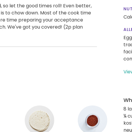
, so let the good times roll! Even better,
NUT
t is to chow down. Most of the cook time
Cal
re time preparing your acceptance
ch. We've got you covered! (2p plan
ALL
Egg
tra
fac
con
Vie
Wha
8 l
¼ c
kos
neut