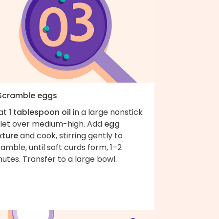
 Scramble eggs
at
1 tablespoon oil
in a large nonstick
illet over medium-high. Add
egg
xture
and cook, stirring gently to
amble, until soft curds form, 1–2
utes. Transfer to a large bowl.