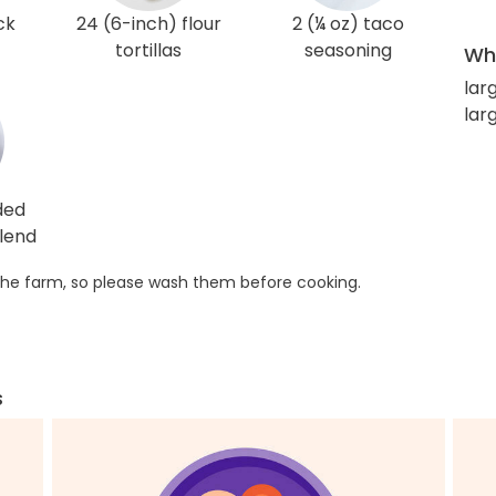
ck
24 (6-inch) flour
2 (¼ oz) taco
tortillas
seasoning
Wha
lar
lar
ded
lend
he farm, so please wash them before cooking.
s