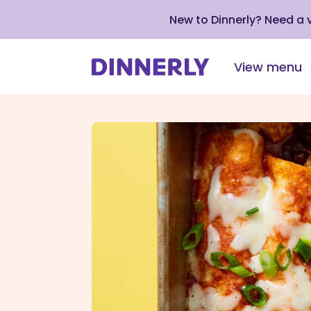
New to Dinnerly? Need a
View menu
Click
to
view
our
Accessibility
Statement