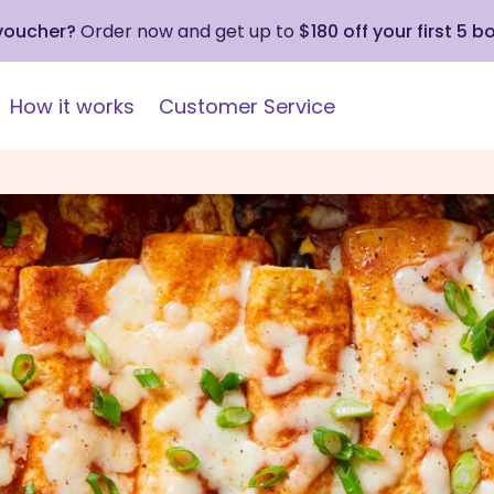
 voucher?
Order now and get up to
$180 off your first 5 b
How it works
Customer Service