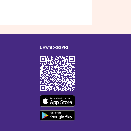
Download via