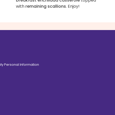
breakfast enchilada casserole
topped
with
remaining scallions
. Enjoy!
 My Personal Information