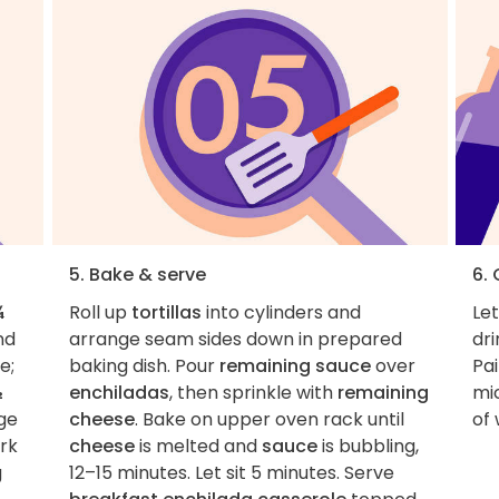
5. Bake & serve
6.
¾
Roll up
tortillas
into cylinders and
Le
nd
arrange seam sides down in prepared
dri
e;
baking dish. Pour
remaining sauce
over
Pai
½
enchiladas
, then sprinkle with
remaining
mi
ge
cheese
. Bake on upper oven rack until
of
rk
cheese
is melted and
sauce
is bubbling,
g
12–15 minutes. Let sit 5 minutes. Serve