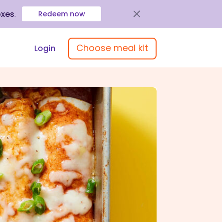
oxes
.
Redeem now
Choose meal kit
Login