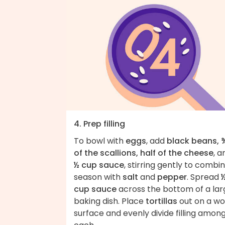
4. Prep filling
To bowl with
eggs
, add
black beans, 
of the scallions, half of the cheese
, a
½ cup sauce
, stirring gently to combin
season with
salt
and
pepper
. Spread
cup sauce
across the bottom of a lar
baking dish. Place
tortillas
out on a wo
surface and evenly divide filling amon