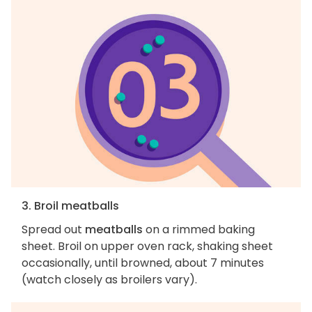
3. Broil meatballs
Spread out
meatballs
on a rimmed baking
sheet. Broil on upper oven rack, shaking sheet
occasionally, until browned, about 7 minutes
(watch closely as broilers vary).