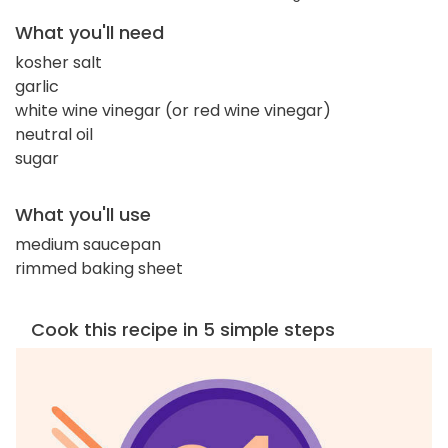
What you'll need
kosher salt
garlic
white wine vinegar (or red wine vinegar)
neutral oil
sugar
What you'll use
medium saucepan
rimmed baking sheet
Cook this recipe in 5 simple steps