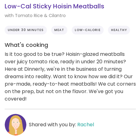
Low-Cal Sticky Hoisin Meatballs
with Tomato Rice & Cilantro
UNDER 30 MINUTES
MEAT
LOW-CALORIE
HEALTHY
What's cooking
Is it too good to be true? Hoisin-glazed meatballs
over juicy tomato rice, ready in under 20 minutes?
Here at Dinnerly, we're in the business of turning
dreams into reality. Want to know how we did it? Our
pre-made, ready-to-heat meatballs! We cut corners
on the prep, but not on the flavor. We've got you
covered!
Shared with you by:
Rachel