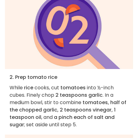
2. Prep tomato rice
While
rice
cooks, cut
tomatoes
into ½-inch
cubes. Finely chop
2 teaspoons garlic
. In a
medium bowl, stir to combine
tomatoes, half of
the chopped garlic, 2 teaspoons vinegar, 1
teaspoon oil
, and
a pinch each of salt and
sugar
; set aside until step 5.