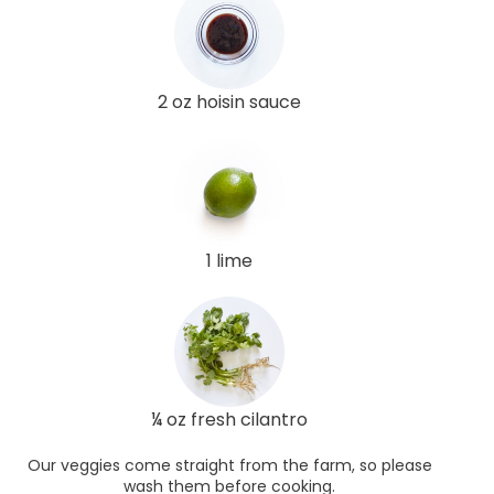
2 oz hoisin sauce
1 lime
¼ oz fresh cilantro
Our veggies come straight from the farm, so please
wash them before cooking.