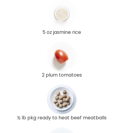
5 oz jasmine rice
2 plum tomatoes
½ lb pkg ready to heat beef meatballs