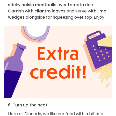
sticky hoisin meatballs
over
tomato rice
.
Garnish with
cilantro leaves
and serve with
lime
wedges
alongside for squeezing over top. Enjoy!
6. Turn up the heat
Here at Dinnerly, we like our food with a bit of a