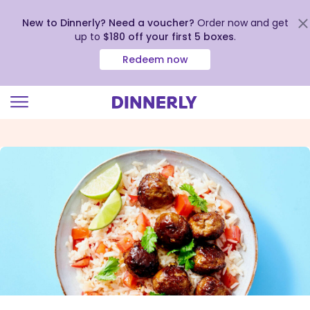
New to Dinnerly? Need a voucher?
Order now and get
up to
$180 off your first 5 boxes
.
Redeem now
Click
to
view
our
Accessibility
Statement