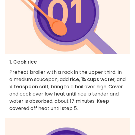
1. Cook rice
Preheat broiler with a rack in the upper third. In
a medium saucepan, add
rice, 1¼ cups water
, and
½ teaspoon salt
; bring to a boil over high. Cover
and cook over low heat until rice is tender and
water is absorbed, about 17 minutes. Keep
covered off heat until step 5.