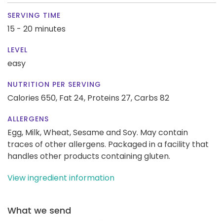
SERVING TIME
15 - 20 minutes
LEVEL
easy
NUTRITION PER SERVING
Calories 650,
Fat 24,
Proteins 27,
Carbs 82
ALLERGENS
Egg, Milk, Wheat, Sesame and Soy. May contain
traces of other allergens. Packaged in a facility that
handles other products containing gluten.
View ingredient information
What we send