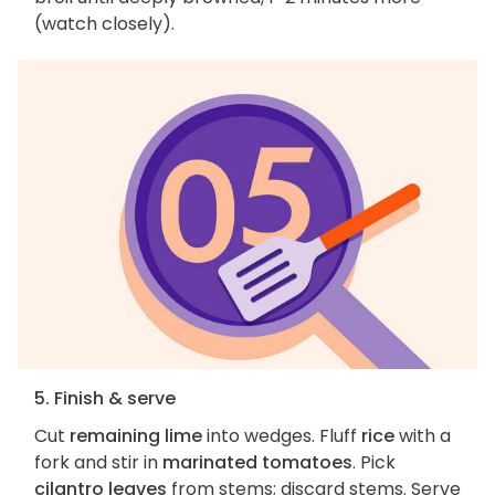
(watch closely).
5. Finish & serve
Cut
remaining lime
into wedges. Fluff
rice
with a
fork and stir in
marinated tomatoes
. Pick
cilantro leaves
from stems; discard stems. Serve