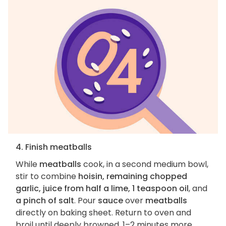
4. Finish meatballs
While
meatballs
cook, in a second medium bowl,
stir to combine
hoisin, remaining chopped
garlic, juice from half a lime, 1 teaspoon oil
, and
a pinch of salt
. Pour
sauce
over
meatballs
directly on baking sheet. Return to oven and
broil until deeply browned, 1–2 minutes more