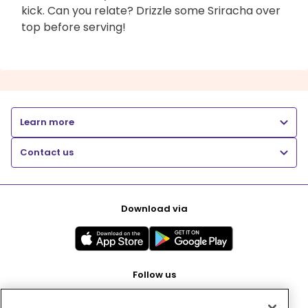
kick. Can you relate? Drizzle some Sriracha over
top before serving!
Learn more
Contact us
Download via
Follow us