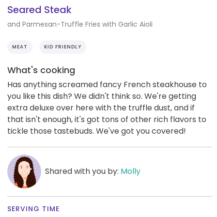
Seared Steak
and Parmesan-Truffle Fries with Garlic Aioli
MEAT
KID FRIENDLY
What's cooking
Has anything screamed fancy French steakhouse to
you like this dish? We didn't think so. We're getting
extra deluxe over here with the truffle dust, and if
that isn't enough, it's got tons of other rich flavors to
tickle those tastebuds. We've got you covered!
Shared with you by:
Molly
SERVING TIME