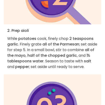
2. Prep aioli
While
potatoes
cook, finely chop
2 teaspoons
garlic
. Finely grate
all of the Parmesan
; set aside
for step 5. In a small bowl, stir to combine
all of
the mayo, half of the chopped garlic
, and
1½
tablespoons water
. Season to taste with
salt
and
pepper
; set aside until ready to serve.