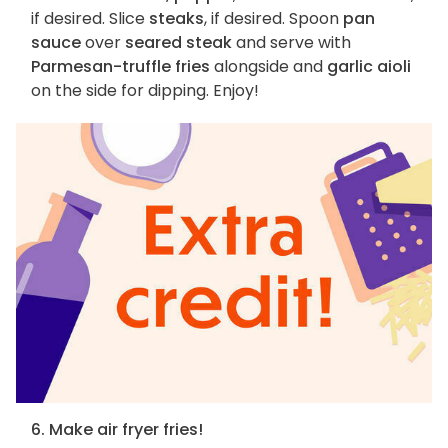
if desired. Slice
steaks
, if desired. Spoon
pan
sauce
over
seared steak
and serve with
Parmesan-truffle fries
alongside and
garlic aioli
on the side for dipping. Enjoy!
6. Make air fryer fries!