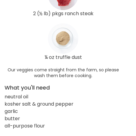
2 (½ lb) pkgs ranch steak
¼ oz truffle dust
Our veggies come straight from the farm, so please
wash them before cooking.
What you'll need
neutral oil
kosher salt & ground pepper
garlic
butter
all-purpose flour