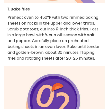
1. Bake fries
Preheat oven to 450°F with two rimmed baking
sheets on racks in the upper and lower thirds.
Scrub
potatoes
; cut into ¼-inch thick fries. Toss
in a large bowl with
¼ cup oil
; season with
salt
and
pepper
. Carefully place on preheated
baking sheets in an even layer. Bake until tender
and golden-brown, about 30 minutes, flipping
fries and rotating sheets after 20–25 minutes.