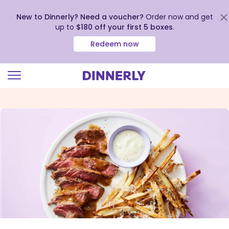
New to Dinnerly? Need a voucher?
Order now and get
up to
$180 off your first 5 boxes
.
Redeem now
Click
to
view
our
Accessibility
Statement