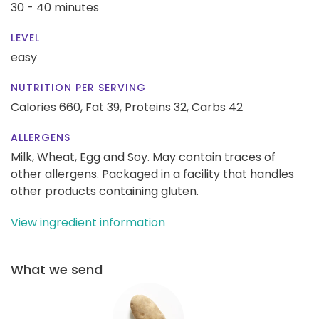
30 - 40 minutes
LEVEL
easy
NUTRITION PER SERVING
Calories 660,
Fat 39,
Proteins 32,
Carbs 42
ALLERGENS
Milk, Wheat, Egg and Soy. May contain traces of
other allergens. Packaged in a facility that handles
other products containing gluten.
View ingredient information
What we send