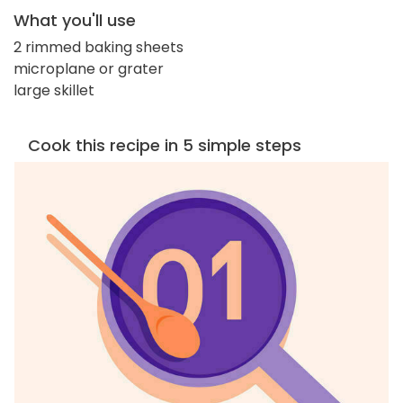
What you'll use
2 rimmed baking sheets
microplane or grater
large skillet
Cook this recipe in 5 simple steps