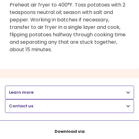
Preheat air fryer to 400°F. Toss potatoes with 2
teaspoons neutral oil; season with salt and
pepper. Working in batches if necessary,
transfer to air fryer in a single layer and cook,
flipping potatoes halfway through cooking time
and separating any that are stuck together,
about 15 minutes.
Learn more
Contact us
Download via