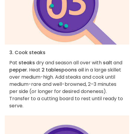
3. Cook steaks
Pat
steaks
dry and season all over with
salt
and
pepper
. Heat
2 tablespoons oil
in a large skillet
over medium-high. Add steaks and cook until
medium-rare and well-browned, 2–3 minutes
per side (or longer for desired doneness).
Transfer to a cutting board to rest until ready to
serve.