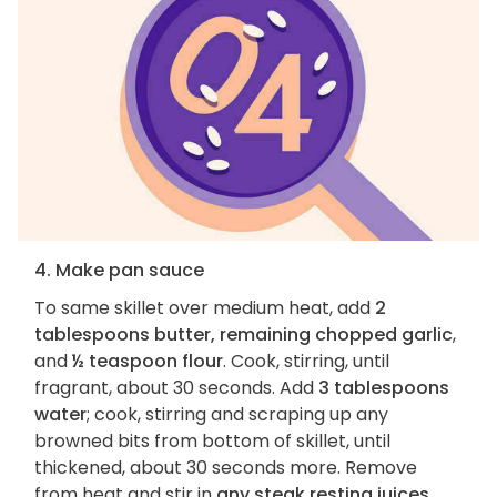
4. Make pan sauce
To same skillet over medium heat, add
2
tablespoons butter, remaining chopped garlic
,
and
½ teaspoon flour
. Cook, stirring, until
fragrant, about 30 seconds. Add
3 tablespoons
water
; cook, stirring and scraping up any
browned bits from bottom of skillet, until
thickened, about 30 seconds more. Remove
from heat and stir in
any steak resting juices