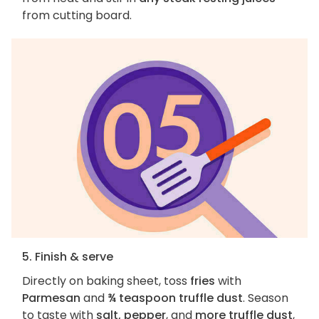
from cutting board.
5. Finish & serve
Directly on baking sheet, toss
fries
with
Parmesan
and
¾ teaspoon truffle dust
. Season
to taste with
salt, pepper
, and
more truffle dust
,