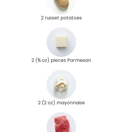
2 russet potatoes
2 (¾ oz) pieces Parmesan
2 (2 oz) mayonnaise