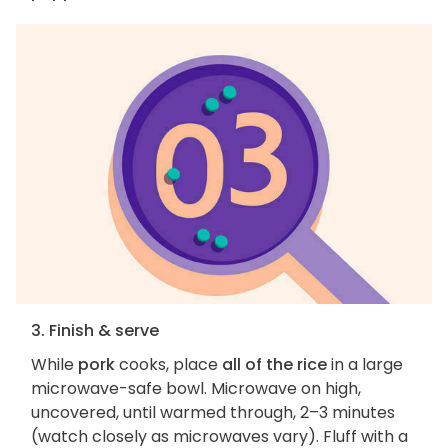
3. Finish & serve
While
pork
cooks, place
all of the rice
in a large
microwave-safe bowl. Microwave on high,
uncovered, until warmed through, 2–3 minutes
(watch closely as microwaves vary). Fluff with a