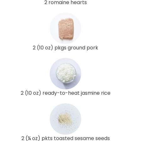
2 romaine hearts
2 (10 oz) pkgs ground pork
2 (10 oz) ready-to-heat jasmine rice
2 (¼ oz) pkts toasted sesame seeds