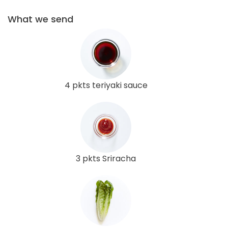
What we send
4 pkts teriyaki sauce
3 pkts Sriracha