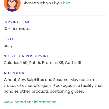
Shared with you by:
Theo
SERVING TIME
10 - 15 minutes
LEVEL
easy
NUTRITION PER SERVING
Calories 550,
Fat 15,
Proteins 38,
Carbs 61
ALLERGENS
Wheat, Soy, Sulphites and Sesame. May contain
traces of other allergens. Packaged in a facility that
handles other products containing gluten.
View ingredient information