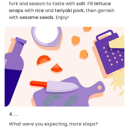
fork and season to taste with
salt
. Fill
lettuce
wraps
with
rice
and
teriyaki pork
, then garnish
with
sesame seeds
. Enjoy!
4. ...
What were you expecting, more steps?