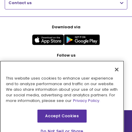
Contact us
Download via
Follow us
This website uses cookies to enhance user experience
Pay with
and to analyze performance and traffic on our website.
We also share information about your use of our site with
our social media, advertising and analytics partners. For
more information, please see our
Privacy Policy.
Accept Cookies
2026 © MMM Consumer Brands Inc. All rights reserved.
Do Not Sell or Share