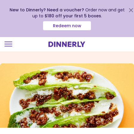
New to Dinnerly? Need a voucher?
Order now and get
up to
$180 off your first 5 boxes
.
Redeem now
Click
to
view
our
Accessibility
Statement