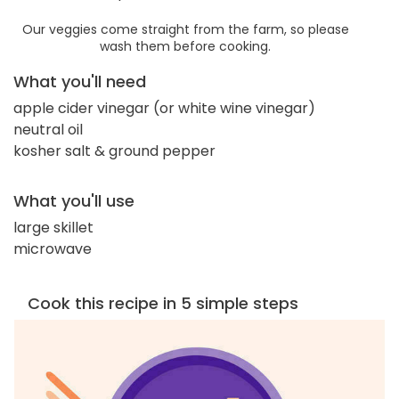
Our veggies come straight from the farm, so please
wash them before cooking.
What you'll need
apple cider vinegar (or white wine vinegar)
neutral oil
kosher salt & ground pepper
What you'll use
large skillet
microwave
Cook this recipe in 5 simple steps