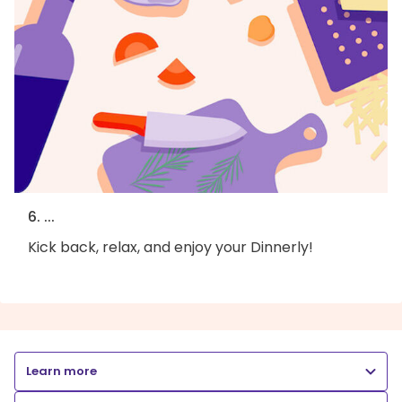
6. ...
Kick back, relax, and enjoy your Dinnerly!
Learn more