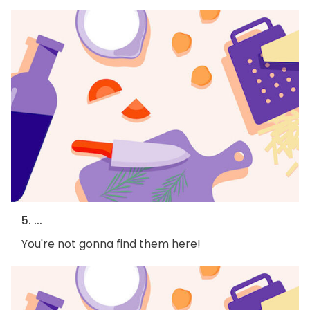
5. ...
You're not gonna find them here!