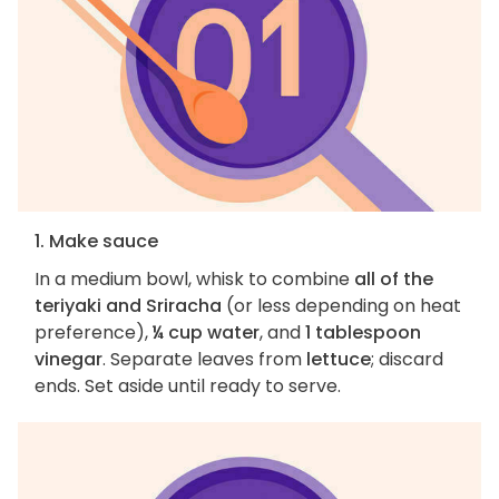
1. Make sauce
In a medium bowl, whisk to combine
all of the
teriyaki and Sriracha
(or less depending on heat
preference),
¼ cup water
, and
1 tablespoon
vinegar
. Separate leaves from
lettuce
; discard
ends. Set aside until ready to serve.