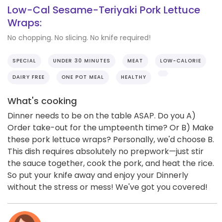
Low-Cal Sesame-Teriyaki Pork Lettuce
Wraps:
No chopping. No slicing. No knife required!
SPECIAL
UNDER 30 MINUTES
MEAT
LOW-CALORIE
DAIRY FREE
ONE POT MEAL
HEALTHY
What's cooking
Dinner needs to be on the table ASAP. Do you A)
Order take-out for the umpteenth time? Or B) Make
these pork lettuce wraps? Personally, we'd choose B.
This dish requires absolutely no prepwork—just stir
the sauce together, cook the pork, and heat the rice.
So put your knife away and enjoy your Dinnerly
without the stress or mess! We've got you covered!