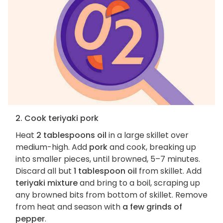
2. Cook teriyaki pork
Heat
2 tablespoons oil
in a large skillet over
medium-high. Add
pork
and cook, breaking up
into smaller pieces, until browned, 5–7 minutes.
Discard all but
1 tablespoon oil
from skillet. Add
teriyaki mixture
and bring to a boil, scraping up
any browned bits from bottom of skillet. Remove
from heat and season with
a few grinds of
pepper
.