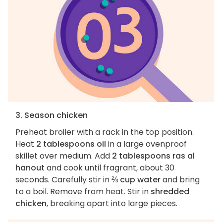
3. Season chicken
Preheat broiler with a rack in the top position.
Heat
2 tablespoons oil
in a large ovenproof
skillet over medium. Add
2 tablespoons ras al
hanout
and cook until fragrant, about 30
seconds. Carefully stir in
⅔ cup water
and bring
to a boil. Remove from heat. Stir in
shredded
chicken
, breaking apart into large pieces.