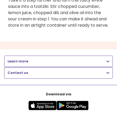
Take it a step further and turn this tasty white
sauce into a tzatziki. Stir chopped cucumber,
lemon juice, chopped dill, and olive oil into the
sour cream in step 1. You can make it ahead and
store in an airtight container until ready to serve.
Learn more
Contact us
Download via