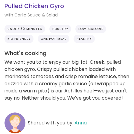
Pulled Chicken Gyro
with Garlic Sauce & Salad
UNDER 30 MINUTES
POULTRY
LOW-CALORIE
KID FRIENDLY
ONE POT MEAL
HEALTHY
What's cooking
We want you to to enjoy our big, fat, Greek, pulled
chicken gyro. Crispy pulled chicken loaded with
marinated tomatoes and crisp romaine lettuce, then
drizzled with a creamy garlic sauce (all wrapped up
inside a warm pita) is our Achilles heel—we just can't
say no. Neither should you. We've got you covered!
Shared with you by:
Anna