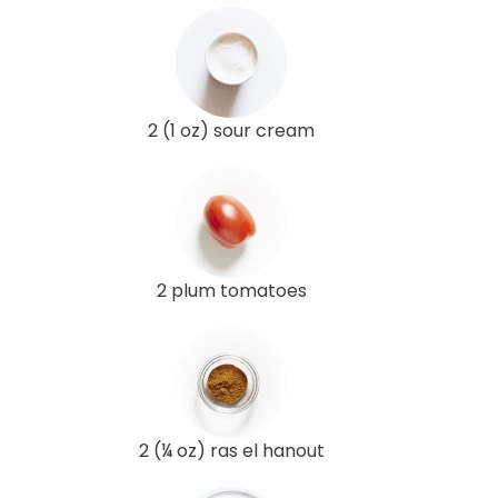
2 (1 oz) sour cream
2 plum tomatoes
2 (¼ oz) ras el hanout