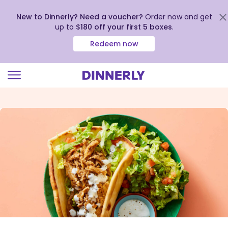
New to Dinnerly? Need a voucher?
Order now and get
up to
$180 off your first 5 boxes
.
Redeem now
Click
to
view
our
Accessibility
Statement