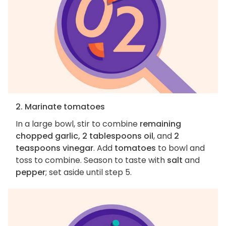
2. Marinate tomatoes
In a large bowl, stir to combine
remaining
chopped garlic, 2 tablespoons oil
, and
2
teaspoons vinegar
. Add
tomatoes
to bowl and
toss to combine. Season to taste with
salt
and
pepper
; set aside until step 5.