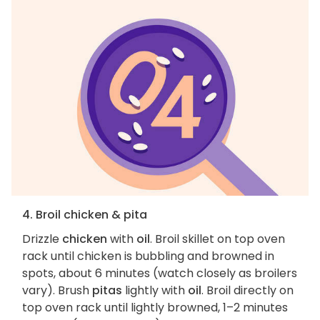
4. Broil chicken & pita
Drizzle
chicken
with
oil
. Broil skillet on top oven
rack until chicken is bubbling and browned in
spots, about 6 minutes (watch closely as broilers
vary). Brush
pitas
lightly with
oil
. Broil directly on
top oven rack until lightly browned, 1–2 minutes