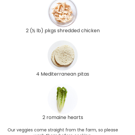
2 (½ lb) pkgs shredded chicken
4 Mediterranean pitas
2 romaine hearts
Our veggies come straight from the farm, so please