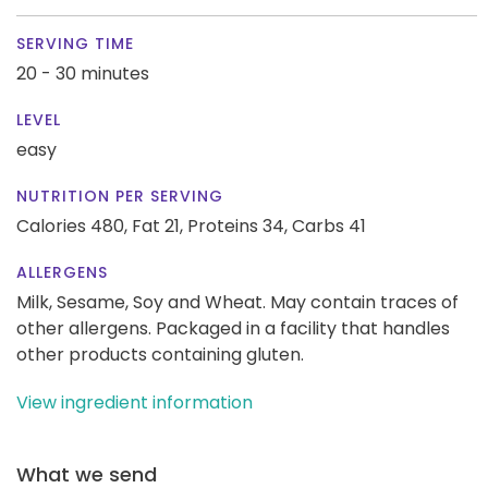
SERVING TIME
20 - 30 minutes
LEVEL
easy
NUTRITION PER SERVING
Calories 480,
Fat 21,
Proteins 34,
Carbs 41
ALLERGENS
Milk, Sesame, Soy and Wheat. May contain traces of
other allergens. Packaged in a facility that handles
other products containing gluten.
View ingredient information
What we send