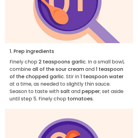
1. Prep ingredients
Finely chop
2 teaspoons garlic
. In a small bowl,
combine
all of the sour cream
and
1 teaspoon
of the chopped garlic
. Stir in
1 teaspoon water
at a time, as needed to slightly thin sauce.
Season to taste with
salt
and
pepper
; set aside
until step 5. Finely chop
tomatoes
.