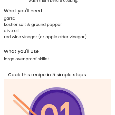
wash them before cooking.
What you'll need
garlic
kosher salt & ground pepper
olive oil
red wine vinegar (or apple cider vinegar)
What you'll use
large ovenproof skillet
Cook this recipe in 5 simple steps