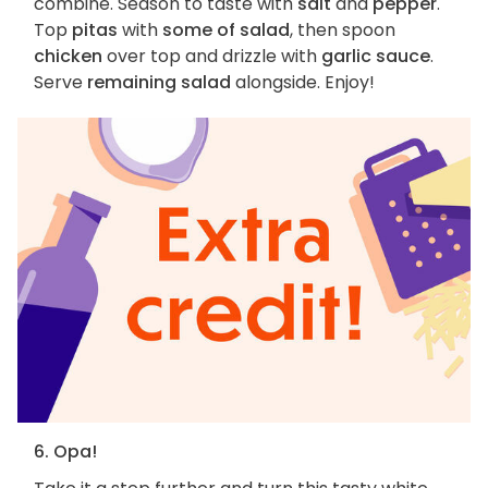
combine. Season to taste with
salt
and
pepper
.
Top
pitas
with
some of salad
, then spoon
chicken
over top and drizzle with
garlic sauce
.
Serve
remaining salad
alongside. Enjoy!
6. Opa!