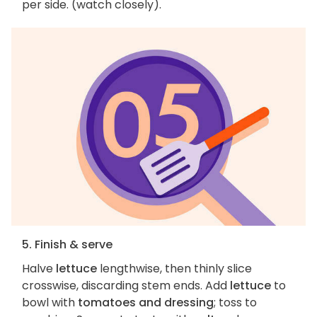
per side. (watch closely).
5. Finish & serve
Halve
lettuce
lengthwise, then thinly slice
crosswise, discarding stem ends. Add
lettuce
to
bowl with
tomatoes and dressing
; toss to