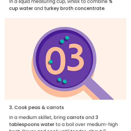
In a liquid measuring cup, whisk to combine
¾
cup water
and
turkey broth concentrate
.
3. Cook peas & carrots
In a medium skillet, bring
carrots
and
3
tablespoons water
to a boil over medium-high