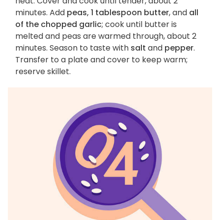
heat. Cover and cook until tender, about 2
minutes. Add
peas, 1 tablespoon butter
, and
all
of the chopped garlic
; cook until butter is
melted and peas are warmed through, about 2
minutes. Season to taste with
salt
and
pepper
.
Transfer to a plate and cover to keep warm;
reserve skillet.