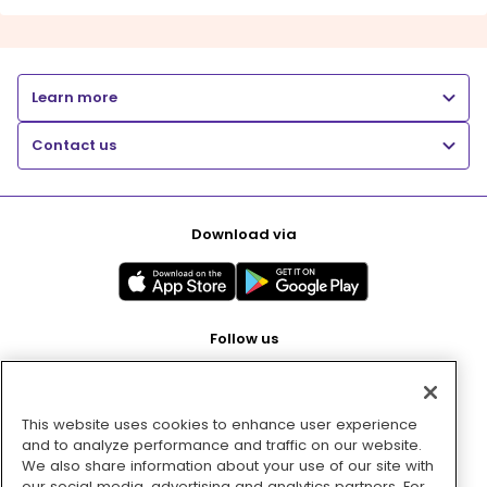
Learn more
Contact us
Download via
Follow us
This website uses cookies to enhance user experience
Pay with
and to analyze performance and traffic on our website.
We also share information about your use of our site with
our social media, advertising and analytics partners. For