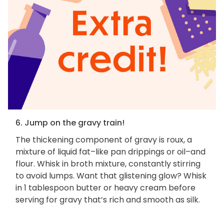
6. Jump on the gravy train!
The thickening component of gravy is roux, a
mixture of liquid fat–like pan drippings or oil–and
flour. Whisk in broth mixture, constantly stirring
to avoid lumps. Want that glistening glow? Whisk
in 1 tablespoon butter or heavy cream before
serving for gravy that’s rich and smooth as silk.