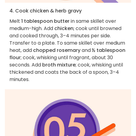
4. Cook chicken & herb gravy
Melt
1 tablespoon butter
in same skillet over
medium-high. Add
chicken
; cook until browned
and cooked through, 3–4 minutes per side.
Transfer to a plate. To same skillet over medium
heat, add
chopped rosemary
and
½ tablespoon
flour
; cook, whisking until fragrant, about 30
seconds. Add
broth mixture
; cook, whisking until
thickened and coats the back of a spoon, 3–4
minutes.