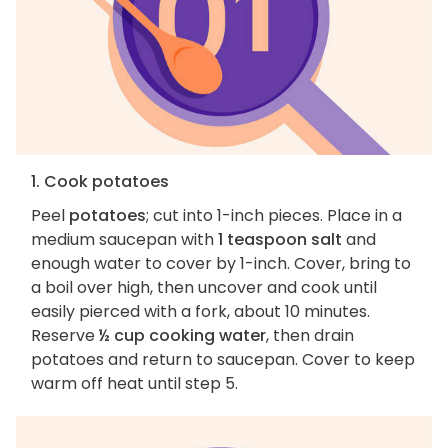
1. Cook potatoes
Peel
potatoes
; cut into 1-inch pieces. Place in a
medium saucepan with
1 teaspoon salt
and
enough water to cover by 1-inch. Cover, bring to
a boil over high, then uncover and cook until
easily pierced with a fork, about 10 minutes.
Reserve
½ cup cooking water
, then drain
potatoes and return to saucepan. Cover to keep
warm off heat until step 5.