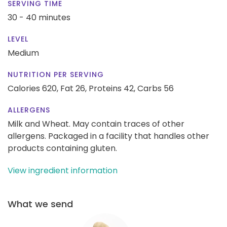
SERVING TIME
30 - 40 minutes
LEVEL
Medium
NUTRITION PER SERVING
Calories 620,
Fat 26,
Proteins 42,
Carbs 56
ALLERGENS
Milk and Wheat. May contain traces of other
allergens. Packaged in a facility that handles other
products containing gluten.
View ingredient information
What we send