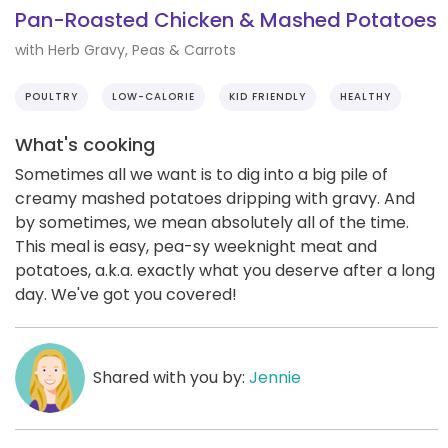
Pan-Roasted Chicken & Mashed Potatoes
with Herb Gravy, Peas & Carrots
POULTRY
LOW-CALORIE
KID FRIENDLY
HEALTHY
What's cooking
Sometimes all we want is to dig into a big pile of
creamy mashed potatoes dripping with gravy. And
by sometimes, we mean absolutely all of the time.
This meal is easy, pea-sy weeknight meat and
potatoes, a.k.a. exactly what you deserve after a long
day. We've got you covered!
Shared with you by:
Jennie