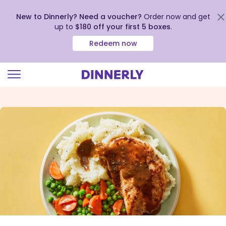
New to Dinnerly? Need a voucher?
Order now and get
up to
$180 off your first 5 boxes
.
Redeem now
Click
to
view
our
Accessibility
Statement