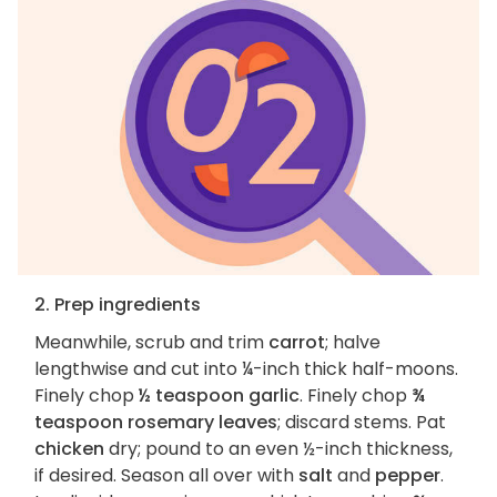
2. Prep ingredients
Meanwhile, scrub and trim
carrot
; halve
lengthwise and cut into ¼-inch thick half-moons.
Finely chop
½ teaspoon garlic
. Finely chop
¾
teaspoon rosemary leaves
; discard stems. Pat
chicken
dry; pound to an even ½-inch thickness,
if desired. Season all over with
salt
and
pepper
.