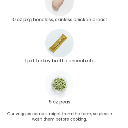
10 oz pkg boneless, skinless chicken breast
1 pkt turkey broth concentrate
5 oz peas
Our veggies come straight from the farm, so please
wash them before cooking.