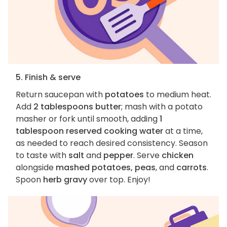
5. Finish & serve
Return saucepan with
potatoes
to medium heat.
Add
2 tablespoons butter
; mash with a potato
masher or fork until smooth, adding
1
tablespoon reserved cooking water
at a time,
as needed to reach desired consistency. Season
to taste with
salt
and
pepper
. Serve
chicken
alongside
mashed potatoes, peas
, and
carrots
.
Spoon
herb gravy
over top. Enjoy!