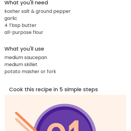
What you'll need
kosher salt & ground pepper
garlic
4 Tbsp butter
all-purpose flour
What you'll use
medium saucepan
medium skillet
potato masher or fork
Cook this recipe in 5 simple steps