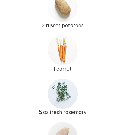
2 russet potatoes
1 carrot
¼ oz fresh rosemary