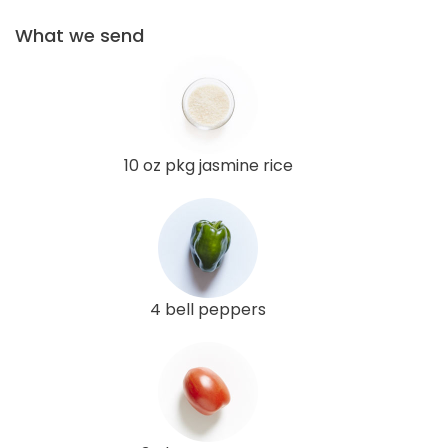
What we send
10 oz pkg jasmine rice
4 bell peppers