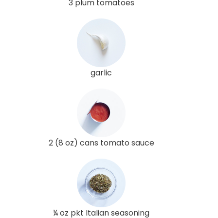
3 plum tomatoes
garlic
2 (8 oz) cans tomato sauce
¼ oz pkt Italian seasoning