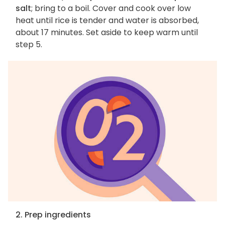
salt
; bring to a boil. Cover and cook over low
heat until rice is tender and water is absorbed,
about 17 minutes. Set aside to keep warm until
step 5.
2. Prep ingredients