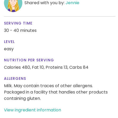
Shared with you by:
Jennie
SERVING TIME
30 - 40 minutes
LEVEL
easy
NUTRITION PER SERVING
Calories 480,
Fat 10,
Proteins 13,
Carbs 84
ALLERGENS
Milk. May contain traces of other allergens.
Packaged in a facility that handles other products
containing gluten.
View ingredient information