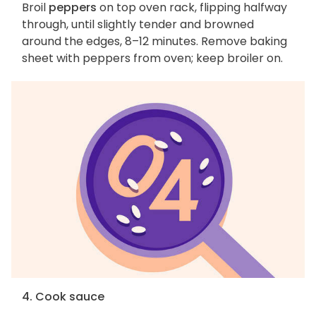
Broil
peppers
on top oven rack, flipping halfway
through, until slightly tender and browned
around the edges, 8–12 minutes. Remove baking
sheet with peppers from oven; keep broiler on.
4. Cook sauce