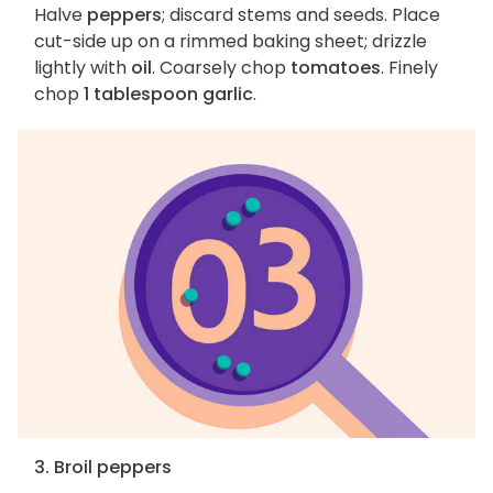
Halve
peppers
; discard stems and seeds. Place
cut-side up on a rimmed baking sheet; drizzle
lightly with
oil
. Coarsely chop
tomatoes
. Finely
chop
1 tablespoon garlic
.
3. Broil peppers