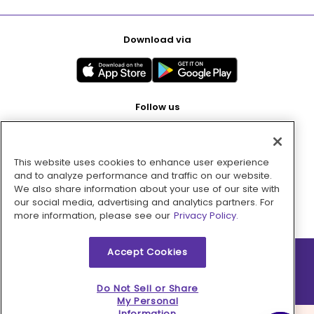
Download via
Follow us
This website uses cookies to enhance user experience
Pay with
and to analyze performance and traffic on our website.
We also share information about your use of our site with
our social media, advertising and analytics partners. For
more information, please see our
Privacy Policy.
Accept Cookies
2026 © MMM Consumer Brands Inc. All rights reserved.
Do Not Sell or Share
My Personal
Information