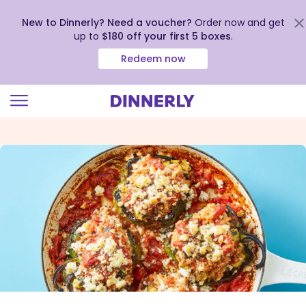
New to Dinnerly? Need a voucher?
Order now and get
up to
$180 off your first 5 boxes
.
Redeem now
Click
to
view
our
Accessibility
Statement