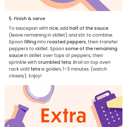
5. Finish & serve
To saucepan with
rice
, add
half of the sauce
(leave remaining in skillet) and stir to combine.
Spoon
filling
into
roasted peppers
, then transfer
peppers to skillet. Spoon
some of the remaining
sauce
in skillet over tops of peppers, then
sprinkle with
crumbled feta
. Broil on top oven
rack until
feta
is golden, 1–3 minutes. (watch
closely). Enjoy!