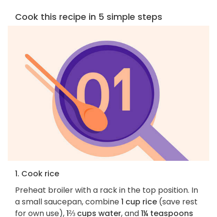
Cook this recipe in 5 simple steps
1. Cook rice
Preheat broiler with a rack in the top position. In
a small saucepan, combine
1 cup rice
(save rest
for own use),
1⅔ cups water
, and
1¼ teaspoons