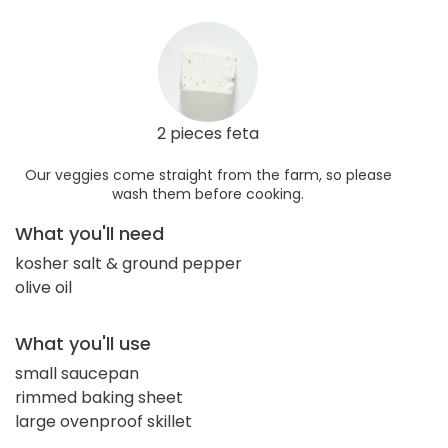
2 pieces feta
Our veggies come straight from the farm, so please
wash them before cooking.
What you'll need
kosher salt & ground pepper
olive oil
What you'll use
small saucepan
rimmed baking sheet
large ovenproof skillet