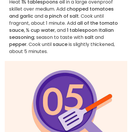
Heat
1½ tablespoons oil
in a large ovenproof
skillet over medium. Add
chopped tomatoes
and garlic
and
a pinch of salt
. Cook until
fragrant, about 1 minute. Add
all of the tomato
sauce, ½ cup water
, and
1 tablespoon Italian
seasoning
; season to taste with
salt
and
pepper
. Cook until
sauce
is slightly thickened,
about 5 minutes.