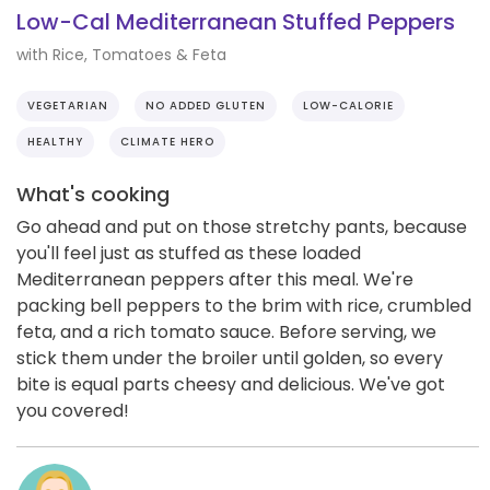
Low-Cal Mediterranean Stuffed Peppers
with Rice, Tomatoes & Feta
VEGETARIAN
NO ADDED GLUTEN
LOW-CALORIE
HEALTHY
CLIMATE HERO
What's cooking
Go ahead and put on those stretchy pants, because
you'll feel just as stuffed as these loaded
Mediterranean peppers after this meal. We're
packing bell peppers to the brim with rice, crumbled
feta, and a rich tomato sauce. Before serving, we
stick them under the broiler until golden, so every
bite is equal parts cheesy and delicious. We've got
you covered!