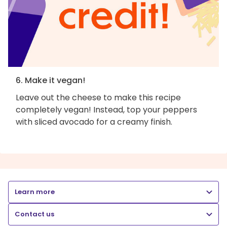
6. Make it vegan!
Leave out the cheese to make this recipe
completely vegan! Instead, top your peppers
with sliced avocado for a creamy finish.
Learn more
Contact us