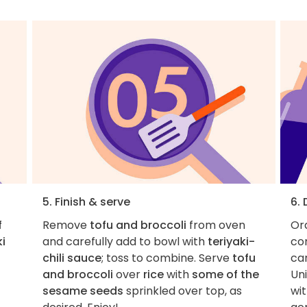
5. Finish & serve
6.
f
Remove
tofu and broccoli
from oven
Ord
ki
and carefully add to bowl with
teriyaki-
con
chili sauce
; toss to combine. Serve
tofu
car
and broccoli
over
rice
with
some of the
Uni
sesame seeds
sprinkled over top, as
wit