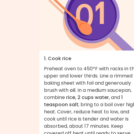
1. Cook rice
Preheat oven to 450ºF with racks in t
upper and lower thirds. Line a rimmed
baking sheet with foil and generously
brush with
oil
. In a medium saucepan,
combine
rice, 2 cups water
, and
1
teaspoon salt
; bring to a boil over hig
heat. Cover, reduce heat to low, and
cook until rice is tender and water is
absorbed, about 17 minutes. Keep
covered off heat until ready to serve.