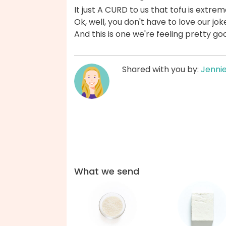
It just A CURD to us that tofu is extre
Ok, well, you don't have to love our jok
And this is one we're feeling pretty g
Shared with you by:
Jenni
What we send