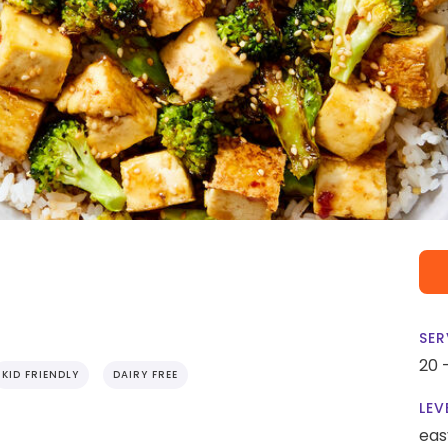
SER
20 
KID FRIENDLY
DAIRY FREE
LEV
eas