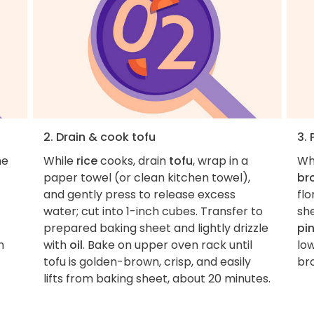
2. Drain & cook tofu
3.
he
While
rice
cooks, drain
tofu
, wrap in a
Wh
paper towel (or clean kitchen towel),
br
and gently press to release excess
fl
water; cut into 1-inch cubes. Transfer to
sh
prepared baking sheet and lightly drizzle
pi
h
with
oil
. Bake on upper oven rack until
low
tofu is golden-brown, crisp, and easily
br
lifts from baking sheet, about 20 minutes.