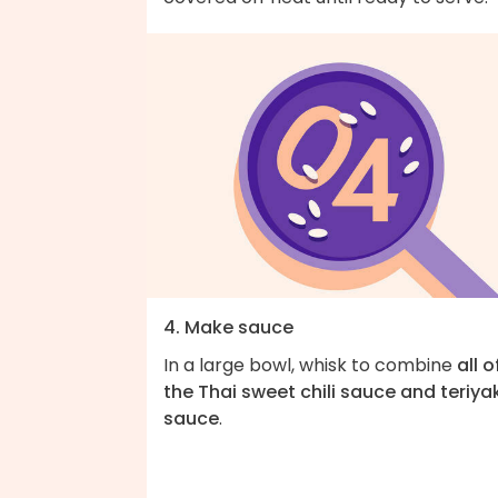
4. Make sauce
In a large bowl, whisk to combine
all o
the Thai sweet chili sauce and teriya
sauce
.