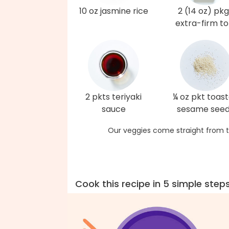
10 oz jasmine rice
2 (14 oz) pk
extra-firm to
2 pkts teriyaki
¼ oz pkt toas
sauce
sesame see
Our veggies come straight from t
Cook this recipe in 5 simple step