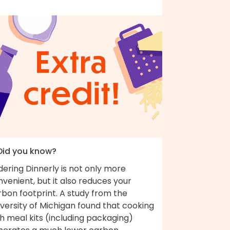
 Did you know?
ering Dinnerly is not only more
venient, but it also reduces your
bon footprint. A study from the
versity of Michigan found that cooking
h meal kits (including packaging)