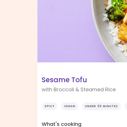
Sesame Tofu
with Broccoli & Steamed Rice
SPICY
VEGAN
UNDER 30 MINUTES
What's cooking