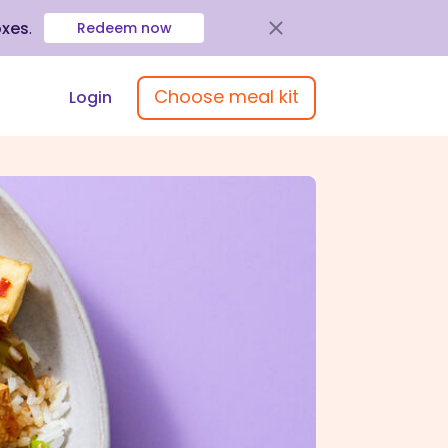
oxes
.
Redeem now
Choose meal kit
Login