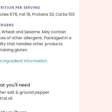
RITION PER SERVING
ories 676,
Fat 18,
Proteins 33,
Carbs 103
ERGENS
, Wheat and Sesame. May contain
ces of other allergens. Packaged in a
ility that handles other products
taining gluten.
w ingredient information
t you'll need
her salt & ground pepper
ral oil