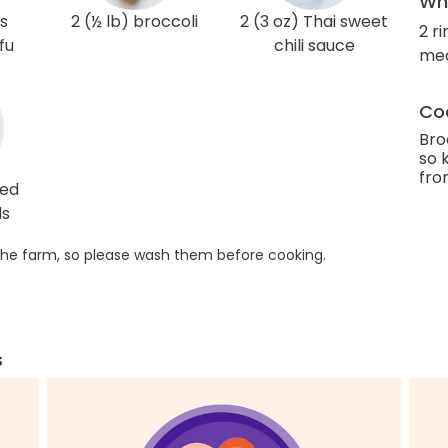
Wha
gs
2 (½ lb) broccoli
2 (3 oz) Thai sweet
2 r
fu
chili sauce
me
Coo
Bro
so 
fro
ted
ds
he farm, so please wash them before cooking.
s