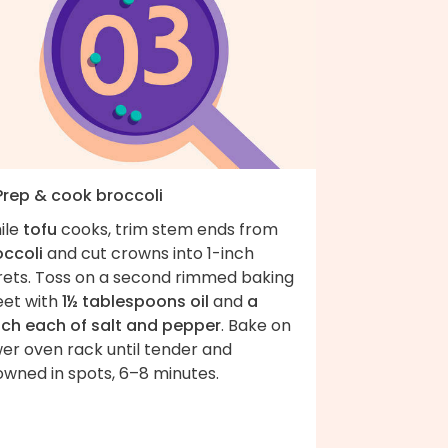
 Prep & cook broccoli
ile
tofu
cooks, trim stem ends from
occoli
and cut crowns into 1-inch
orets. Toss on a second rimmed baking
eet with
1½ tablespoons oil
and
a
nch each of salt and pepper
. Bake on
er oven rack until tender and
owned in spots, 6–8 minutes.