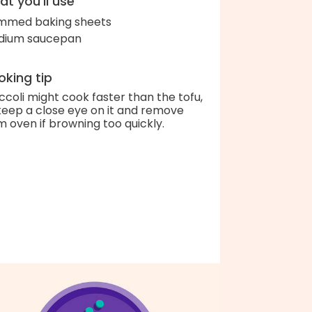
t you'll use
immed baking sheets
dium saucepan
king tip
ccoli might cook faster than the tofu,
keep a close eye on it and remove
m oven if browning too quickly.