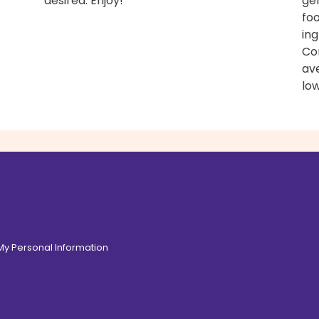
desired. Enjoy!
ge
fo
ing
Con
av
low
 My Personal Information