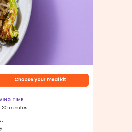
Choose your meal kit
VING TIME
- 30 minutes
EL
y