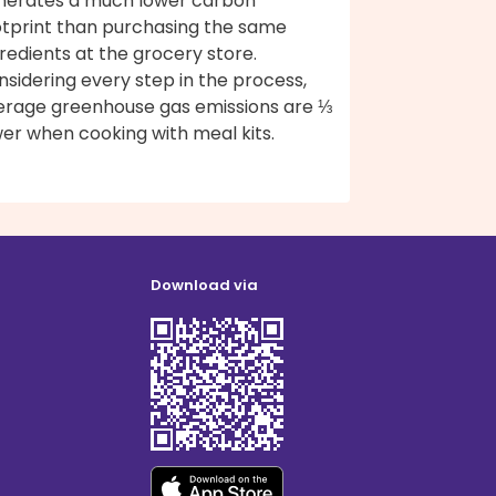
nerates a much lower carbon
otprint than purchasing the same
redients at the grocery store.
sidering every step in the process,
erage greenhouse gas emissions are ⅓
er when cooking with meal kits.
Download via