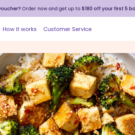
 voucher?
Order now and get up to
$180 off your first 5 b
How it works
Customer Service