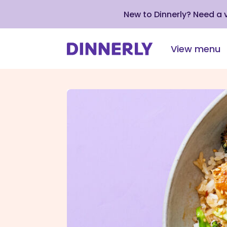
New to Dinnerly? Need a
View menu
Click
to
view
our
Accessibility
Statement