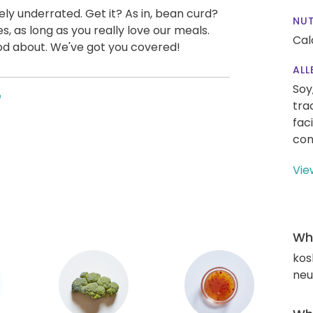
mely underrated. Get it? As in, bean curd?
NUT
es, as long as you really love our meals.
Cal
ood about. We've got you covered!
ALL
Soy
e
tra
fac
con
Vie
Wha
kos
neut