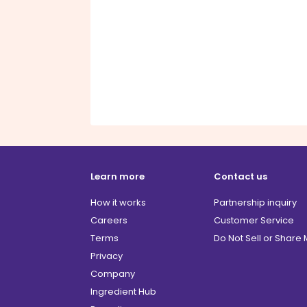
Learn more
Contact us
How it works
Partnership inquiry
Careers
Customer Service
Terms
Do Not Sell or Share
Privacy
Company
Ingredient Hub