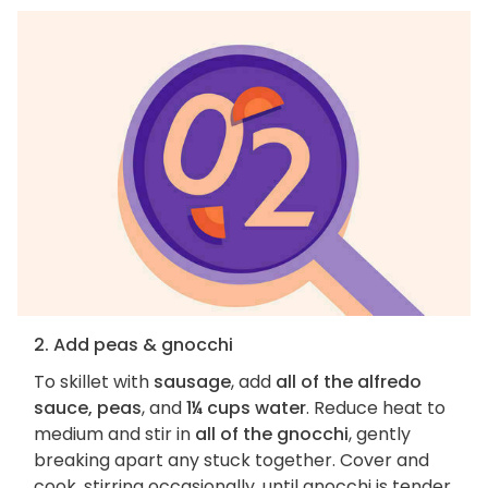
2. Add peas & gnocchi
To skillet with
sausage
, add
all of the alfredo
sauce, peas
, and
1¼ cups water
. Reduce heat to
medium and stir in
all of the gnocchi
, gently
breaking apart any stuck together. Cover and
cook, stirring occasionally, until gnocchi is tender