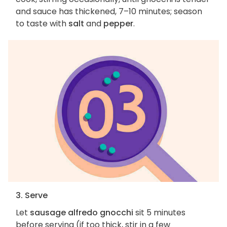
and sauce has thickened, 7–10 minutes; season
to taste with
salt
and
pepper
.
3. Serve
Let
sausage alfredo gnocchi
sit 5 minutes
before serving (if too thick, stir in a few