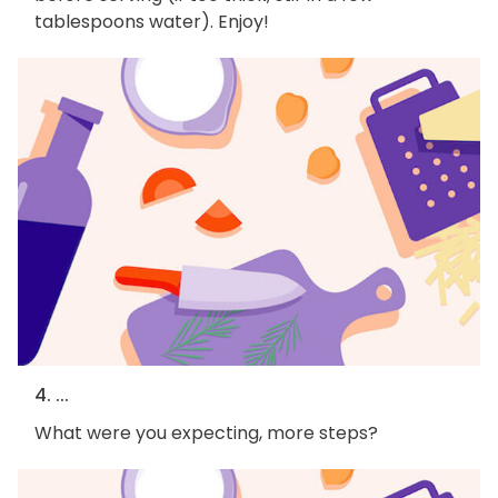
tablespoons water). Enjoy!
4. ...
What were you expecting, more steps?