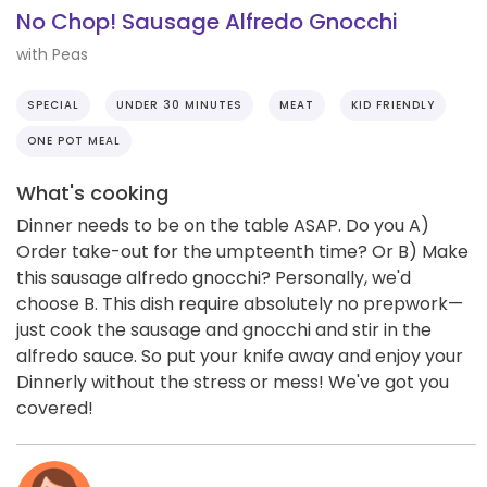
No Chop! Sausage Alfredo Gnocchi
with Peas
SPECIAL
UNDER 30 MINUTES
MEAT
KID FRIENDLY
ONE POT MEAL
What's cooking
Dinner needs to be on the table ASAP. Do you A)
Order take-out for the umpteenth time? Or B) Make
this sausage alfredo gnocchi? Personally, we'd
choose B. This dish require absolutely no prepwork—
just cook the sausage and gnocchi and stir in the
alfredo sauce. So put your knife away and enjoy your
Dinnerly without the stress or mess! We've got you
covered!