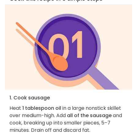
1. Cook sausage
Heat
1 tablespoon oil
in a large nonstick skillet
over medium-high. Add
all of the sausage
and
cook, breaking up into smaller pieces, 5–7
minutes. Drain off and discard fat.