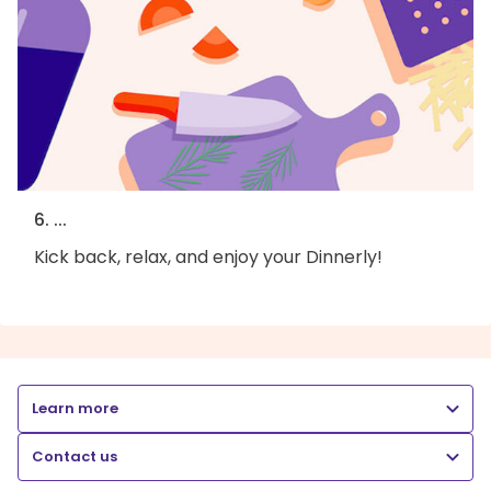
6. ...
Kick back, relax, and enjoy your Dinnerly!
Learn more
Contact us