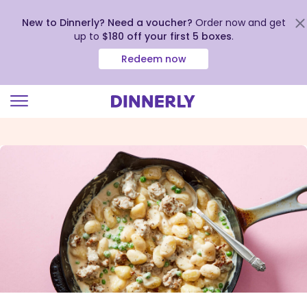
New to Dinnerly? Need a voucher?
Order now and get
up to
$180 off your first 5 boxes
.
Redeem now
Click
to
view
our
Accessibility
Statement