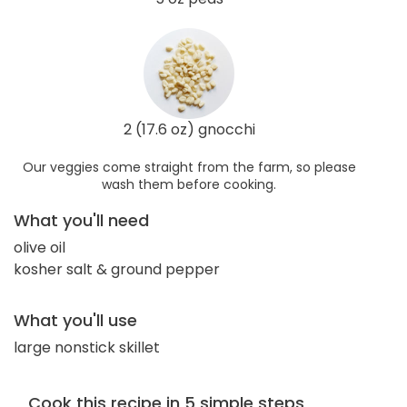
2 (17.6 oz) gnocchi
Our veggies come straight from the farm, so please
wash them before cooking.
What you'll need
olive oil
kosher salt & ground pepper
What you'll use
large nonstick skillet
Cook this recipe in 5 simple steps