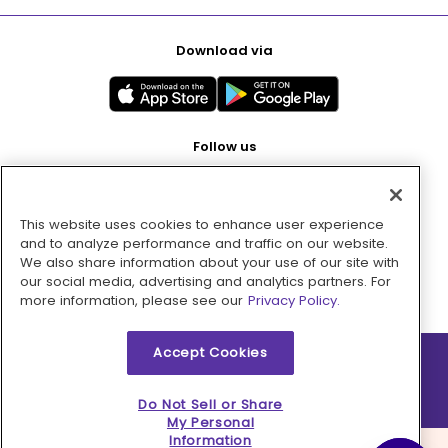
Download via
Follow us
This website uses cookies to enhance user experience
Pay with
and to analyze performance and traffic on our website.
We also share information about your use of our site with
our social media, advertising and analytics partners. For
more information, please see our
Privacy Policy.
Accept Cookies
2026 © MMM Consumer Brands Inc. All rights reserved.
Do Not Sell or Share
My Personal
Information