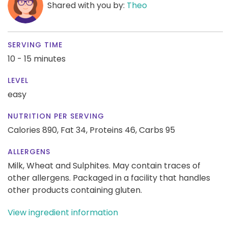
Shared with you by:
Theo
SERVING TIME
10 - 15 minutes
LEVEL
easy
NUTRITION PER SERVING
Calories 890,
Fat 34,
Proteins 46,
Carbs 95
ALLERGENS
Milk, Wheat and Sulphites. May contain traces of
other allergens. Packaged in a facility that handles
other products containing gluten.
View ingredient information