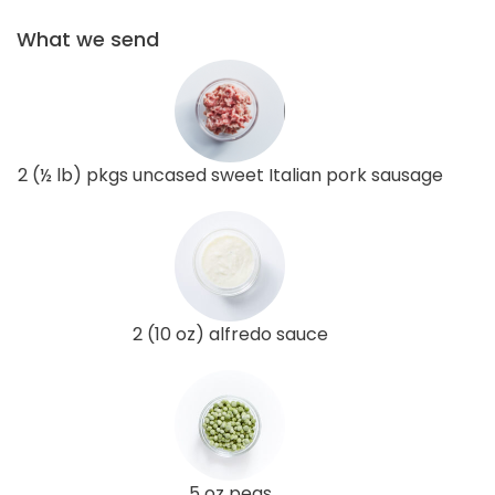
What we send
2 (½ lb) pkgs uncased sweet Italian pork sausage
2 (10 oz) alfredo sauce
5 oz peas