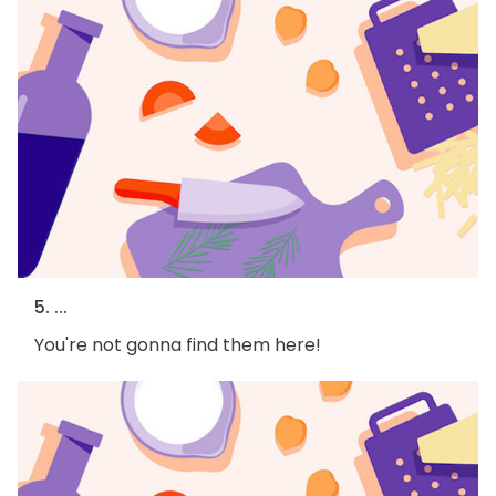
5. ...
You're not gonna find them here!